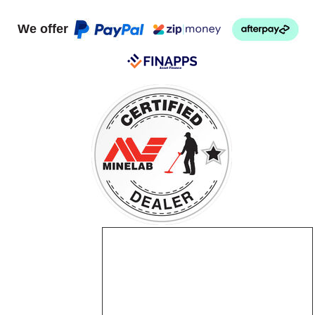
We offer