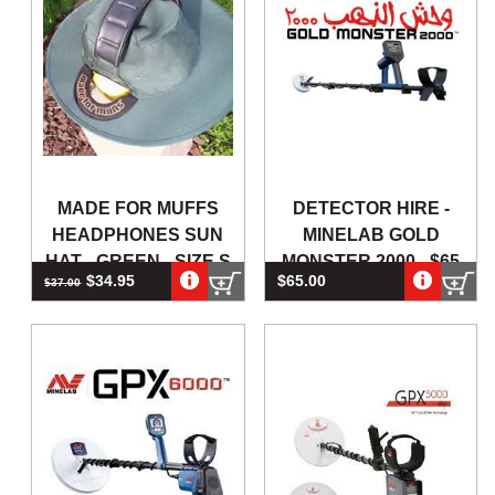
MADE FOR MUFFS
DETECTOR HIRE -
HEADPHONES SUN
MINELAB GOLD
HAT - GREEN - SIZE S
MONSTER 2000 - $65
$34.95
$65.00
$37.00
(57CM)
PER DAY