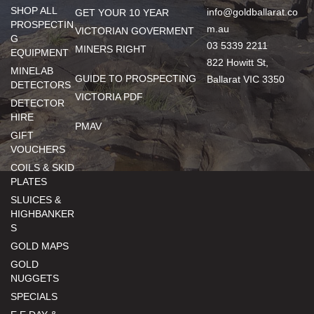
SHOP ALL
info@goldballarat.co
GET YOUR 10 YEAR
PROSPECTIN
m.au
VICTORIAN GOVERMENT
G
03 5339 2211
MINERS RIGHT
EQUIPMENT
822 Howitt St,
MINELAB
GUIDE TO PROSPECTING
Ballarat VIC 3350
DETECTORS
VICTORIA PDF
DETECTOR
HIRE
PMAV
GIFT
VOUCHERS
COILS & SKID
PLATES
SLUICES &
HIGHBANKER
S
GOLD MAPS
GOLD
NUGGETS
SPECIALS