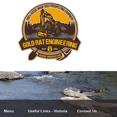
Menu
Useful Links - Victoria
Contact Us