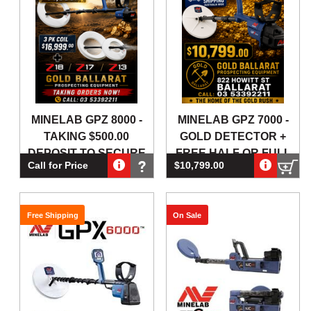
MINELAB GPZ 8000 -
MINELAB GPZ 7000 -
TAKING $500.00
GOLD DETECTOR +
DEPOSIT TO SECURE
FREE HALF OR FULL
Call for Price
$10,799.00
YOUR NEW GPZ 8000.
DAY TRAINING
Free Shipping
On Sale