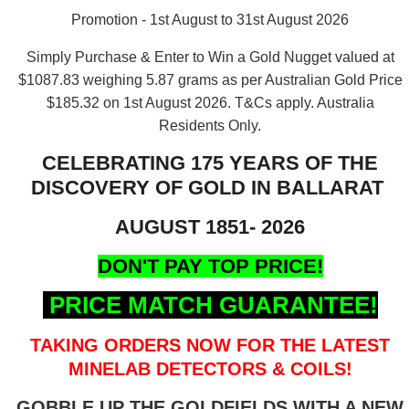
Promotion - 1st August to 31st August 2026
Simply Purchase & Enter to Win a Gold Nugget valued at
$1087.83 weighing 5.87 grams as per Australian Gold Price
$185.32 on 1st August 2026.
T&Cs apply. Australia
Residents Only.
CELEBRATING 175 YEARS OF THE
DISCOVERY OF GOLD IN BALLARAT
AUGUST 1851- 2026
DON'T PAY TOP PRICE!
PRICE MATCH GUARANTEE!
TAKING ORDERS NOW FOR THE LATEST
MINELAB DETECTORS & COILS!
GOBBLE UP THE GOLDFIELDS WITH A NEW