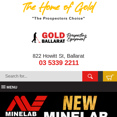
The Home of Gold
"The Prospectors Choice"
822 Howitt St, Ballarat
03 5339 2211
MENU