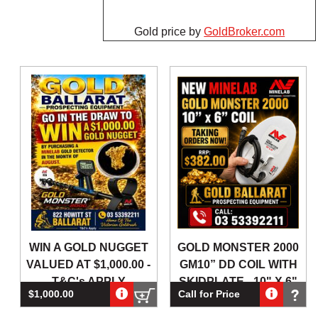
Gold price by
GoldBroker.com
WIN A GOLD NUGGET
GOLD MONSTER 2000
VALUED AT $1,000.00 -
GM10” DD COIL WITH
T&C's APPLY
SKIDPLATE - 10" X 6"
$1,000.00
Call for Price
COIL