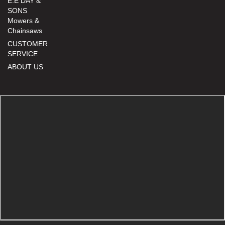
E.E DAY &
SONS
Mowers &
Chainsaws
CUSTOMER
SERVICE
ABOUT US