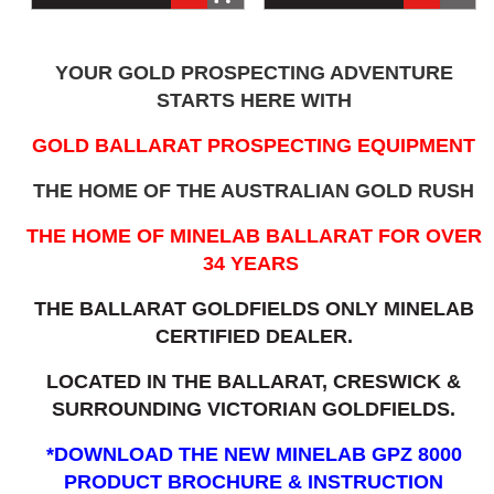
FINDS - 1
YOUR GOLD PROSPECTING ADVENTURE
STARTS HERE WITH
GOLD BALLARAT PROSPECTING EQUIPMENT
THE HOME OF THE AUSTRALIAN GOLD RUSH
THE HOME OF MINELAB BALLARAT FOR OVER
34 YEARS
THE BALLARAT GOLDFIELDS ONLY MINELAB
CERTIFIED DEALER.
LOCATED IN THE BALLARAT, CRESWICK &
SURROUNDING VICTORIAN GOLDFIELDS.
*DOWNLOAD THE NEW MINELAB GPZ 8000
PRODUCT BROCHURE & INSTRUCTION