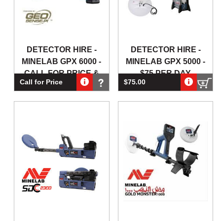
DETECTOR HIRE -
DETECTOR HIRE -
MINELAB GPX 6000 -
MINELAB GPX 5000 -
CALL FOR PRICE &
$75 PER DAY
Call for Price
$75.00
AVAILABILITY