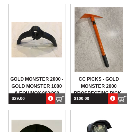
0
GOLD MONSTER 2000 -
CC PICKS - GOLD
GOLD MONSTER 1000
MONSTER 2000
& EQUINOX 800/900
PROSPECTING PICK -
$29.00
$100.00
STAND - BALLARAT 3D
ORANGE