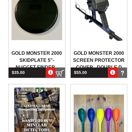
GOLD MONSTER 2000
GOLD MONSTER 2000
SKIDPLATE 5"-
SCREEN PROTECTOR
NUGGET FINDER -
COVER - DOUBLE D
$35.00
$55.00
HEAVY DUTY
LEATHER
(Out of Stock)