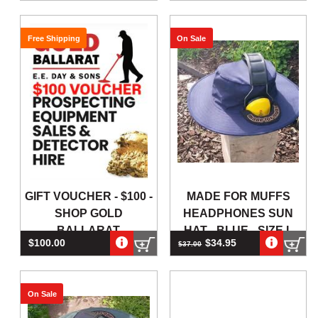
Free Shipping
On Sale
GIFT VOUCHER - $100 -
MADE FOR MUFFS
SHOP GOLD
HEADPHONES SUN
BALLARAT
HAT - BLUE - SIZE L
$100.00
$34.95
$37.00
PROSPECTING
(61CM)
EQUIPMENT
On Sale