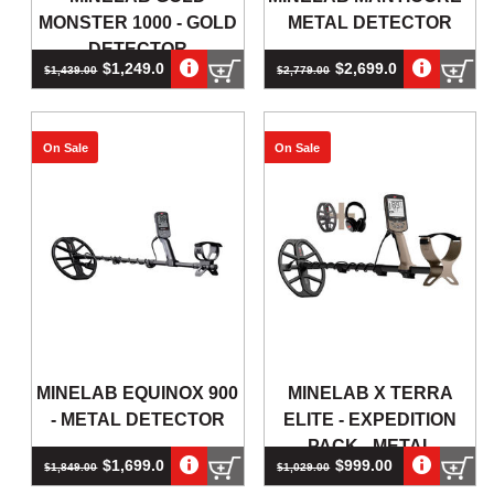
MONSTER 1000 - GOLD
METAL DETECTOR
DETECTOR
$1,249.0
$2,699.0
$1,439.00
$2,779.00
0
0
On Sale
On Sale
MINELAB EQUINOX 900
MINELAB X TERRA
- METAL DETECTOR
ELITE - EXPEDITION
PACK - METAL
$1,699.0
$999.00
$1,849.00
$1,029.00
DETECTOR