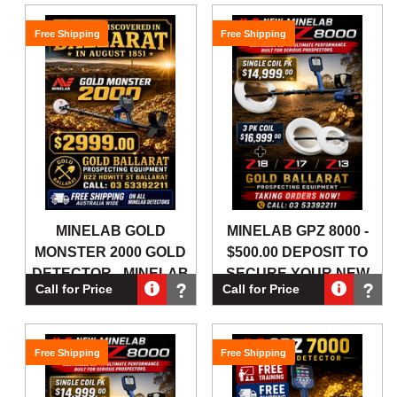
Free Shipping
Free Shipping
MINELAB GOLD
MINELAB GPZ 8000 -
MONSTER 2000 GOLD
$500.00 DEPOSIT TO
DETECTOR - MINELAB
SECURE YOUR NEW
Call for Price
Call for Price
BALLARAT
GPZ 8000 - 3 COIL
PACK
Free Shipping
Free Shipping