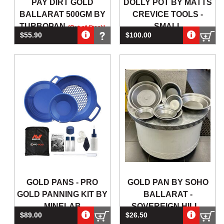
PAY DIRT GOLD
DOLLY POT BY MATTS
BALLARAT 500GM BY
CREVICE TOOLS -
TURBOPAN
SMALL
(Out of Stock)
$55.90
$100.00
GOLD PANS - PRO
GOLD PAN BY SOHO
GOLD PANNING KIT BY
BALLARAT -
MINELAB
SOVEREIGN HILL -
$89.00
$26.50
LARGE 15" METAL