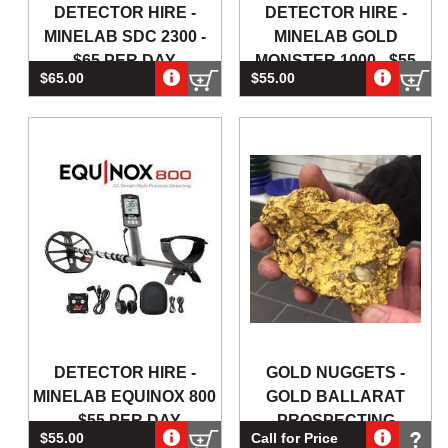
DETECTOR HIRE -
DETECTOR HIRE -
MINELAB SDC 2300 -
MINELAB GOLD
$65 PER DAY
MONSTER 1000 - $55
$65.00
$55.00
PER DAY
DETECTOR HIRE -
GOLD NUGGETS -
MINELAB EQUINOX 800
GOLD BALLARAT
- $55 PER DAY
PROSPECTING
$55.00
Call for Price
EQUIPMENT - GOLD