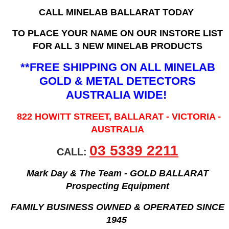
CALL MINELAB BALLARAT TODAY
TO PLACE YOUR NAME ON OUR INSTORE LIST
FOR ALL 3 NEW MINELAB PRODUCTS
**FREE SHIPPING ON ALL MINELAB
GOLD & METAL DETECTORS
AUSTRALIA WIDE!
822 HOWITT STREET, BALLARAT - VICTORIA -
AUSTRALIA
03 5339 2211
CALL:
Mark Day & The Team - GOLD BALLARAT
Prospecting Equipment
FAMILY BUSINESS OWNED & OPERATED SINCE
1945