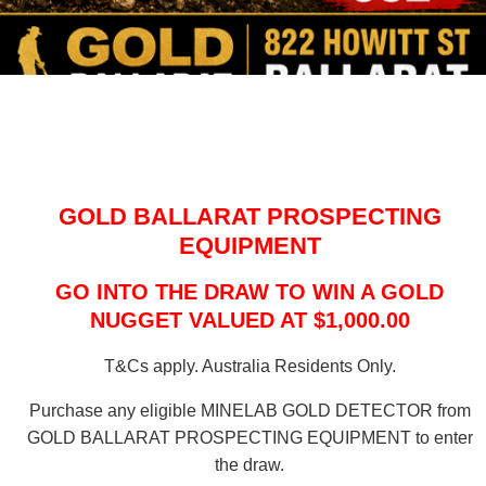
GOLD BALLARAT PROSPECTING
EQUIPMENT
GO INTO THE DRAW TO WIN A GOLD
NUGGET VALUED AT $1,000.00
T&Cs apply. Australia Residents Only.
Purchase any eligible MINELAB GOLD DETECTOR from
GOLD BALLARAT PROSPECTING EQUIPMENT to enter
the draw.