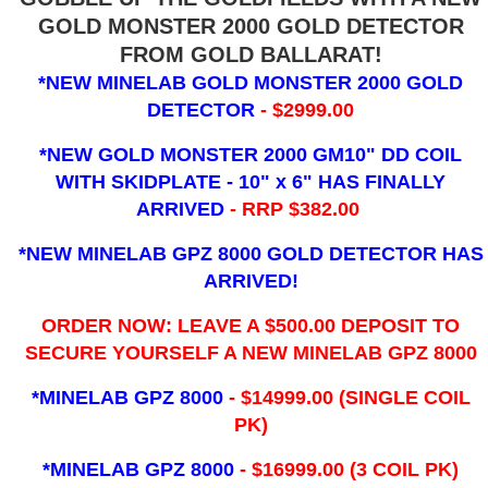
GOLD MONSTER 2000 GOLD DETECTOR
FROM GOLD BALLARAT!
*NEW MINELAB GOLD MONSTER 2000 GOLD
DETECTOR
- $2999.00
*NEW GOLD MONSTER 2000 GM10" DD COIL
WITH SKIDPLATE - 10" x 6"
HAS FINALLY
ARRIVED
- RRP $382.00
*NEW MINELAB GPZ 8000 GOLD DETECTOR HAS
ARRIVED!
ORDER NOW: LEAVE A $500.00 DEPOSIT TO
SECURE YOURSELF A NEW MINELAB GPZ 8000
*MINELAB GPZ 8000
- ​$14999.00 (SINGLE COIL
PK)
*MINELAB GPZ 8000
- $16999.00
(3 COIL PK)