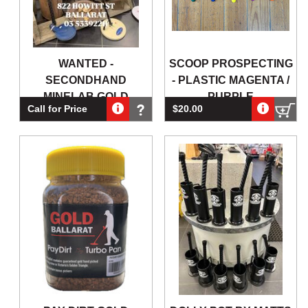
WANTED -
SCOOP PROSPECTING
SECONDHAND
- PLASTIC MAGENTA /
MINELAB GOLD
PURPLE
Call for Price
$20.00
DETECTORS - CASH
PAID!