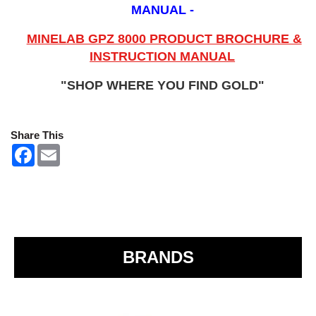
MANUAL -
MINELAB GPZ 8000 PRODUCT BROCHURE &
INSTRUCTION MANUAL
"SHOP WHERE YOU FIND GOLD"
Share This
F
E
a
m
c
a
e
i
b
l
o
o
k
BRANDS