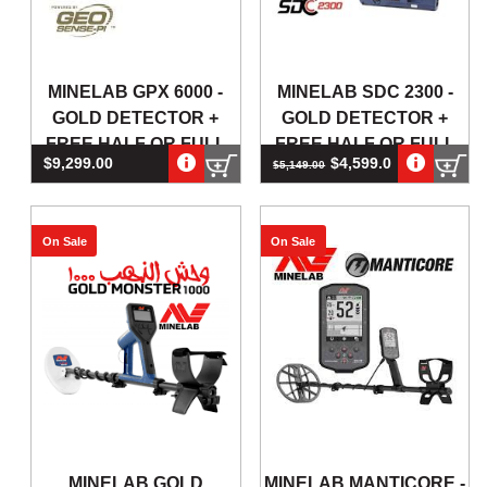
MINELAB GPX 6000 -
MINELAB SDC 2300 -
GOLD DETECTOR +
GOLD DETECTOR +
FREE HALF OR FULL
FREE HALF OR FULL
$9,299.00
$4,599.0
$5,149.00
DAY TRAINING
DAY TRAINING
0
On Sale
On Sale
MINELAB GOLD
MINELAB MANTICORE -