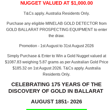
NUGGET VALUED AT $1,000.00
T&Cs apply. Australia Residents Only.
Purchase any eligible MINELAB GOLD DETECTOR from
GOLD BALLARAT PROSPECTING EQUIPMENT to enter
the draw.
Promotion - 1st August to 31st August 2026
Simply Purchase & Enter to Win a Gold Nugget valued at
$1087.83 weighing 5.87 grams as per Australian Gold Price
$185.32 on 1st August 2026.
T&Cs apply. Australia
Residents Only.
CELEBRATING 175 YEARS OF THE
DISCOVERY OF GOLD IN BALLARAT
AUGUST 1851- 2026