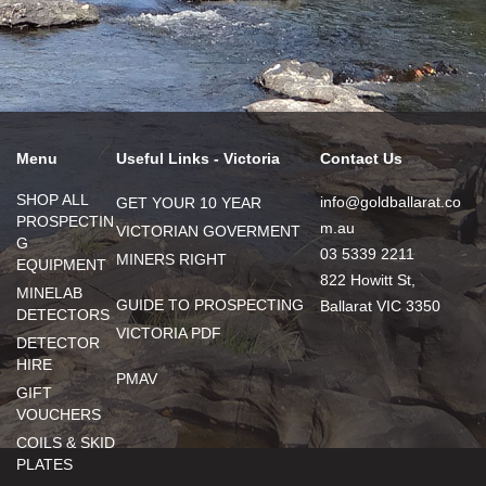
Menu
Useful Links - Victoria
Contact Us
SHOP ALL
info@goldballarat.co
GET YOUR 10 YEAR
PROSPECTIN
m.au
VICTORIAN GOVERMENT
G
03 5339 2211
MINERS RIGHT
EQUIPMENT
822 Howitt St,
MINELAB
GUIDE TO PROSPECTING
Ballarat VIC 3350
DETECTORS
VICTORIA PDF
DETECTOR
HIRE
PMAV
GIFT
VOUCHERS
COILS & SKID
PLATES