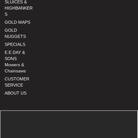
SLUICES &
HIGHBANKER
S
GOLD MAPS
GOLD
NUGGETS
SPECIALS
E.E DAY &
SONS
Mowers &
Chainsaws
CUSTOMER
SERVICE
ABOUT US