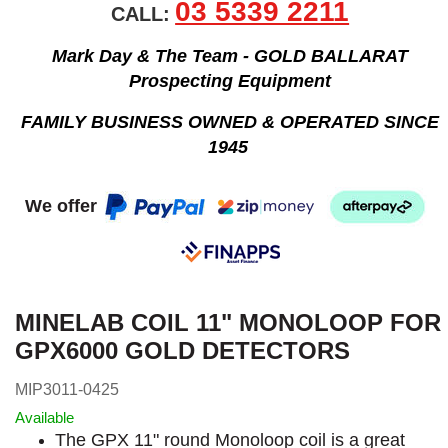
03 5339 2211
CALL:
Mark Day & The Team - GOLD BALLARAT
Prospecting Equipment
FAMILY BUSINESS OWNED & OPERATED SINCE
1945
We offer
MINELAB COIL 11" MONOLOOP FOR
GPX6000 GOLD DETECTORS
MIP3011-0425
Available
The GPX 11" round Monoloop coil is a great