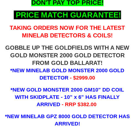
DON'T PAY TOP PRICE!
PRICE MATCH GUARANTEE!
TAKING ORDERS NOW FOR THE LATEST
MINELAB DETECTORS & COILS!
GOBBLE UP THE GOLDFIELDS WITH A NEW
GOLD MONSTER 2000 GOLD DETECTOR
FROM GOLD BALLARAT!
*NEW MINELAB GOLD MONSTER 2000 GOLD
DETECTOR
- $2999.00
*NEW GOLD MONSTER 2000 GM10" DD COIL
WITH SKIDPLATE - 10" x 6"
HAS FINALLY
ARRIVED
- RRP $382.00
*NEW MINELAB GPZ 8000 GOLD DETECTOR HAS
ARRIVED!