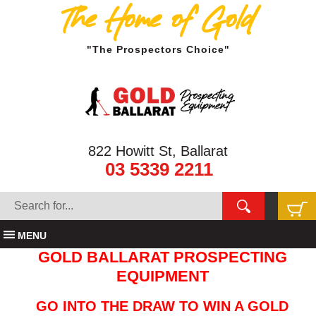
The Home of Gold
"The Prospectors Choice"
822 Howitt St, Ballarat
03 5339 2211
MENU
GOLD BALLARAT PROSPECTING
EQUIPMENT
GO INTO THE DRAW TO WIN A GOLD