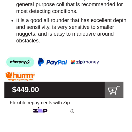
general-purpose coil that is recommended for
most detecting conditions.
It is a good all-rounder that has excellent depth
and sensitivity, is very sensitive to smaller
nuggets, and is easy to maneuvre around
obstacles.
$449.00
Flexible repayments with Zip
ⓘ