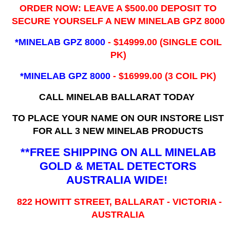
ORDER NOW: LEAVE A $500.00 DEPOSIT TO
SECURE YOURSELF A NEW MINELAB GPZ 8000
*MINELAB GPZ 8000
- ​$14999.00 (SINGLE COIL
PK)
*MINELAB GPZ 8000
- $16999.00
(3 COIL PK)
CALL MINELAB BALLARAT TODAY
TO PLACE YOUR NAME ON OUR INSTORE LIST
FOR ALL 3 NEW MINELAB PRODUCTS
**FREE SHIPPING ON ALL MINELAB
GOLD & METAL DETECTORS
AUSTRALIA WIDE!
822 HOWITT STREET, BALLARAT - VICTORIA -
AUSTRALIA