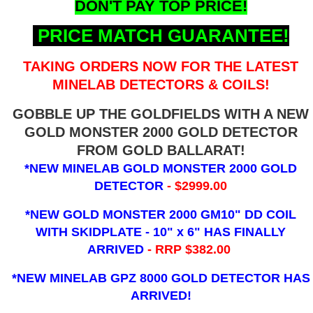
DON'T PAY TOP PRICE!
PRICE MATCH GUARANTEE!
TAKING ORDERS NOW FOR THE LATEST
MINELAB DETECTORS & COILS!
GOBBLE UP THE GOLDFIELDS WITH A NEW
GOLD MONSTER 2000 GOLD DETECTOR
FROM GOLD BALLARAT!
*NEW MINELAB GOLD MONSTER 2000 GOLD
DETECTOR
- $2999.00
*NEW GOLD MONSTER 2000 GM10" DD COIL
WITH SKIDPLATE - 10" x 6"
HAS FINALLY
ARRIVED
- RRP $382.00
*NEW MINELAB GPZ 8000 GOLD DETECTOR HAS
ARRIVED!