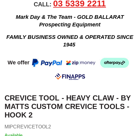
03 5339 2211
CALL:
Mark Day & The Team - GOLD BALLARAT
Prospecting Equipment
FAMILY BUSINESS OWNED & OPERATED SINCE
1945
We offer
CREVICE TOOL - HEAVY CLAW - BY
MATTS CUSTOM CREVICE TOOLS -
HOOK 2
MIPCREVICETOOL2
Available