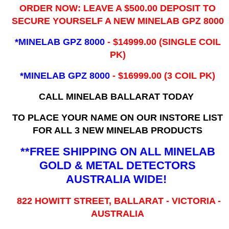
ORDER NOW: LEAVE A $500.00 DEPOSIT TO
SECURE YOURSELF A NEW MINELAB GPZ 8000
*MINELAB GPZ 8000
- ​$14999.00 (SINGLE COIL
PK)
*MINELAB GPZ 8000
- $16999.00
(3 COIL PK)
CALL MINELAB BALLARAT TODAY
TO PLACE YOUR NAME ON OUR INSTORE LIST
FOR ALL 3 NEW MINELAB PRODUCTS
**FREE SHIPPING ON ALL MINELAB
GOLD & METAL DETECTORS
AUSTRALIA WIDE!
822 HOWITT STREET, BALLARAT - VICTORIA -
AUSTRALIA