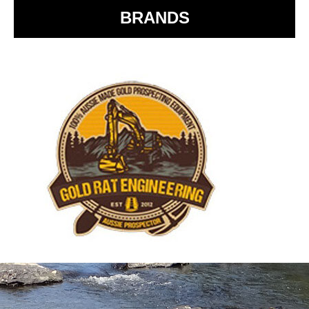
BRANDS