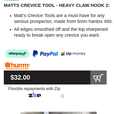
MATTS CREVICE TOOL - HEAVY CLAW HOOK 2:
Matt’s Crevice Tools are a must-have for any
serious prospector, made from 5mm hardox 450.
All edges smoothed off and the top sharpened
ready to break open any crevice you want.
$32.00
Flexible repayments with Zip
ⓘ