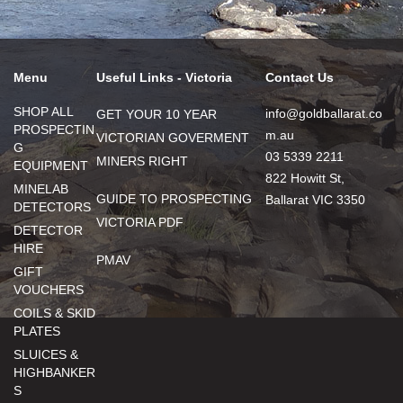
Menu
Useful Links - Victoria
Contact Us
SHOP ALL
info@goldballarat.co
GET YOUR 10 YEAR
PROSPECTIN
m.au
VICTORIAN GOVERMENT
G
03 5339 2211
MINERS RIGHT
EQUIPMENT
822 Howitt St,
MINELAB
GUIDE TO PROSPECTING
Ballarat VIC 3350
DETECTORS
VICTORIA PDF
DETECTOR
HIRE
PMAV
GIFT
VOUCHERS
COILS & SKID
PLATES
SLUICES &
HIGHBANKER
S