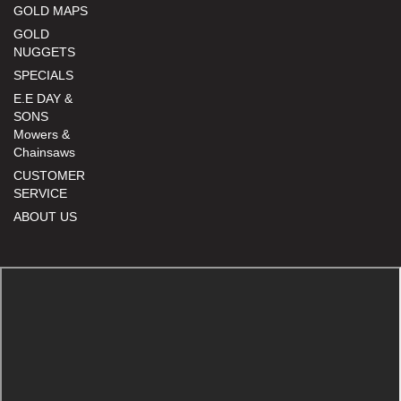
GOLD MAPS
GOLD
NUGGETS
SPECIALS
E.E DAY &
SONS
Mowers &
Chainsaws
CUSTOMER
SERVICE
ABOUT US