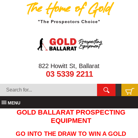
The Home of Gold
"The Prospectors Choice"
822 Howitt St, Ballarat
03 5339 2211
MENU
GOLD BALLARAT PROSPECTING
EQUIPMENT
GO INTO THE DRAW TO WIN A GOLD