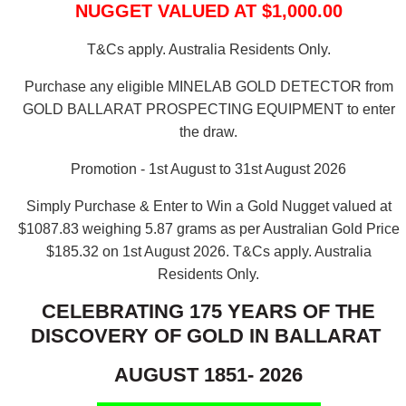
NUGGET VALUED AT $1,000.00
T&Cs apply. Australia Residents Only.
Purchase any eligible MINELAB GOLD DETECTOR from
GOLD BALLARAT PROSPECTING EQUIPMENT to enter
the draw.
Promotion - 1st August to 31st August 2026
Simply Purchase & Enter to Win a Gold Nugget valued at
$1087.83 weighing 5.87 grams as per Australian Gold Price
$185.32 on 1st August 2026.
T&Cs apply. Australia
Residents Only.
CELEBRATING 175 YEARS OF THE
DISCOVERY OF GOLD IN BALLARAT
AUGUST 1851- 2026