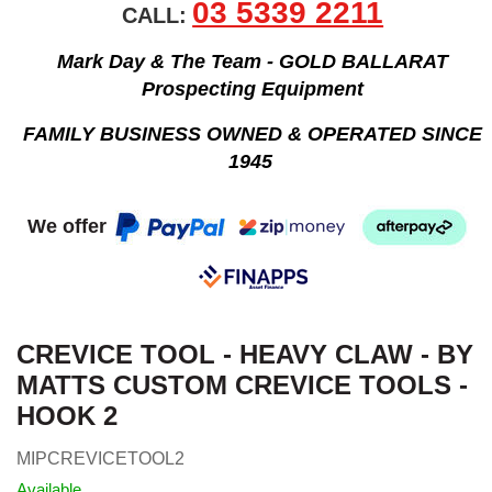
03 5339 2211
CALL:
Mark Day & The Team - GOLD BALLARAT
Prospecting Equipment
FAMILY BUSINESS OWNED & OPERATED SINCE
1945
We offer
CREVICE TOOL - HEAVY CLAW - BY
MATTS CUSTOM CREVICE TOOLS -
HOOK 2
MIPCREVICETOOL2
Available