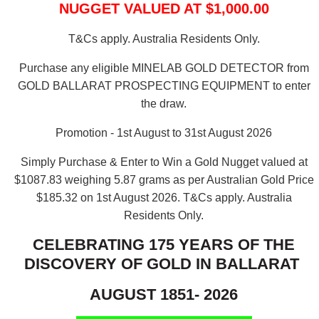
NUGGET VALUED AT $1,000.00
T&Cs apply. Australia Residents Only.
Purchase any eligible MINELAB GOLD DETECTOR from
GOLD BALLARAT PROSPECTING EQUIPMENT to enter
the draw.
Promotion - 1st August to 31st August 2026
Simply Purchase & Enter to Win a Gold Nugget valued at
$1087.83 weighing 5.87 grams as per Australian Gold Price
$185.32 on 1st August 2026.
T&Cs apply. Australia
Residents Only.
CELEBRATING 175 YEARS OF THE
DISCOVERY OF GOLD IN BALLARAT
AUGUST 1851- 2026