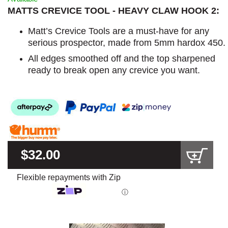
MATTS CREVICE TOOL - HEAVY CLAW HOOK 2:
Matt’s Crevice Tools are a must-have for any
serious prospector, made from 5mm hardox 450.
All edges smoothed off and the top sharpened
ready to break open any crevice you want.
$32.00
Flexible repayments with Zip
ⓘ