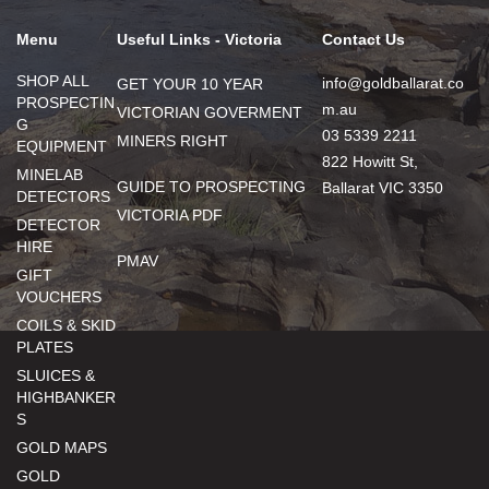
Menu
Useful Links - Victoria
Contact Us
SHOP ALL
info@goldballarat.co
GET YOUR 10 YEAR
PROSPECTIN
m.au
VICTORIAN GOVERMENT
G
03 5339 2211
MINERS RIGHT
EQUIPMENT
822 Howitt St,
MINELAB
GUIDE TO PROSPECTING
Ballarat VIC 3350
DETECTORS
VICTORIA PDF
DETECTOR
HIRE
PMAV
GIFT
VOUCHERS
COILS & SKID
PLATES
SLUICES &
HIGHBANKER
S
GOLD MAPS
GOLD