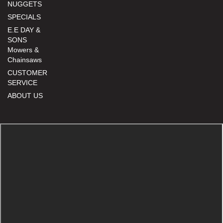
NUGGETS
SPECIALS
E.E DAY &
SONS
Mowers &
Chainsaws
CUSTOMER
SERVICE
ABOUT US