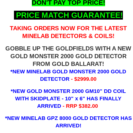
DON'T PAY TOP PRICE!
PRICE MATCH GUARANTEE!
TAKING ORDERS NOW FOR THE LATEST
MINELAB DETECTORS & COILS!
GOBBLE UP THE GOLDFIELDS WITH A NEW
GOLD MONSTER 2000 GOLD DETECTOR
FROM GOLD BALLARAT!
*NEW MINELAB GOLD MONSTER 2000 GOLD
DETECTOR
- $2999.00
*NEW GOLD MONSTER 2000 GM10" DD COIL
WITH SKIDPLATE - 10" x 6"
HAS FINALLY
ARRIVED
- RRP $382.00
*NEW MINELAB GPZ 8000 GOLD DETECTOR HAS
ARRIVED!