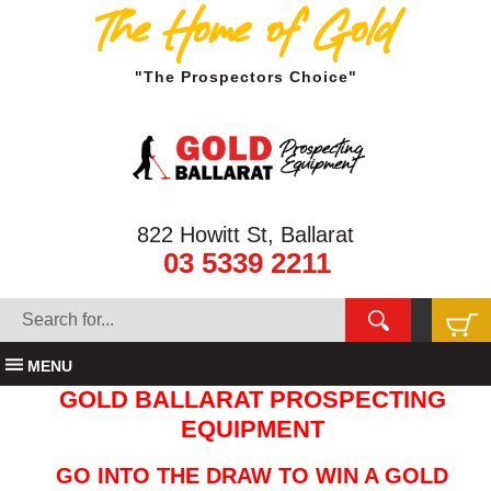
The Home of Gold
"The Prospectors Choice"
822 Howitt St, Ballarat
03 5339 2211
MENU
GOLD BALLARAT PROSPECTING
EQUIPMENT
GO INTO THE DRAW TO WIN A GOLD