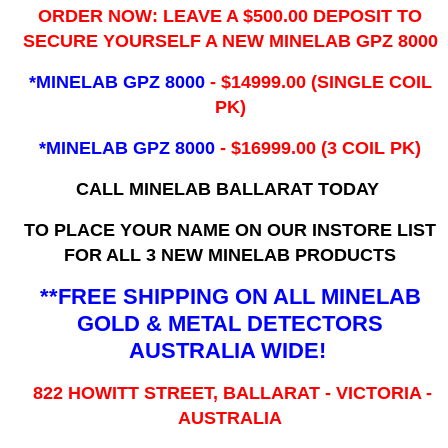
ORDER NOW: LEAVE A $500.00 DEPOSIT TO
SECURE YOURSELF A NEW MINELAB GPZ 8000
*MINELAB GPZ 8000
- ​$14999.00 (SINGLE COIL
PK)
*MINELAB GPZ 8000
- $16999.00
(3 COIL PK)
CALL MINELAB BALLARAT TODAY
TO PLACE YOUR NAME ON OUR INSTORE LIST
FOR ALL 3 NEW MINELAB PRODUCTS
**FREE SHIPPING ON ALL MINELAB
GOLD & METAL DETECTORS
AUSTRALIA WIDE!
822 HOWITT STREET, BALLARAT - VICTORIA -
AUSTRALIA