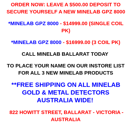
ORDER NOW: LEAVE A $500.00 DEPOSIT TO
SECURE YOURSELF A NEW MINELAB GPZ 8000
*MINELAB GPZ 8000
- ​$14999.00 (SINGLE COIL
PK)
*MINELAB GPZ 8000
- $16999.00
(3 COIL PK)
CALL MINELAB BALLARAT TODAY
TO PLACE YOUR NAME ON OUR INSTORE LIST
FOR ALL 3 NEW MINELAB PRODUCTS
**FREE SHIPPING ON ALL MINELAB
GOLD & METAL DETECTORS
AUSTRALIA WIDE!
822 HOWITT STREET, BALLARAT - VICTORIA -
AUSTRALIA