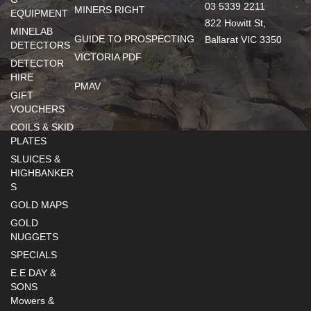
03 5339 2211
MINERS RIGHT
EQUIPMENT
822 Howitt St,
MINELAB
GUIDE TO PROSPECTING
Ballarat VIC 3350
DETECTORS
VICTORIA PDF
DETECTOR
HIRE
PMAV
GIFT
VOUCHERS
COILS & SKID
PLATES
SLUICES &
HIGHBANKER
S
GOLD MAPS
GOLD
NUGGETS
SPECIALS
E.E DAY &
SONS
Mowers &