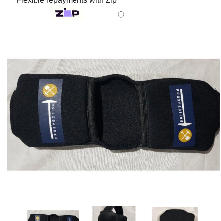
Flexible repayments with Zip
ⓘ