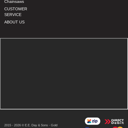
Chainsaws
CUSTOMER
SERVICE
ABOUT US
2015 - 2026 © E.E. Day & Sons - Gold