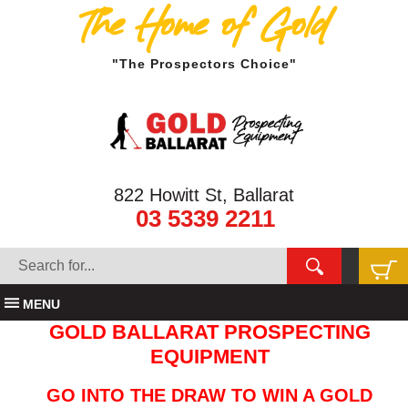
The Home of Gold
"The Prospectors Choice"
822 Howitt St, Ballarat
03 5339 2211
MENU
GOLD BALLARAT PROSPECTING
EQUIPMENT
GO INTO THE DRAW TO WIN A GOLD