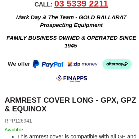
03 5339 2211
CALL:
Mark Day & The Team - GOLD BALLARAT
Prospecting Equipment
FAMILY BUSINESS OWNED & OPERATED SINCE
1945
We offer
ARMREST COVER LONG - GPX, GPZ
& EQUINOX
RPP126941
Available
This armrest cover is compatible with all GP and