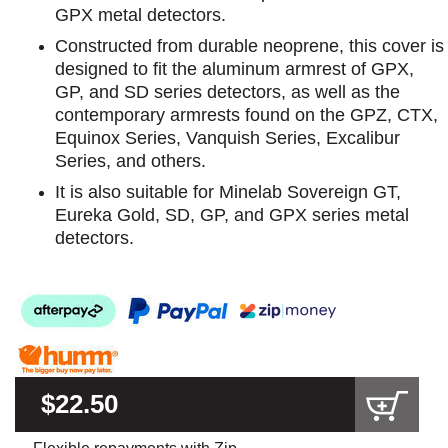
GPX metal detectors.
Constructed from durable neoprene, this cover is
designed to fit the aluminum armrest of GPX,
GP, and SD series detectors, as well as the
contemporary armrests found on the GPZ, CTX,
Equinox Series, Vanquish Series, Excalibur
Series, and others.
It is also suitable for Minelab Sovereign GT,
Eureka Gold, SD, GP, and GPX series metal
detectors.
$22.50