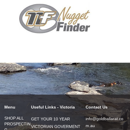
Menu
Useful Links - Victoria
Contact Us
SHOP ALL
info@goldballarat.co
GET YOUR 10 YEAR
PROSPECTIN
m.au
VICTORIAN GOVERMENT
G