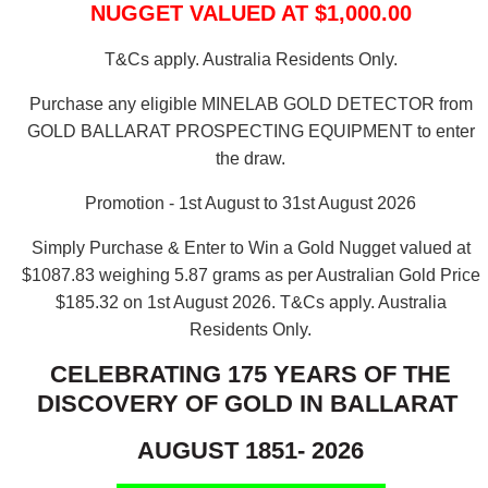
NUGGET VALUED AT $1,000.00
T&Cs apply. Australia Residents Only.
Purchase any eligible MINELAB GOLD DETECTOR from
GOLD BALLARAT PROSPECTING EQUIPMENT to enter
the draw.
Promotion - 1st August to 31st August 2026
Simply Purchase & Enter to Win a Gold Nugget valued at
$1087.83 weighing 5.87 grams as per Australian Gold Price
$185.32 on 1st August 2026.
T&Cs apply. Australia
Residents Only.
CELEBRATING 175 YEARS OF THE
DISCOVERY OF GOLD IN BALLARAT
AUGUST 1851- 2026