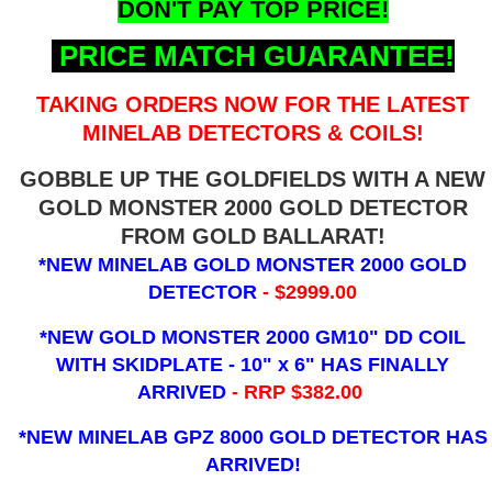
DON'T PAY TOP PRICE!
PRICE MATCH GUARANTEE!
TAKING ORDERS NOW FOR THE LATEST
MINELAB DETECTORS & COILS!
GOBBLE UP THE GOLDFIELDS WITH A NEW
GOLD MONSTER 2000 GOLD DETECTOR
FROM GOLD BALLARAT!
*NEW MINELAB GOLD MONSTER 2000 GOLD
DETECTOR
- $2999.00
*NEW GOLD MONSTER 2000 GM10" DD COIL
WITH SKIDPLATE - 10" x 6"
HAS FINALLY
ARRIVED
- RRP $382.00
*NEW MINELAB GPZ 8000 GOLD DETECTOR HAS
ARRIVED!