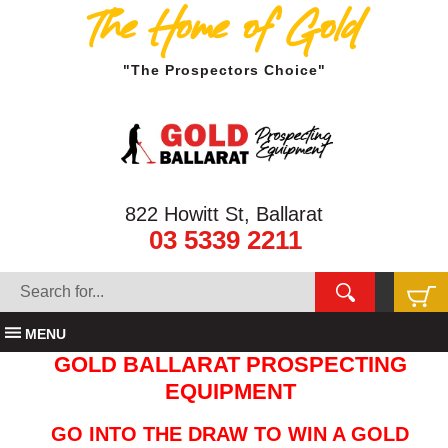
The Home of Gold
"The Prospectors Choice"
822 Howitt St, Ballarat
03 5339 2211
MENU
GOLD BALLARAT PROSPECTING
EQUIPMENT
GO INTO THE DRAW TO WIN A GOLD