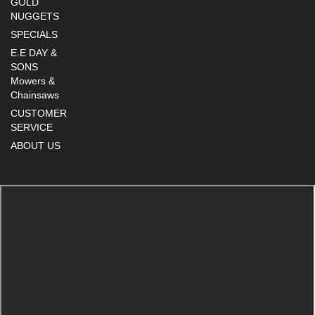
GOLD
NUGGETS
SPECIALS
E.E DAY &
SONS
Mowers &
Chainsaws
CUSTOMER
SERVICE
ABOUT US