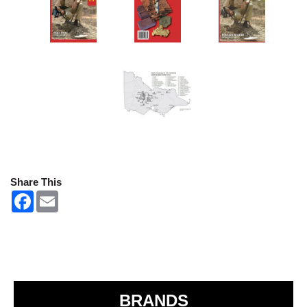
Share This
F
E
a
m
c
a
e
i
b
l
o
o
k
BRANDS