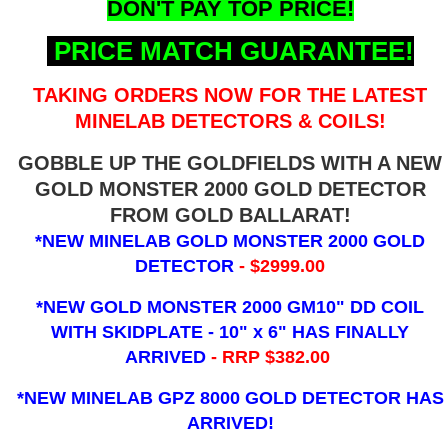
DON'T PAY TOP PRICE!
PRICE MATCH GUARANTEE!
TAKING ORDERS NOW FOR THE LATEST
MINELAB DETECTORS & COILS!
GOBBLE UP THE GOLDFIELDS WITH A NEW
GOLD MONSTER 2000 GOLD DETECTOR
FROM GOLD BALLARAT!
*NEW MINELAB GOLD MONSTER 2000 GOLD
DETECTOR
- $2999.00
*NEW GOLD MONSTER 2000 GM10" DD COIL
WITH SKIDPLATE - 10" x 6"
HAS FINALLY
ARRIVED
- RRP $382.00
*NEW MINELAB GPZ 8000 GOLD DETECTOR HAS
ARRIVED!