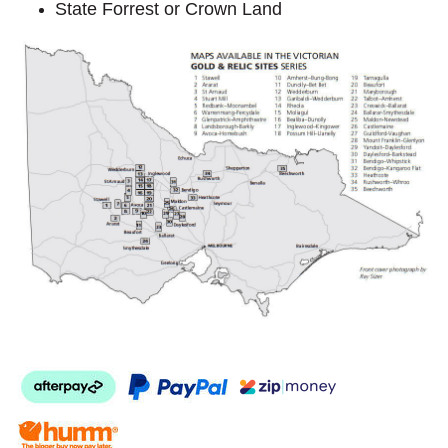
State Forrest or Crown Land