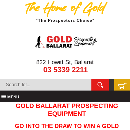
The Home of Gold
"The Prospectors Choice"
822 Howitt St, Ballarat
03 5339 2211
MENU
GOLD BALLARAT PROSPECTING
EQUIPMENT
GO INTO THE DRAW TO WIN A GOLD