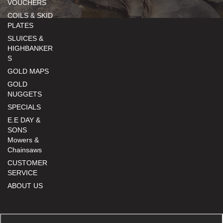
VOUCHERS
COILS & SKID
PLATES
SLUICES &
HIGHBANKER
S
GOLD MAPS
GOLD
NUGGETS
SPECIALS
E.E DAY &
SONS
Mowers &
Chainsaws
CUSTOMER
SERVICE
ABOUT US