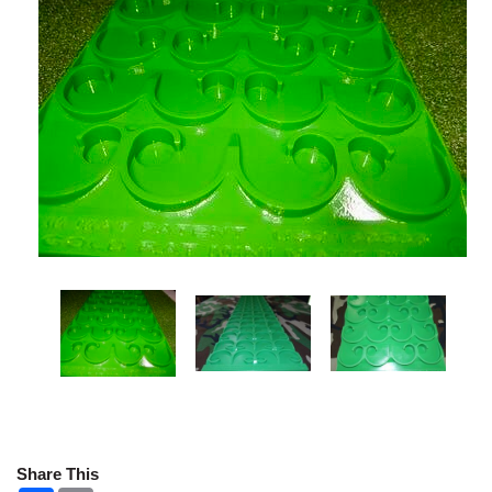
Share This