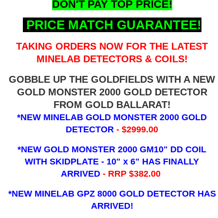
DON'T PAY TOP PRICE!
PRICE MATCH GUARANTEE!
TAKING ORDERS NOW FOR THE LATEST
MINELAB DETECTORS & COILS!
GOBBLE UP THE GOLDFIELDS WITH A NEW
GOLD MONSTER 2000 GOLD DETECTOR
FROM GOLD BALLARAT!
*NEW MINELAB GOLD MONSTER 2000 GOLD
DETECTOR
- $2999.00
*NEW GOLD MONSTER 2000 GM10" DD COIL
WITH SKIDPLATE - 10" x 6"
HAS FINALLY
ARRIVED
- RRP $382.00
*NEW MINELAB GPZ 8000 GOLD DETECTOR HAS
ARRIVED!