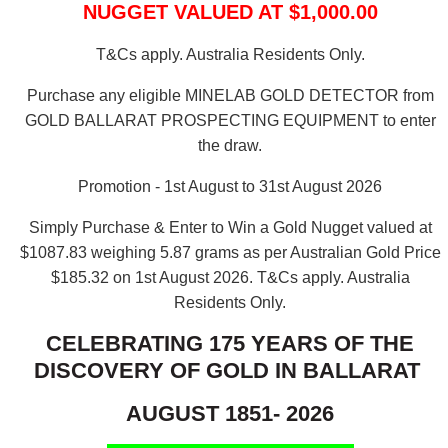
NUGGET VALUED AT $1,000.00
T&Cs apply. Australia Residents Only.
Purchase any eligible MINELAB GOLD DETECTOR from
GOLD BALLARAT PROSPECTING EQUIPMENT to enter
the draw.
Promotion - 1st August to 31st August 2026
Simply Purchase & Enter to Win a Gold Nugget valued at
$1087.83 weighing 5.87 grams as per Australian Gold Price
$185.32 on 1st August 2026.
T&Cs apply. Australia
Residents Only.
CELEBRATING 175 YEARS OF THE
DISCOVERY OF GOLD IN BALLARAT
AUGUST 1851- 2026