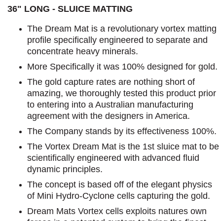
36" LONG - SLUICE MATTING
​The Dream Mat is a revolutionary vortex matting
profile specifically engineered to separate and
concentrate heavy minerals.
More Specifically it was 100% designed for gold.
The gold capture rates are nothing short of
amazing, we thoroughly tested this product prior
to entering into a Australian manufacturing
agreement with the designers in America.
The Company
stands by its effectiveness 100%.
The Vortex Dream Mat is the 1st sluice mat to be
scientifically engineered with advanced fluid
dynamic principles.
The concept is based off of the elegant physics
of Mini Hydro-Cyclone cells capturing the gold.
Dream Mats Vortex cells exploits natures own