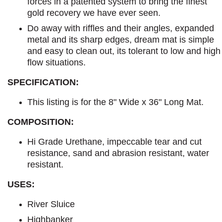
forces in a patented system to bring the finest
gold recovery we have ever seen.
Do away with riffles and their angles, expanded
metal and its sharp edges, dream mat is simple
and easy to clean out, its tolerant to low and high
flow situations.
SPECIFICATION:
This listing is for the 8" Wide x 36" Long Mat.
COMPOSITION:
Hi Grade Urethane, impeccable tear and cut
resistance, sand and abrasion resistant, water
resistant.
USES:​
River Sluice
Highbanker