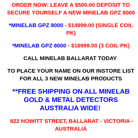
ORDER NOW: LEAVE A $500.00 DEPOSIT TO
SECURE YOURSELF A NEW MINELAB GPZ 8000
*MINELAB GPZ 8000
- ​$14999.00 (SINGLE COIL
PK)
*MINELAB GPZ 8000
- $16999.00
(3 COIL PK)
CALL MINELAB BALLARAT TODAY
TO PLACE YOUR NAME ON OUR INSTORE LIST
FOR ALL 3 NEW MINELAB PRODUCTS
**FREE SHIPPING ON ALL MINELAB
GOLD & METAL DETECTORS
AUSTRALIA WIDE!
822 HOWITT STREET, BALLARAT - VICTORIA -
AUSTRALIA