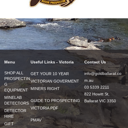
Menu
Useful Links - Victoria
Contact Us
SHOP ALL
info@goldballarat.co
GET YOUR 10 YEAR
PROSPECTIN
m.au
VICTORIAN GOVERMENT
G
03 5339 2211
MINERS RIGHT
EQUIPMENT
822 Howitt St,
MINELAB
GUIDE TO PROSPECTING
Ballarat VIC 3350
DETECTORS
VICTORIA PDF
DETECTOR
HIRE
PMAV
GIFT