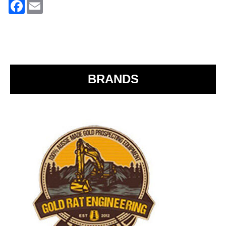
F
E
a
m
c
a
e
i
b
l
o
o
k
BRANDS