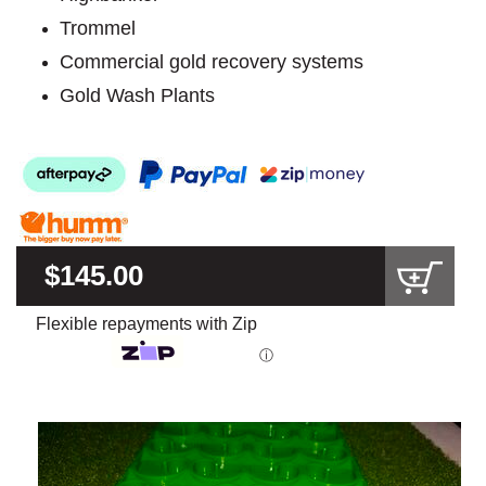
Trommel
Commercial gold recovery systems
Gold Wash Plants
$145.00
Flexible repayments with Zip
ⓘ