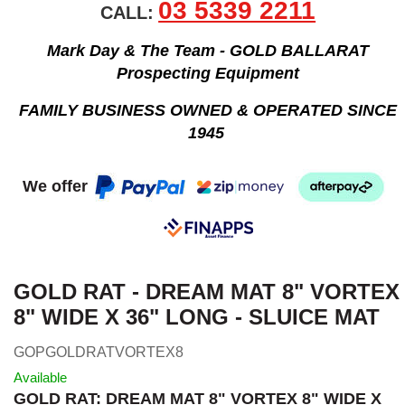
03 5339 2211
CALL:
Mark Day & The Team - GOLD BALLARAT
Prospecting Equipment
FAMILY BUSINESS OWNED & OPERATED SINCE
1945
We offer
GOLD RAT - DREAM MAT 8" VORTEX
8" WIDE X 36" LONG - SLUICE MAT
GOPGOLDRATVORTEX8
Available
GOLD RAT: DREAM MAT 8" VORTEX 8" WIDE X