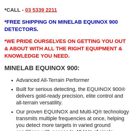
*CALL
-
03 5339 2211
*
FREE SHIPPING ON MINELAB EQUINOX 900
DETECTORS.
*WE PRIDE OURSELVES ON GETTING YOU OUT
& ABOUT WITH ALL THE RIGHT EQUIPMENT &
KNOWLEDGE YOU NEED.
MINELAB EQUINOX 900:
Advanced All-Terrain Performer
Built for serious detecting, the EQUINOX 900®
delivers gold-ready precision, elite control and
all-terrain versatility.
Our proven EQUINOX and Multi-IQ® technology
transmits multiple frequencies at once, helping
you detect more targets in varied ground