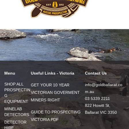
Menu
Useful Links - Victoria
Contact Us
SHOP ALL
info@goldballarat.co
GET YOUR 10 YEAR
PROSPECTIN
m.au
VICTORIAN GOVERMENT
G
03 5339 2211
MINERS RIGHT
EQUIPMENT
822 Howitt St,
MINELAB
GUIDE TO PROSPECTING
Ballarat VIC 3350
DETECTORS
VICTORIA PDF
DETECTOR
HIRE