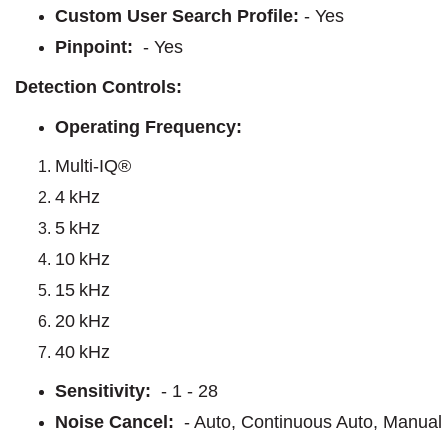
Custom User Search Profile:
- Yes
Pinpoint:
- Yes
Detection Controls:
Operating Frequency:
Multi-IQ®
4 kHz
5 kHz
10 kHz
15 kHz
20 kHz
40 kHz
Sensitivity:
- 1 - 28
Noise Cancel:
- Auto, Continuous Auto, Manual