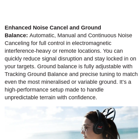
Enhanced Noise Cancel and Ground
Balance:
Automatic, Manual and Continuous Noise
Canceling for full control in electromagnetic
interference-heavy or remote locations. You can
quickly reduce signal disruption and stay locked in on
your targets. Ground balance is fully adjustable with
Tracking Ground Balance and precise tuning to match
even the most mineralised or variable ground. It’s a
high-performance setup made to handle
unpredictable terrain with confidence.​