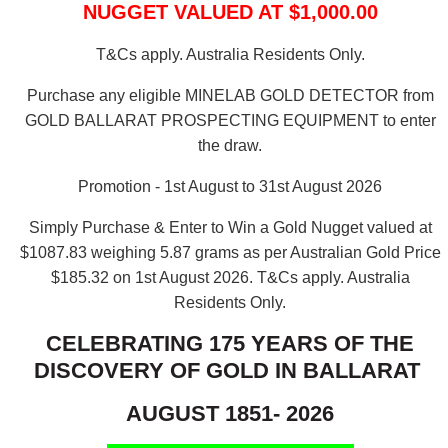
NUGGET VALUED AT $1,000.00
T&Cs apply. Australia Residents Only.
Purchase any eligible MINELAB GOLD DETECTOR from
GOLD BALLARAT PROSPECTING EQUIPMENT to enter
the draw.
Promotion - 1st August to 31st August 2026
Simply Purchase & Enter to Win a Gold Nugget valued at
$1087.83 weighing 5.87 grams as per Australian Gold Price
$185.32 on 1st August 2026.
T&Cs apply. Australia
Residents Only.
CELEBRATING 175 YEARS OF THE
DISCOVERY OF GOLD IN BALLARAT
AUGUST 1851- 2026