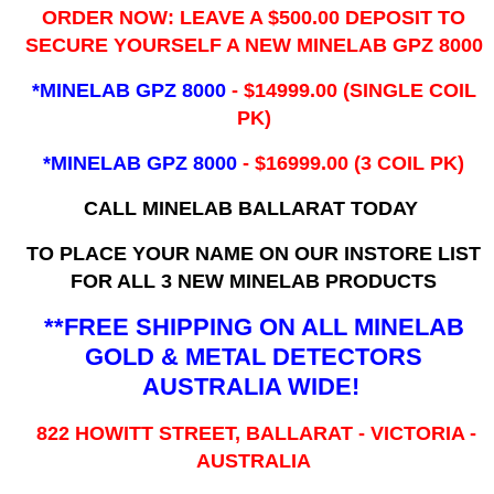
ORDER NOW: LEAVE A $500.00 DEPOSIT TO
SECURE YOURSELF A NEW MINELAB GPZ 8000
*MINELAB GPZ 8000
- ​$14999.00 (SINGLE COIL
PK)
*MINELAB GPZ 8000
- $16999.00
(3 COIL PK)
CALL MINELAB BALLARAT TODAY
TO PLACE YOUR NAME ON OUR INSTORE LIST
FOR ALL 3 NEW MINELAB PRODUCTS
**FREE SHIPPING ON ALL MINELAB
GOLD & METAL DETECTORS
AUSTRALIA WIDE!
822 HOWITT STREET, BALLARAT - VICTORIA -
AUSTRALIA