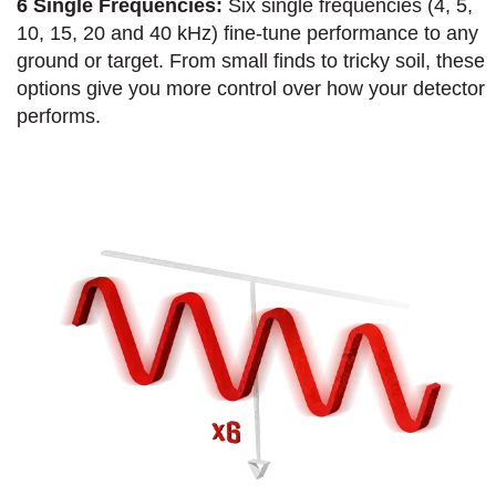
6 Single Frequencies:
Six single frequencies (4, 5,
10, 15, 20 and 40 kHz) fine-tune performance to any
ground or target. From small finds to tricky soil, these
options give you more control over how your detector
performs.