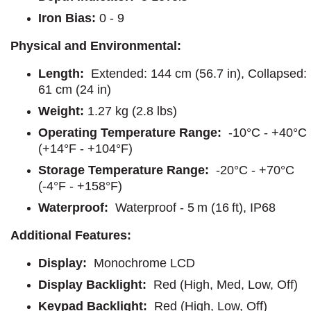
Iron Bias:
0 - 9
Physical and Environmental:
Length:
Extended: 144 cm (56.7 in), Collapsed:
61 cm (24 in)
Weight:
1.27 kg (2.8 lbs)
Operating Temperature Range:
-10°C - +40°C
(+14°F - +104°F)
Storage Temperature Range:
-20°C - +70°C
(-4°F - +158°F)
Waterproof:
Waterproof - 5 m (16 ft), IP68
Additional Features:
Display:
Monochrome LCD
Display Backlight:
Red (High, Med, Low, Off)
Keypad Backlight:
Red (High, Low, Off)