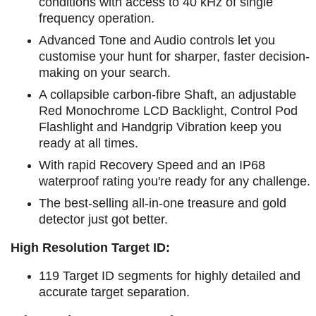
conditions with access to 40 kHz of single
frequency operation.
Advanced Tone and Audio controls let you
customise your hunt for sharper, faster decision-
making on your search.
A collapsible carbon-fibre Shaft, an adjustable
Red Monochrome LCD Backlight, Control Pod
Flashlight and Handgrip Vibration keep you
ready at all times.
With rapid Recovery Speed and an IP68
waterproof rating you're ready for any challenge.
The best-selling all-in-one treasure and gold
detector just got better.
High Resolution Target ID:
119 Target ID segments for highly detailed and
accurate target separation.