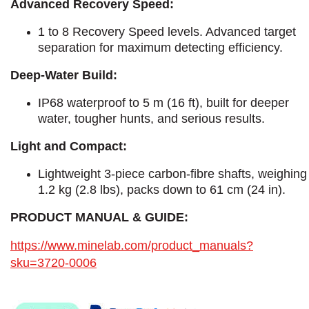
Advanced Recovery Speed:
1 to 8 Recovery Speed levels. Advanced target
separation for maximum detecting efficiency.
Deep-Water Build:
IP68 waterproof to 5 m (16 ft), built for deeper
water, tougher hunts, and serious results.
Light and Compact:
Lightweight 3-piece carbon-fibre shafts, weighing
1.2 kg (2.8 lbs), packs down to 61 cm (24 in).
PRODUCT MANUAL & GUIDE:
https://www.minelab.com/product_manuals?
sku=3720-0006