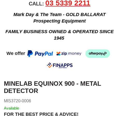
03 5339 2211
CALL:
Mark Day & The Team - GOLD BALLARAT
Prospecting Equipment
FAMILY BUSINESS OWNED & OPERATED SINCE
1945
We offer
MINELAB EQUINOX 900 - METAL
DETECTOR
MIS3720-0006
Available
FOR THE BEST PRICE & ADVICE!