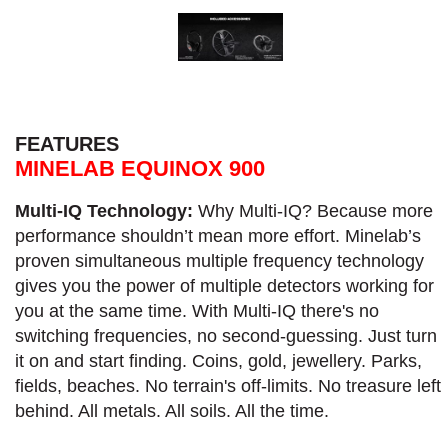
FEATURES
MINELAB EQUINOX 900
Multi-IQ Technology:
Why Multi-IQ? Because more
performance shouldn’t mean more effort. Minelab’s
proven simultaneous multiple frequency technology
gives you the power of multiple detectors working for
you at the same time. With Multi-IQ there's no
switching frequencies, no second-guessing. Just turn
it on and start finding. Coins, gold, jewellery. Parks,
fields, beaches. No terrain's off-limits. No treasure left
behind. All metals. All soils. All the time.