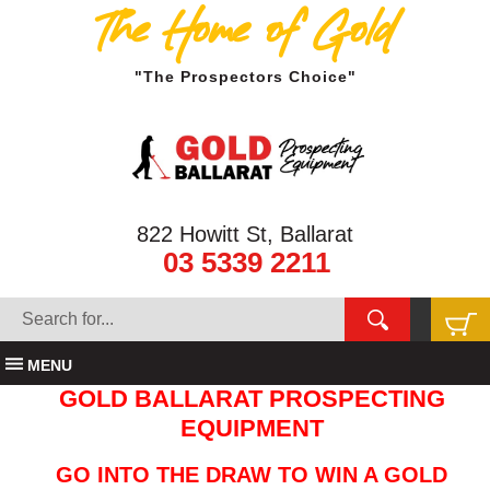
The Home of Gold
"The Prospectors Choice"
822 Howitt St, Ballarat
03 5339 2211
MENU
GOLD BALLARAT PROSPECTING
EQUIPMENT
GO INTO THE DRAW TO WIN A GOLD