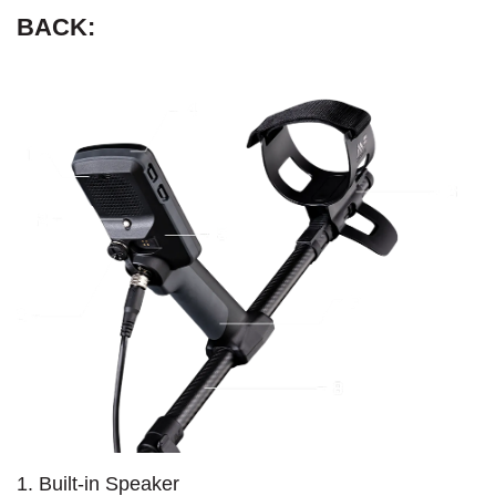
BACK:
1. Built-in Speaker