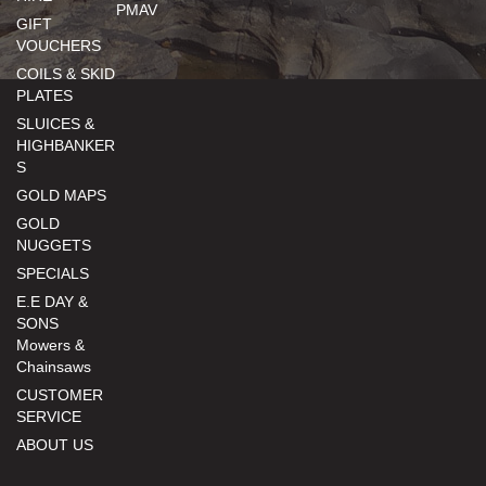
PMAV
GIFT
VOUCHERS
COILS & SKID
PLATES
SLUICES &
HIGHBANKER
S
GOLD MAPS
GOLD
NUGGETS
SPECIALS
E.E DAY &
SONS
Mowers &
Chainsaws
CUSTOMER
SERVICE
ABOUT US