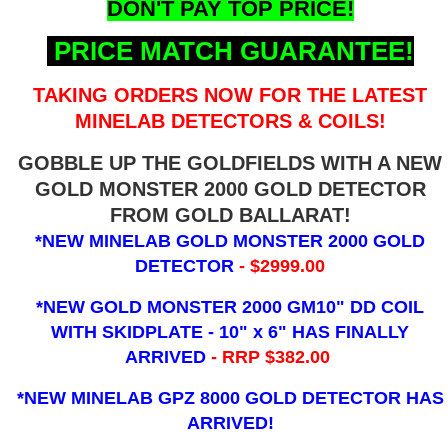
DON'T PAY TOP PRICE!
PRICE MATCH GUARANTEE!
TAKING ORDERS NOW FOR THE LATEST
MINELAB DETECTORS & COILS!
GOBBLE UP THE GOLDFIELDS WITH A NEW
GOLD MONSTER 2000 GOLD DETECTOR
FROM GOLD BALLARAT!
*NEW MINELAB GOLD MONSTER 2000 GOLD
DETECTOR
- $2999.00
*NEW GOLD MONSTER 2000 GM10" DD COIL
WITH SKIDPLATE - 10" x 6"
HAS FINALLY
ARRIVED
- RRP $382.00
*NEW MINELAB GPZ 8000 GOLD DETECTOR HAS
ARRIVED!