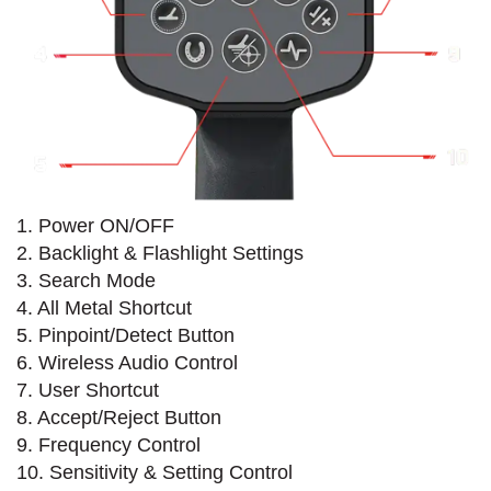
1. Power ON/OFF
2. Backlight & Flashlight Settings
3. Search Mode
4. All Metal Shortcut
5. Pinpoint/Detect Button
6. Wireless Audio Control
7. User Shortcut
8. Accept/Reject Button
9. Frequency Control
10. Sensitivity & Setting Control