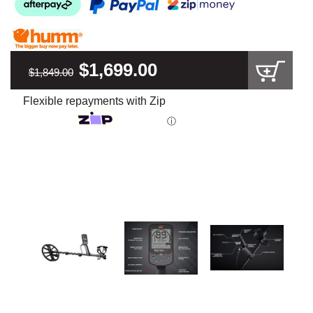
$1,699.00
$1,849.00
Flexible repayments with Zip
ⓘ