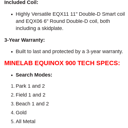
Included Coil:
Highly Versatile EQX11 11" Double-D Smart coil
and EQX06 6" Round Double-D coil, both
including a skidplate.
3-Year Warranty:
Built to last and protected by a 3-year warranty.
MINELAB EQUINOX 900 TECH SPECS:
Search Modes:
Park 1 and 2
Field 1 and 2
Beach 1 and 2
Gold
All Metal