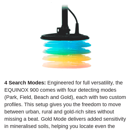
4 Search Modes:
Engineered for full versatility, the
EQUINOX 900 comes with four detecting modes
(Park, Field, Beach and Gold), each with two custom
profiles. This setup gives you the freedom to move
between urban, rural and gold-rich sites without
missing a beat. Gold Mode delivers added sensitivity
in mineralised soils, helping you locate even the