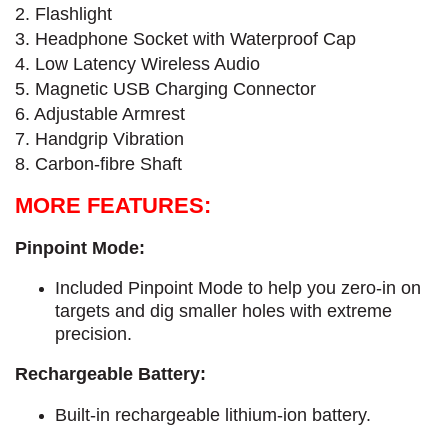
2. Flashlight
3. Headphone Socket with Waterproof Cap
4. Low Latency Wireless Audio
5. Magnetic USB Charging Connector
6. Adjustable Armrest
7. Handgrip Vibration
8. Carbon-fibre Shaft
MORE FEATURES:
Pinpoint Mode:
Included Pinpoint Mode to help you zero-in on
targets and dig smaller holes with extreme
precision.
Rechargeable Battery:
Built-in rechargeable lithium-ion battery.