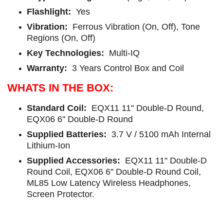
Flashlight:
Yes
Vibration:
Ferrous Vibration (On, Off), Tone
Regions (On, Off)
Key Technologies:
Multi-IQ
Warranty:
3 Years Control Box and Coil
WHATS IN THE BOX:
Standard Coil:
EQX11 11'' Double-D Round,
EQX06 6'' Double-D Round
Supplied Batteries:
3.7 V / 5100 mAh Internal
Lithium-Ion
Supplied Accessories:
EQX11 11'' Double-D
Round Coil, EQX06 6'' Double-D Round Coil,
ML85 Low Latency Wireless Headphones,
Screen Protector.