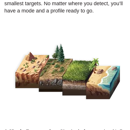
smallest targets. No matter where you detect, you’ll
have a mode and a profile ready to go.