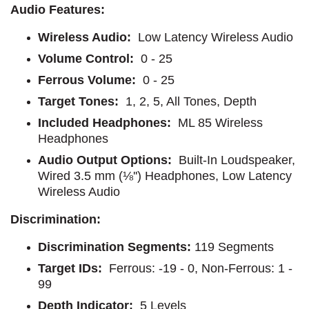
Audio Features:
Wireless Audio:
Low Latency Wireless Audio
Volume Control:
0 - 25
Ferrous Volume:
0 - 25
Target Tones:
1, 2, 5, All Tones, Depth
Included Headphones:
ML 85 Wireless
Headphones
Audio Output Options:
Built-In Loudspeaker,
Wired 3.5 mm (⅛'') Headphones, Low Latency
Wireless Audio
Discrimination:
Discrimination Segments:
119 Segments
Target IDs:
Ferrous: -19 - 0, Non-Ferrous: 1 -
99
Depth Indicator:
5 Levels