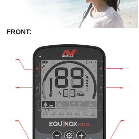
FRONT: