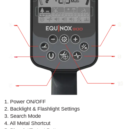
1. Power ON/OFF
2. Backlight & Flashlight Settings
3. Search Mode
4. All Metal Shortcut