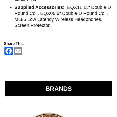
Supplied Accessories:
EQX11 11'' Double-D
Round Coil, EQX06 6'' Double-D Round Coil,
ML85 Low Latency Wireless Headphones,
Screen Protector.
Share This
F
E
a
m
c
a
e
i
b
l
o
o
k
BRANDS