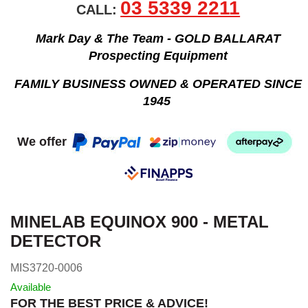
03 5339 2211
CALL:
Mark Day & The Team - GOLD BALLARAT
Prospecting Equipment
FAMILY BUSINESS OWNED & OPERATED SINCE
1945
We offer
MINELAB EQUINOX 900 - METAL
DETECTOR
MIS3720-0006
Available
FOR THE BEST PRICE & ADVICE!