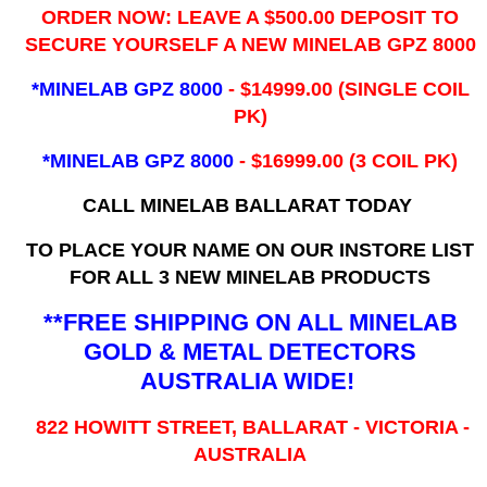
ORDER NOW: LEAVE A $500.00 DEPOSIT TO
SECURE YOURSELF A NEW MINELAB GPZ 8000
*MINELAB GPZ 8000
- ​$14999.00 (SINGLE COIL
PK)
*MINELAB GPZ 8000
- $16999.00
(3 COIL PK)
CALL MINELAB BALLARAT TODAY
TO PLACE YOUR NAME ON OUR INSTORE LIST
FOR ALL 3 NEW MINELAB PRODUCTS
**FREE SHIPPING ON ALL MINELAB
GOLD & METAL DETECTORS
AUSTRALIA WIDE!
822 HOWITT STREET, BALLARAT - VICTORIA -
AUSTRALIA