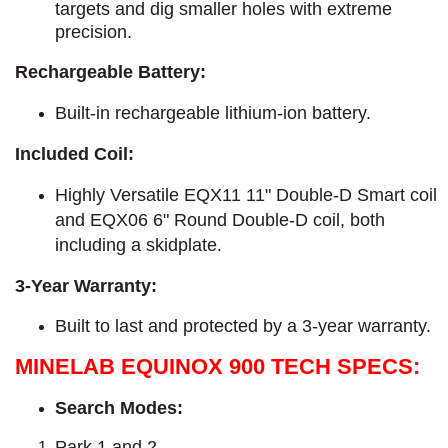
targets and dig smaller holes with extreme
precision.
Rechargeable Battery:
Built-in rechargeable lithium-ion battery.
Included Coil:
Highly Versatile EQX11 11" Double-D Smart coil
and EQX06 6" Round Double-D coil, both
including a skidplate.
3-Year Warranty:
Built to last and protected by a 3-year warranty.
MINELAB EQUINOX 900 TECH SPECS:
Search Modes:
Park 1 and 2