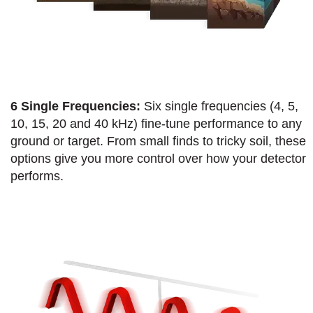
6 Single Frequencies:
Six single frequencies (4, 5,
10, 15, 20 and 40 kHz) fine-tune performance to any
ground or target. From small finds to tricky soil, these
options give you more control over how your detector
performs.