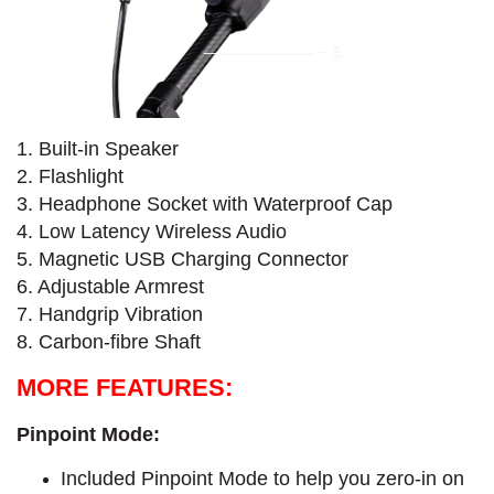
1. Built-in Speaker
2. Flashlight
3. Headphone Socket with Waterproof Cap
4. Low Latency Wireless Audio
5. Magnetic USB Charging Connector
6. Adjustable Armrest
7. Handgrip Vibration
8. Carbon-fibre Shaft
MORE FEATURES:
Pinpoint Mode:
Included Pinpoint Mode to help you zero-in on