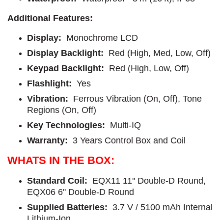
Additional Features:
Display:
Monochrome LCD
Display Backlight:
Red (High, Med, Low, Off)
Keypad Backlight:
Red (High, Low, Off)
Flashlight:
Yes
Vibration:
Ferrous Vibration (On, Off), Tone
Regions (On, Off)
Key Technologies:
Multi-IQ
Warranty:
3 Years Control Box and Coil
WHATS IN THE BOX:
Standard Coil:
EQX11 11'' Double-D Round,
EQX06 6'' Double-D Round
Supplied Batteries:
3.7 V / 5100 mAh Internal
Lithium-Ion