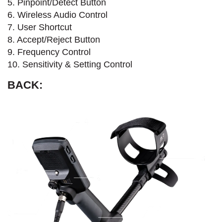
5. Pinpoint/Detect Button
6. Wireless Audio Control
7. User Shortcut
8. Accept/Reject Button
9. Frequency Control
10. Sensitivity & Setting Control
BACK: