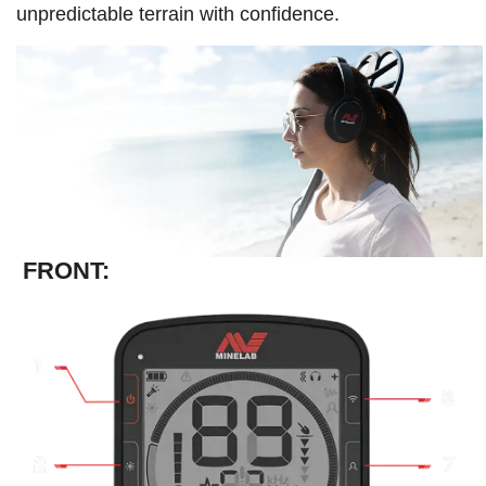
unpredictable terrain with confidence.​
FRONT: