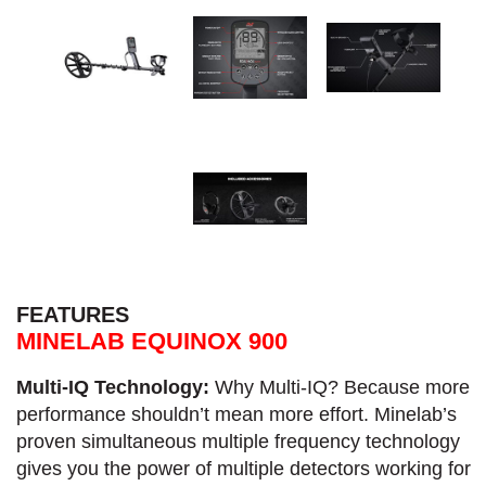
FEATURES
MINELAB EQUINOX 900
Multi-IQ Technology:
Why Multi-IQ? Because more
performance shouldn’t mean more effort. Minelab’s
proven simultaneous multiple frequency technology
gives you the power of multiple detectors working for