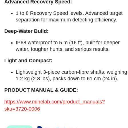
Advanced Recovery Speed:
1 to 8 Recovery Speed levels. Advanced target
separation for maximum detecting efficiency.
Deep-Water Build:
IP68 waterproof to 5 m (16 ft), built for deeper
water, tougher hunts, and serious results.
Light and Compact:
Lightweight 3-piece carbon-fibre shafts, weighing
1.2 kg (2.8 lbs), packs down to 61 cm (24 in).
PRODUCT MANUAL & GUIDE:
https://www.minelab.com/product_manuals?
sku=3720-0006