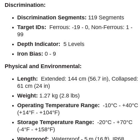
Discrimination:
Discrimination Segments:
119 Segments
Target IDs:
Ferrous: -19 - 0, Non-Ferrous: 1 -
99
Depth Indicator:
5 Levels
Iron Bias:
0 - 9
Physical and Environmental:
Length:
Extended: 144 cm (56.7 in), Collapsed:
61 cm (24 in)
Weight:
1.27 kg (2.8 lbs)
Operating Temperature Range:
-10°C - +40°C
(+14°F - +104°F)
Storage Temperature Range:
-20°C - +70°C
(-4°F - +158°F)
Waterproof:
Waterproof - 5 m (16 ft), IP68