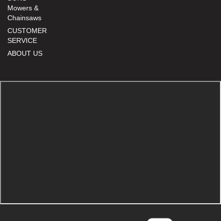
Mowers &
Chainsaws
CUSTOMER
SERVICE
ABOUT US