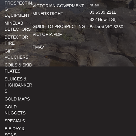
PROSPECTIN
m.au
VICTORIAN GOVERMENT
G
03 5339 2211
MINERS RIGHT
EQUIPMENT
822 Howitt St,
MINELAB
GUIDE TO PROSPECTING
Ballarat VIC 3350
DETECTORS
VICTORIA PDF
DETECTOR
HIRE
PMAV
GIFT
VOUCHERS
COILS & SKID
PLATES
SLUICES &
HIGHBANKER
S
GOLD MAPS
GOLD
NUGGETS
SPECIALS
E.E DAY &
SONS