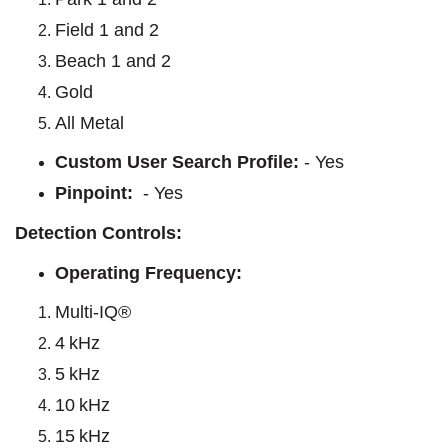
Field 1 and 2
Beach 1 and 2
Gold
All Metal
Custom User Search Profile:
- Yes
Pinpoint:
- Yes
Detection Controls:
Operating Frequency:
Multi-IQ®
4 kHz
5 kHz
10 kHz
15 kHz