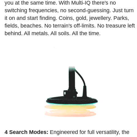
you at the same time. With Multi-IQ there's no
switching frequencies, no second-guessing. Just turn
it on and start finding. Coins, gold, jewellery. Parks,
fields, beaches. No terrain's off-limits. No treasure left
behind. All metals. All soils. All the time.
4 Search Modes:
Engineered for full versatility, the