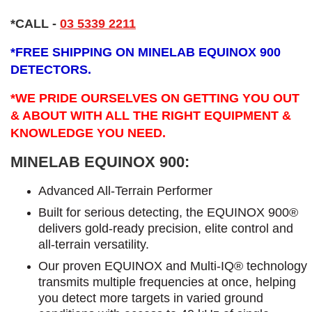
*CALL
-
03 5339 2211
*
FREE SHIPPING ON MINELAB EQUINOX 900
DETECTORS.
*WE PRIDE OURSELVES ON GETTING YOU OUT
& ABOUT WITH ALL THE RIGHT EQUIPMENT &
KNOWLEDGE YOU NEED.
MINELAB EQUINOX 900:
Advanced All-Terrain Performer
Built for serious detecting, the EQUINOX 900®
delivers gold-ready precision, elite control and
all-terrain versatility.
Our proven EQUINOX and Multi-IQ® technology
transmits multiple frequencies at once, helping
you detect more targets in varied ground