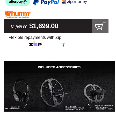
$1,699.00
$1,849.00
Flexible repayments with Zip
ⓘ