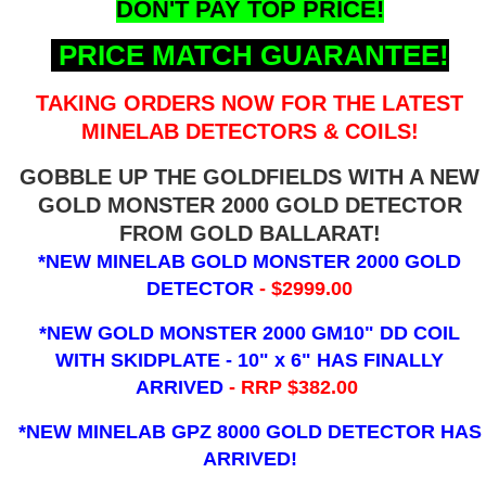
DON'T PAY TOP PRICE!
PRICE MATCH GUARANTEE!
TAKING ORDERS NOW FOR THE LATEST
MINELAB DETECTORS & COILS!
GOBBLE UP THE GOLDFIELDS WITH A NEW
GOLD MONSTER 2000 GOLD DETECTOR
FROM GOLD BALLARAT!
*NEW MINELAB GOLD MONSTER 2000 GOLD
DETECTOR
- $2999.00
*NEW GOLD MONSTER 2000 GM10" DD COIL
WITH SKIDPLATE - 10" x 6"
HAS FINALLY
ARRIVED
- RRP $382.00
*NEW MINELAB GPZ 8000 GOLD DETECTOR HAS
ARRIVED!