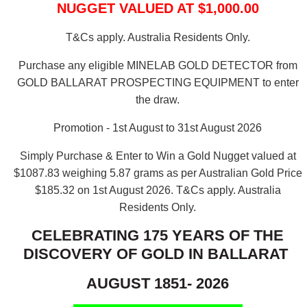
NUGGET VALUED AT $1,000.00
T&Cs apply. Australia Residents Only.
Purchase any eligible MINELAB GOLD DETECTOR from
GOLD BALLARAT PROSPECTING EQUIPMENT to enter
the draw.
Promotion - 1st August to 31st August 2026
Simply Purchase & Enter to Win a Gold Nugget valued at
$1087.83 weighing 5.87 grams as per Australian Gold Price
$185.32 on 1st August 2026.
T&Cs apply. Australia
Residents Only.
CELEBRATING 175 YEARS OF THE
DISCOVERY OF GOLD IN BALLARAT
AUGUST 1851- 2026