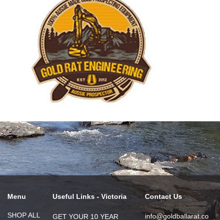
Menu
Useful Links - Victoria
Contact Us
SHOP ALL
info@goldballarat.co
GET YOUR 10 YEAR