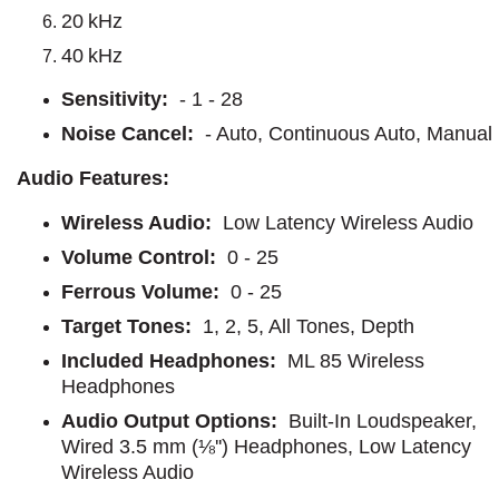
20 kHz
40 kHz
Sensitivity:
- 1 - 28
Noise Cancel:
- Auto, Continuous Auto, Manual
Audio Features:
Wireless Audio:
Low Latency Wireless Audio
Volume Control:
0 - 25
Ferrous Volume:
0 - 25
Target Tones:
1, 2, 5, All Tones, Depth
Included Headphones:
ML 85 Wireless
Headphones
Audio Output Options:
Built-In Loudspeaker,
Wired 3.5 mm (⅛'') Headphones, Low Latency
Wireless Audio