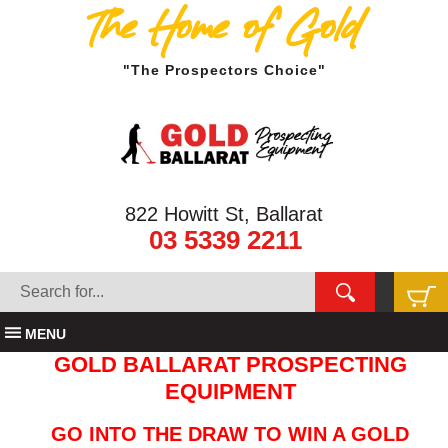
The Home of Gold
"The Prospectors Choice"
822 Howitt St, Ballarat
03 5339 2211
MENU
GOLD BALLARAT PROSPECTING
EQUIPMENT
GO INTO THE DRAW TO WIN A GOLD