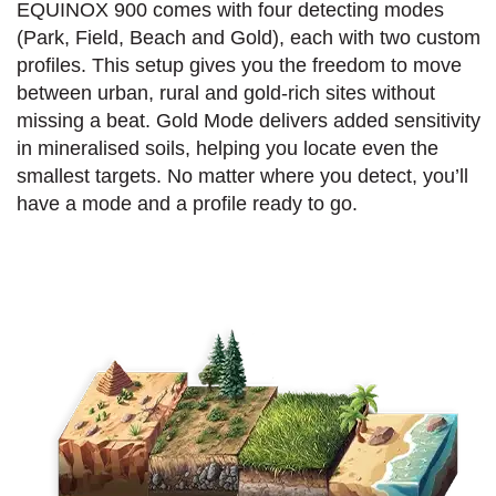
EQUINOX 900 comes with four detecting modes
(Park, Field, Beach and Gold), each with two custom
profiles. This setup gives you the freedom to move
between urban, rural and gold-rich sites without
missing a beat. Gold Mode delivers added sensitivity
in mineralised soils, helping you locate even the
smallest targets. No matter where you detect, you’ll
have a mode and a profile ready to go.