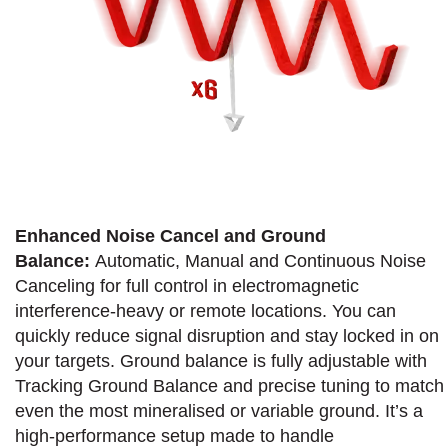
Enhanced Noise Cancel and Ground
Balance:
Automatic, Manual and Continuous Noise
Canceling for full control in electromagnetic
interference-heavy or remote locations. You can
quickly reduce signal disruption and stay locked in on
your targets. Ground balance is fully adjustable with
Tracking Ground Balance and precise tuning to match
even the most mineralised or variable ground. It’s a
high-performance setup made to handle