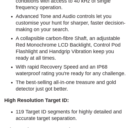
conditions with access to 40 kHz of single
frequency operation.
Advanced Tone and Audio controls let you
customise your hunt for sharper, faster decision-
making on your search.
A collapsible carbon-fibre Shaft, an adjustable
Red Monochrome LCD Backlight, Control Pod
Flashlight and Handgrip Vibration keep you
ready at all times.
With rapid Recovery Speed and an IP68
waterproof rating you're ready for any challenge.
The best-selling all-in-one treasure and gold
detector just got better.
High Resolution Target ID:
119 Target ID segments for highly detailed and
accurate target separation.