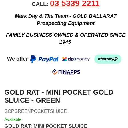
03 5339 2211
CALL:
Mark Day & The Team - GOLD BALLARAT
Prospecting Equipment
FAMILY BUSINESS OWNED & OPERATED SINCE
1945
We offer
GOLD RAT - MINI POCKET GOLD
SLUICE - GREEN
GOPGREENPOCKETSLUICE
Available
GOLD RAT: MINI POCKET SLUICE