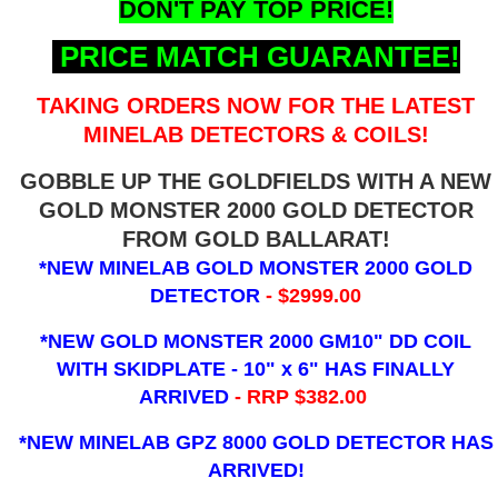
DON'T PAY TOP PRICE!
PRICE MATCH GUARANTEE!
TAKING ORDERS NOW FOR THE LATEST
MINELAB DETECTORS & COILS!
GOBBLE UP THE GOLDFIELDS WITH A NEW
GOLD MONSTER 2000 GOLD DETECTOR
FROM GOLD BALLARAT!
*NEW MINELAB GOLD MONSTER 2000 GOLD
DETECTOR
- $2999.00
*NEW GOLD MONSTER 2000 GM10" DD COIL
WITH SKIDPLATE - 10" x 6"
HAS FINALLY
ARRIVED
- RRP $382.00
*NEW MINELAB GPZ 8000 GOLD DETECTOR HAS
ARRIVED!