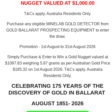
NUGGET VALUED AT $1,000.00
T&Cs apply. Australia Residents Only.
Purchase any eligible MINELAB GOLD DETECTOR from
GOLD BALLARAT PROSPECTING EQUIPMENT to enter
the draw.
Promotion - 1st August to 31st August 2026
Simply Purchase & Enter to Win a Gold Nugget valued at
$1087.83 weighing 5.87 grams as per Australian Gold Price
$185.32 on 1st August 2026.
T&Cs apply. Australia
Residents Only.
CELEBRATING 175 YEARS OF THE
DISCOVERY OF GOLD IN BALLARAT
AUGUST 1851- 2026