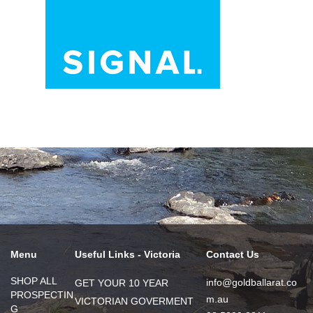
Menu
Useful Links - Victoria
Contact Us
SHOP ALL
info@goldballarat.co
GET YOUR 10 YEAR
PROSPECTIN
m.au
VICTORIAN GOVERMENT
G