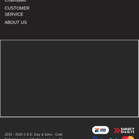
CUSTOMER
SERVICE
ABOUT US
2015 - 2026 © E.E. Day & Sons - Gold