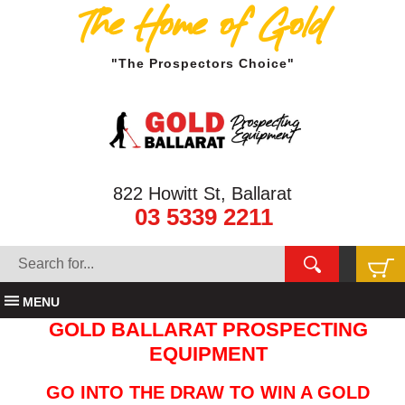
The Home of Gold
"The Prospectors Choice"
822 Howitt St, Ballarat
03 5339 2211
MENU
GOLD BALLARAT PROSPECTING
EQUIPMENT
GO INTO THE DRAW TO WIN A GOLD