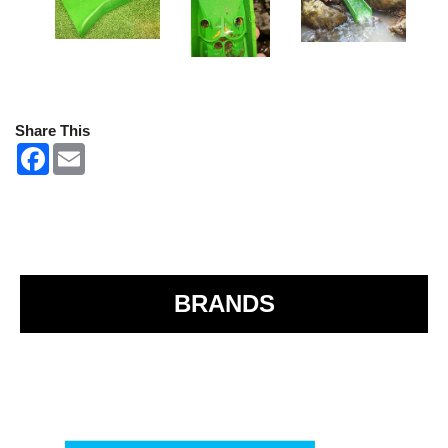
Share This
F
E
a
m
c
a
e
i
b
l
o
o
k
BRANDS