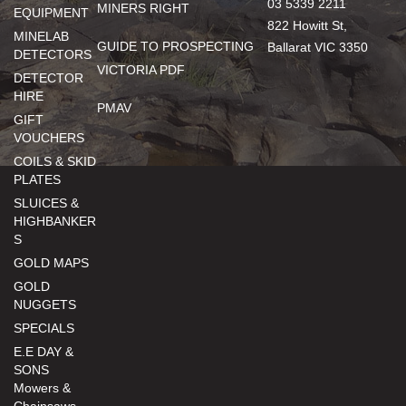
03 5339 2211
MINERS RIGHT
EQUIPMENT
822 Howitt St,
MINELAB
GUIDE TO PROSPECTING
Ballarat VIC 3350
DETECTORS
VICTORIA PDF
DETECTOR
HIRE
PMAV
GIFT
VOUCHERS
COILS & SKID
PLATES
SLUICES &
HIGHBANKER
S
GOLD MAPS
GOLD
NUGGETS
SPECIALS
E.E DAY &
SONS
Mowers &
Chainsaws