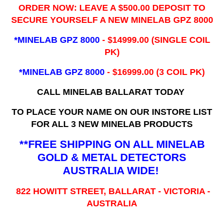
ORDER NOW: LEAVE A $500.00 DEPOSIT TO
SECURE YOURSELF A NEW MINELAB GPZ 8000
*MINELAB GPZ 8000
- ​$14999.00 (SINGLE COIL
PK)
*MINELAB GPZ 8000
- $16999.00
(3 COIL PK)
CALL MINELAB BALLARAT TODAY
TO PLACE YOUR NAME ON OUR INSTORE LIST
FOR ALL 3 NEW MINELAB PRODUCTS
**FREE SHIPPING ON ALL MINELAB
GOLD & METAL DETECTORS
AUSTRALIA WIDE!
822 HOWITT STREET, BALLARAT - VICTORIA -
AUSTRALIA