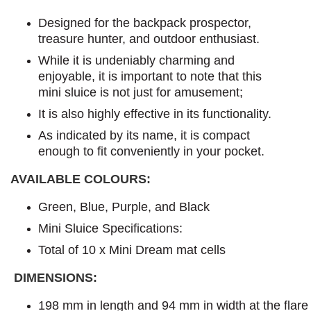
Designed for the backpack prospector,
treasure hunter, and outdoor enthusiast.
While it is undeniably charming and
enjoyable, it is important to note that this
mini sluice is not just for amusement;
It is also highly effective in its functionality.
As indicated by its name, it is compact
enough to fit conveniently in your pocket.
AVAILABLE COLOURS:
Green, Blue, Purple, and Black
Mini Sluice Specifications:
Total of 10 x Mini Dream mat cells
DIMENSIONS:
198 mm in length and 94 mm in width at the flare