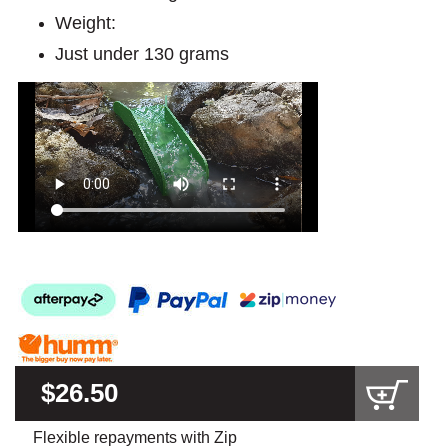
Weight:
Just under 130 grams
$26.50
Flexible repayments with Zip