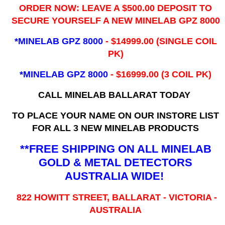
ORDER NOW: LEAVE A $500.00 DEPOSIT TO
SECURE YOURSELF A NEW MINELAB GPZ 8000
*MINELAB GPZ 8000
- ​$14999.00 (SINGLE COIL
PK)
*MINELAB GPZ 8000
- $16999.00
(3 COIL PK)
CALL MINELAB BALLARAT TODAY
TO PLACE YOUR NAME ON OUR INSTORE LIST
FOR ALL 3 NEW MINELAB PRODUCTS
**FREE SHIPPING ON ALL MINELAB
GOLD & METAL DETECTORS
AUSTRALIA WIDE!
822 HOWITT STREET, BALLARAT - VICTORIA -
AUSTRALIA