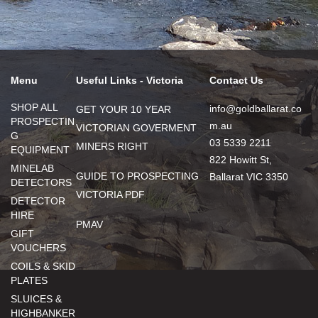
Menu
Useful Links - Victoria
Contact Us
SHOP ALL
info@goldballarat.co
GET YOUR 10 YEAR
PROSPECTIN
m.au
VICTORIAN GOVERMENT
G
03 5339 2211
MINERS RIGHT
EQUIPMENT
822 Howitt St,
MINELAB
GUIDE TO PROSPECTING
Ballarat VIC 3350
DETECTORS
VICTORIA PDF
DETECTOR
HIRE
PMAV
GIFT
VOUCHERS
COILS & SKID
PLATES
SLUICES &
HIGHBANKER