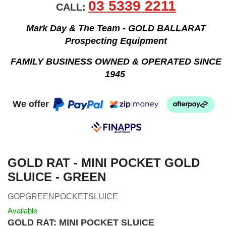
03 5339 2211
CALL:
Mark Day & The Team - GOLD BALLARAT
Prospecting Equipment
FAMILY BUSINESS OWNED & OPERATED SINCE
1945
We offer
GOLD RAT - MINI POCKET GOLD
SLUICE - GREEN
GOPGREENPOCKETSLUICE
Available
GOLD RAT: MINI POCKET SLUICE