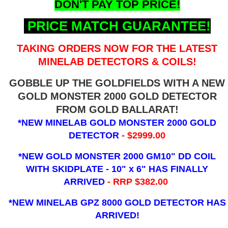
DON'T PAY TOP PRICE!
PRICE MATCH GUARANTEE!
TAKING ORDERS NOW FOR THE LATEST
MINELAB DETECTORS & COILS!
GOBBLE UP THE GOLDFIELDS WITH A NEW
GOLD MONSTER 2000 GOLD DETECTOR
FROM GOLD BALLARAT!
*NEW MINELAB GOLD MONSTER 2000 GOLD
DETECTOR
- $2999.00
*NEW GOLD MONSTER 2000 GM10" DD COIL
WITH SKIDPLATE - 10" x 6"
HAS FINALLY
ARRIVED
- RRP $382.00
*NEW MINELAB GPZ 8000 GOLD DETECTOR HAS
ARRIVED!