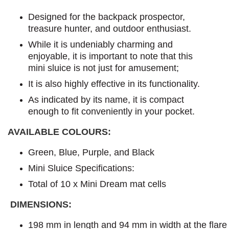
Designed for the backpack prospector,
treasure hunter, and outdoor enthusiast.
While it is undeniably charming and
enjoyable, it is important to note that this
mini sluice is not just for amusement;
It is also highly effective in its functionality.
As indicated by its name, it is compact
enough to fit conveniently in your pocket.
AVAILABLE COLOURS:
Green, Blue, Purple, and Black
Mini Sluice Specifications:
Total of 10 x Mini Dream mat cells
DIMENSIONS:
198 mm in length and 94 mm in width at the flare