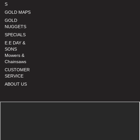
S
GOLD MAPS
GOLD
NUGGETS
SPECIALS
E.E DAY &
SONS
Mowers &
Chainsaws
CUSTOMER
SERVICE
ABOUT US