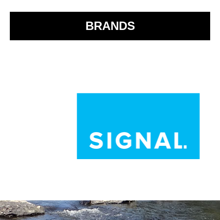
k
BRANDS