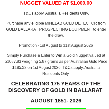
NUGGET VALUED AT $1,000.00
T&Cs apply. Australia Residents Only.
Purchase any eligible MINELAB GOLD DETECTOR from
GOLD BALLARAT PROSPECTING EQUIPMENT to enter
the draw.
Promotion - 1st August to 31st August 2026
Simply Purchase & Enter to Win a Gold Nugget valued at
$1087.83 weighing 5.87 grams as per Australian Gold Price
$185.32 on 1st August 2026.
T&Cs apply. Australia
Residents Only.
CELEBRATING 175 YEARS OF THE
DISCOVERY OF GOLD IN BALLARAT
AUGUST 1851- 2026