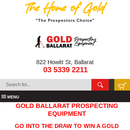
The Home of Gold
"The Prospectors Choice"
822 Howitt St, Ballarat
03 5339 2211
MENU
GOLD BALLARAT PROSPECTING
EQUIPMENT
GO INTO THE DRAW TO WIN A GOLD