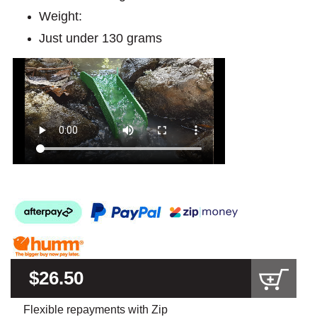
Weight:
Just under 130 grams
$26.50
Flexible repayments with Zip