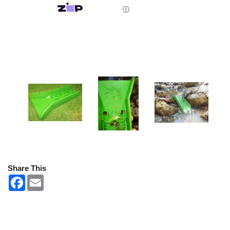
ⓘ
Share This
F
E
a
m
c
a
e
i
b
l
o
o