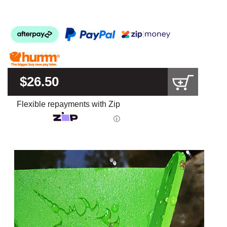
$26.50
Flexible repayments with Zip
ⓘ