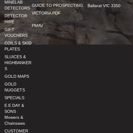
MINELAB
GUIDE TO PROSPECTING
Ballarat VIC 3350
DETECTORS
VICTORIA PDF
DETECTOR
HIRE
PMAV
GIFT
VOUCHERS
COILS & SKID
PLATES
SLUICES &
HIGHBANKER
S
GOLD MAPS
GOLD
NUGGETS
SPECIALS
E.E DAY &
SONS
Mowers &
Chainsaws
CUSTOMER