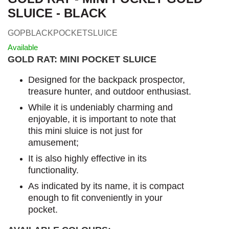
SLUICE - BLACK
GOPBLACKPOCKETSLUICE
Available
GOLD RAT: MINI POCKET SLUICE
Designed for the backpack prospector,
treasure hunter, and outdoor enthusiast.
While it is undeniably charming and
enjoyable, it is important to note that
this mini sluice is not just for
amusement;
It is also highly effective in its
functionality.
As indicated by its name, it is compact
enough to fit conveniently in your
pocket.