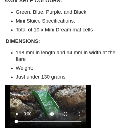
AVAILABLE COLOURS:
Green, Blue, Purple, and Black
Mini Sluice Specifications:
Total of 10 x Mini Dream mat cells
DIMENSIONS:
198 mm in length and 94 mm in width at the
flare
Weight:
Just under 130 grams