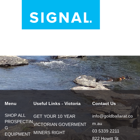
Menu
Useful Links - Victoria
Contact Us
SHOP ALL
info@goldballarat.co
GET YOUR 10 YEAR
PROSPECTIN
m.au
VICTORIAN GOVERMENT
G
03 5339 2211
MINERS RIGHT
EQUIPMENT
822 Howitt St,