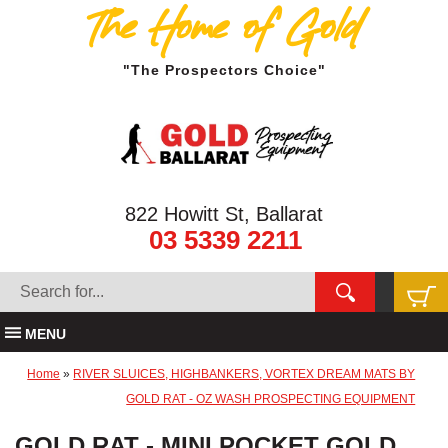
The Home of Gold
"The Prospectors Choice"
822 Howitt St, Ballarat
03 5339 2211
MENU
Home
»
RIVER SLUICES, HIGHBANKERS, VORTEX DREAM MATS BY
GOLD RAT - OZ WASH PROSPECTING EQUIPMENT
GOLD RAT - MINI POCKET GOLD