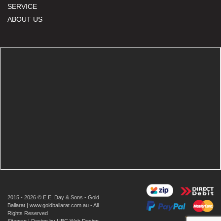
SERVICE
ABOUT US
2015 - 2026 © E.E. Day & Sons - Gold
Ballarat | www.goldballarat.com.au - All
Rights Reserved