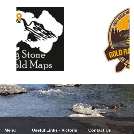
Menu
Useful Links - Victoria
Contact Us