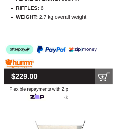
RIFFLES:
6
WEIGHT:
2.7 kg overall weight
$229.00
Flexible repayments with Zip
ⓘ