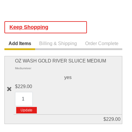
Keep Shopping
Add Items
Billing & Shipping
Order Complete
OZ WASH GOLD RIVER SLUICE MEDIUM
Mediumriver
yes
$229.00
$229.00