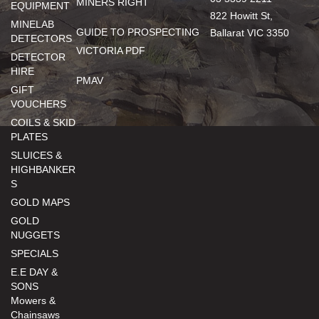
MINERS RIGHT
EQUIPMENT
822 Howitt St,
MINELAB
GUIDE TO PROSPECTING
Ballarat VIC 3350
DETECTORS
VICTORIA PDF
DETECTOR
HIRE
PMAV
GIFT
VOUCHERS
COILS & SKID
PLATES
SLUICES &
HIGHBANKER
S
GOLD MAPS
GOLD
NUGGETS
SPECIALS
E.E DAY &
SONS
Mowers &
Chainsaws