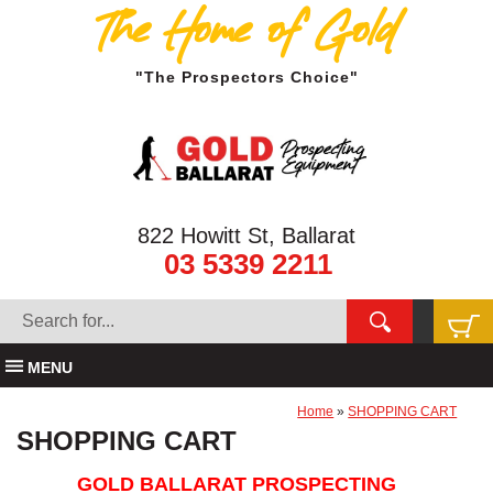
The Home of Gold
"The Prospectors Choice"
822 Howitt St, Ballarat
03 5339 2211
MENU
Home
»
SHOPPING CART
SHOPPING CART
GOLD BALLARAT PROSPECTING