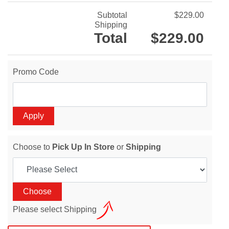
Subtotal
$229.00
Shipping
Total
$229.00
Promo Code
Choose to
Pick Up In Store
or
Shipping
Please select Shipping