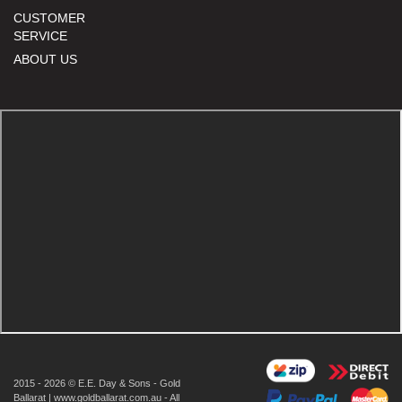
CUSTOMER
SERVICE
ABOUT US
2015 - 2026 © E.E. Day & Sons - Gold
Ballarat | www.goldballarat.com.au - All