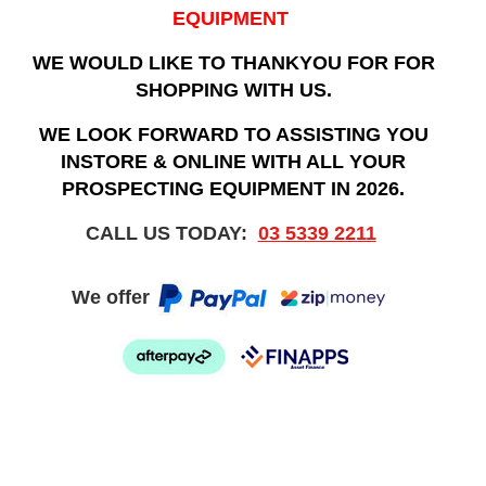
EQUIPMENT
WE WOULD LIKE TO THANKYOU FOR FOR
SHOPPING WITH US.
WE LOOK FORWARD TO ASSISTING YOU
INSTORE & ONLINE WITH ALL YOUR
PROSPECTING EQUIPMENT IN 2026.
CALL US TODAY:
03 5339 2211
We offer