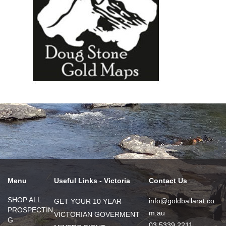
Menu
Useful Links - Victoria
Contact Us
SHOP ALL
info@goldballarat.co
GET YOUR 10 YEAR
PROSPECTIN
m.au
VICTORIAN GOVERMENT
G
03 5339 2211