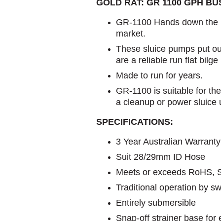
GOLD RAT: GR 1100 GPH B
GR-1100 Hands down the b
market.
These sluice pumps put ou
are a reliable run flat bilg
Made to run for years.
GR-1100 is suitable for th
a cleanup or power sluice u
SPECIFICATIONS:
3 Year Australian Warranty
Suit 28/29mm ID Hose
Meets or exceeds RoHS, 
Traditional operation by swi
Entirely submersible
Snap-off strainer base fo