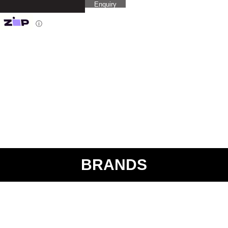
Enquiry
ⓘ
BRANDS