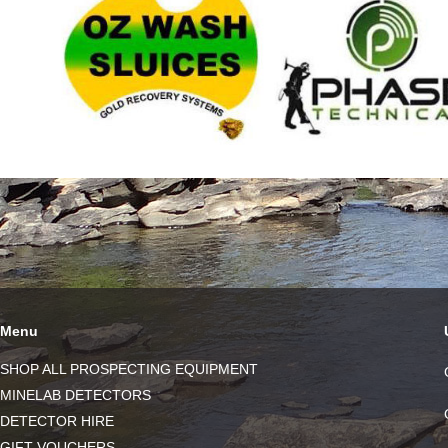
Menu
SHOP ALL PROSPECTING EQUIPMENT
MINELAB DETECTORS
DETECTOR HIRE
GIFT VOUCHERS