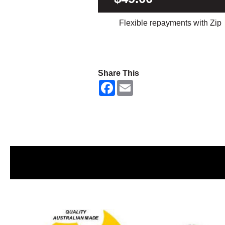
Flexible repayments with Zip
Share This
F
E
a
m
c
a
e
i
b
l
o
o
k