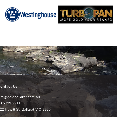
ontact Us
nfo@goldballarat.com.au
3 5339 2211
22 Howitt St, Ballarat VIC 3350