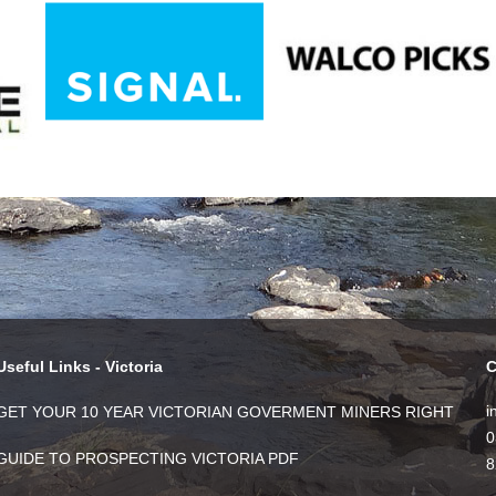
Useful Links - Victoria
C
i
GET YOUR 10 YEAR VICTORIAN GOVERMENT MINERS RIGHT
0
GUIDE TO PROSPECTING VICTORIA PDF
8