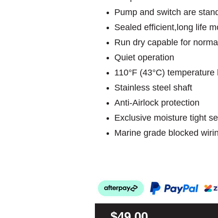
Pump and switch are stand
Sealed efficient,long life
Run dry capable for norma
Quiet operation
110°F (43°C) temperature l
Stainless steel shaft
Anti-Airlock protection
Exclusive moisture tight se
Marine grade blocked wiri
$49.00