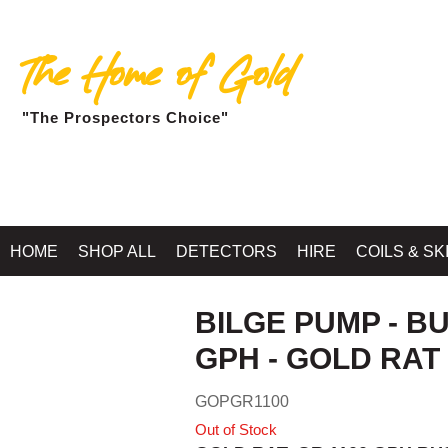
The Home of Gold
"The Prospectors Choice"
Home
»
RIVER SLUICES, H
HOME
SHOP ALL
DETECTORS
HIRE
COILS & SK
BILGE PUMP - B
GPH - GOLD RAT
GOPGR1100
Out of Stock