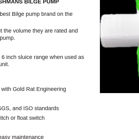
USHMANS BILGE PUMP
est Bilge pump brand on the
t the volume they are rated and
e pump.
e 6 inch sluice range when used as
nit.
 with Gold Rat Engineering
SGS, and ISO standards
tch or float switch
r easy maintenance