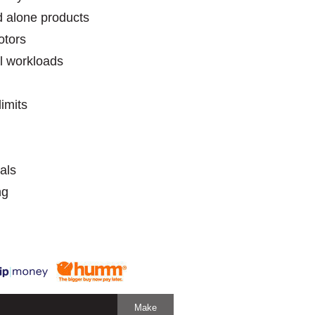
 alone products
 motors
l workloads
imits
als
ng
Make