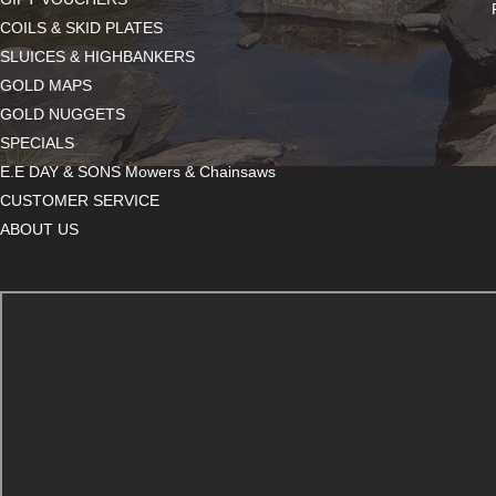
COILS & SKID PLATES
SLUICES & HIGHBANKERS
GOLD MAPS
GOLD NUGGETS
SPECIALS
E.E DAY & SONS Mowers & Chainsaws
CUSTOMER SERVICE
ABOUT US