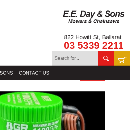
822 Howitt St, Ballarat
03 5339 2211
 EQUIPMENT
»
BILGE PUMPS: FOR GOLD RAT RIVER SLUICES &
 SONS
CONTACT US
HIGHBANKERS