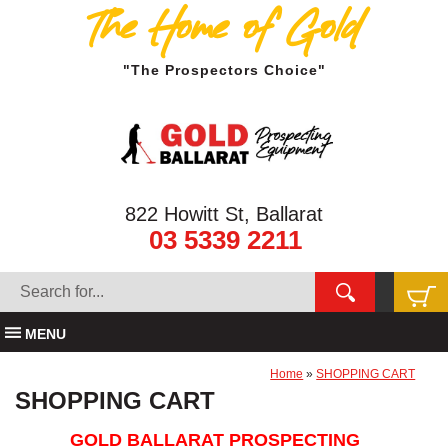
The Home of Gold
"The Prospectors Choice"
822 Howitt St, Ballarat
03 5339 2211
MENU
Home
»
SHOPPING CART
SHOPPING CART
GOLD BALLARAT PROSPECTING