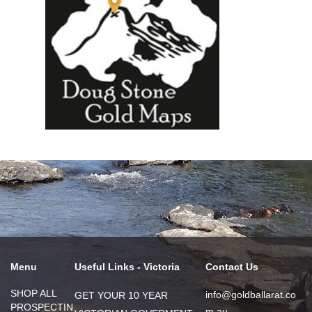
Menu
Useful Links - Victoria
Contact Us
SHOP ALL
info@goldballarat.co
GET YOUR 10 YEAR
PROSPECTIN
m.au