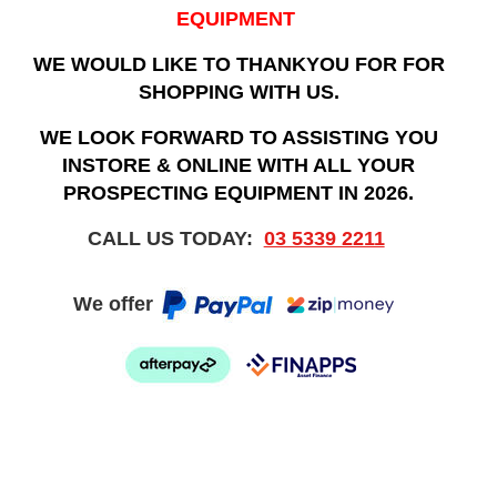
EQUIPMENT
WE WOULD LIKE TO THANKYOU FOR FOR
SHOPPING WITH US.
WE LOOK FORWARD TO ASSISTING YOU
INSTORE & ONLINE WITH ALL YOUR
PROSPECTING EQUIPMENT IN 2026.
CALL US TODAY:
03 5339 2211
We offer