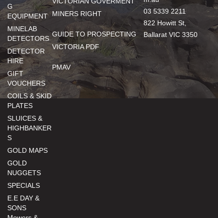
VICTORIAN GOVERMENT
G
03 5339 2211
MINERS RIGHT
EQUIPMENT
822 Howitt St,
MINELAB
GUIDE TO PROSPECTING
Ballarat VIC 3350
DETECTORS
VICTORIA PDF
DETECTOR
HIRE
PMAV
GIFT
VOUCHERS
COILS & SKID
PLATES
SLUICES &
HIGHBANKER
S
GOLD MAPS
GOLD
NUGGETS
SPECIALS
E.E DAY &
SONS
Mowers &