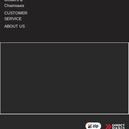
Chainsaws
CUSTOMER
SERVICE
ABOUT US