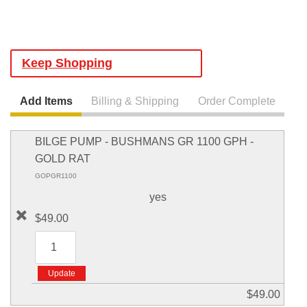
Keep Shopping
Add Items
Billing & Shipping
Order Complete
BILGE PUMP - BUSHMANS GR 1100 GPH -
GOLD RAT
GOPGR1100
yes
$49.00
$49.00