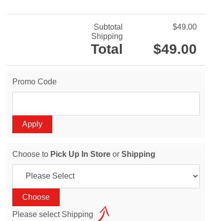
Subtotal
$49.00
Shipping
Total
$49.00
Promo Code
Choose to
Pick Up In Store
or
Shipping
Please select Shipping