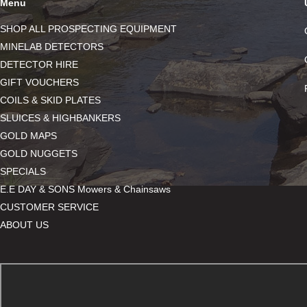
Menu
SHOP ALL PROSPECTING EQUIPMENT
MINELAB DETECTORS
DETECTOR HIRE
GIFT VOUCHERS
COILS & SKID PLATES
SLUICES & HIGHBANKERS
GOLD MAPS
GOLD NUGGETS
SPECIALS
E.E DAY & SONS Mowers & Chainsaws
CUSTOMER SERVICE
ABOUT US