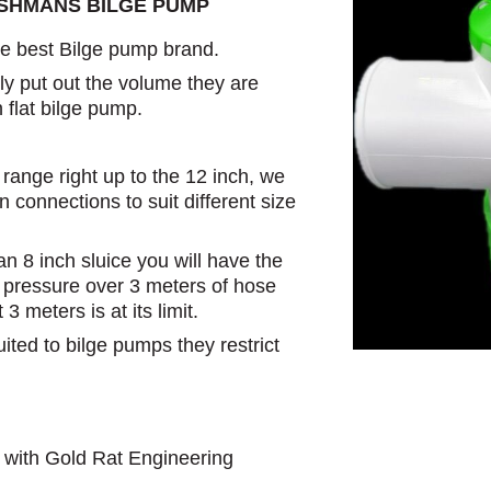
USHMANS BILGE PUMP
 best Bilge pump brand.
y put out the volume they are
n flat bilge pump.
range right up to the 12 inch, we
 connections to suit different size
n 8 inch sluice you will have the
l pressure over 3 meters of hose
 meters is at its limit.
uited to bilge pumps they restrict
 with Gold Rat Engineering