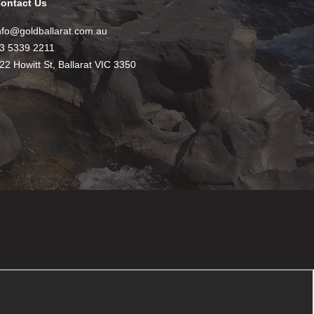
ontact Us
nfo@goldballarat.com.au
3 5339 2211
22 Howitt St, Ballarat VIC 3350