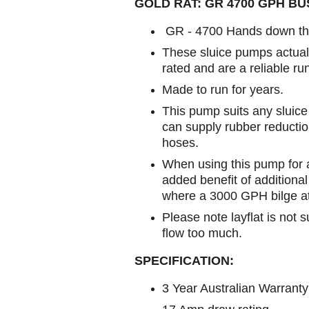
GOLD RAT: GR 4700 GPH B
GR - 4700 Hands down the
These sluice pumps actuall
rated and are a reliable ru
Made to run for years.
This pump suits any sluice 
can supply rubber reduction
hoses.
When using this pump for a
added benefit of additiona
where a 3000 GPH bilge at 3
Please note layflat is not s
flow too much.
SPECIFICATION:
3 Year Australian Warranty