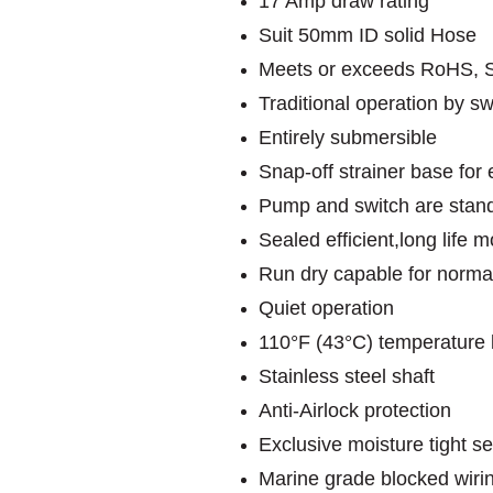
17 Amp draw rating
Suit 50mm ID solid Hose
Meets or exceeds RoHS, 
Traditional operation by swi
Entirely submersible
Snap-off strainer base fo
Pump and switch are stand
Sealed efficient,long life
Run dry capable for norma
Quiet operation
110°F (43°C) temperature l
Stainless steel shaft
Anti-Airlock protection
Exclusive moisture tight se
Marine grade blocked wiri