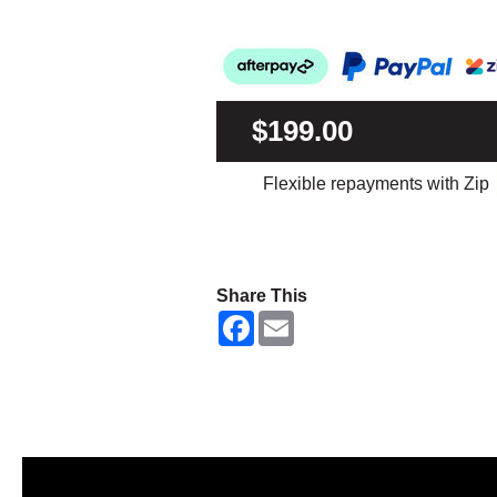
$199.00
Flexible repayments with Zip
Share This
F
E
a
m
c
a
e
i
b
l
o
o
k