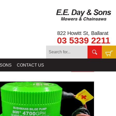
822 Howitt St, Ballarat
03 5339 2211
 EQUIPMENT
»
BILGE PUMPS: FOR GOLD RAT RIVER SLUICES &
 SONS
CONTACT US
HIGHBANKERS