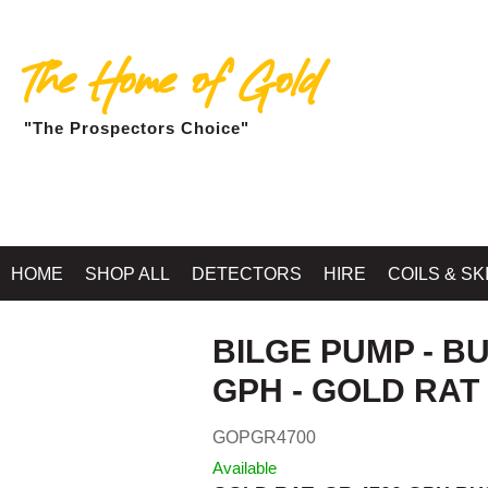
The Home of Gold
"The Prospectors Choice"
Home
»
RIVER SLUICES, H
HOME
SHOP ALL
DETECTORS
HIRE
COILS & SK
BILGE PUMP - B
GPH - GOLD RAT
GOPGR4700
Available