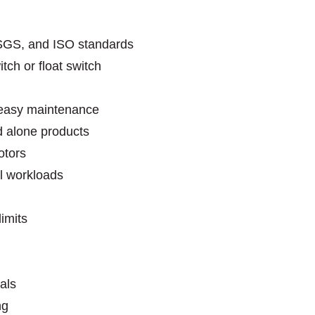
SGS, and ISO standards
tch or float switch
r easy maintenance
 alone products
 motors
l workloads
imits
als
ng