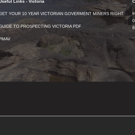
Useful Links - Victoria
C
i
GET YOUR 10 YEAR VICTORIAN GOVERMENT MINERS RIGHT
0
GUIDE TO PROSPECTING VICTORIA PDF
8
PMAV