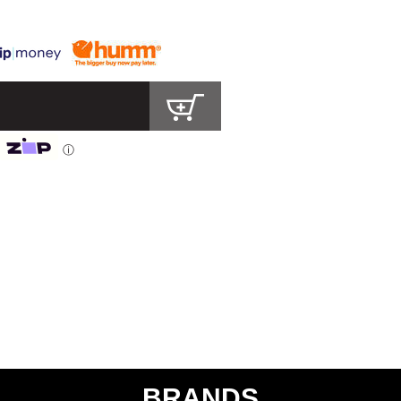
ⓘ
BRANDS