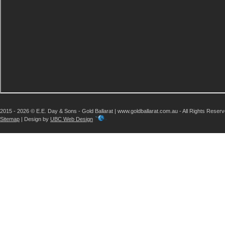
2015 - 2026 © E.E. Day & Sons - Gold Ballarat | www.goldballarat.com.au - All Rights Reser
Sitemap
| Design by
UBC Web Design