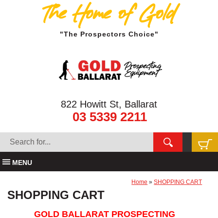
The Home of Gold
"The Prospectors Choice"
822 Howitt St, Ballarat
03 5339 2211
MENU
Home
»
SHOPPING CART
SHOPPING CART
GOLD BALLARAT PROSPECTING