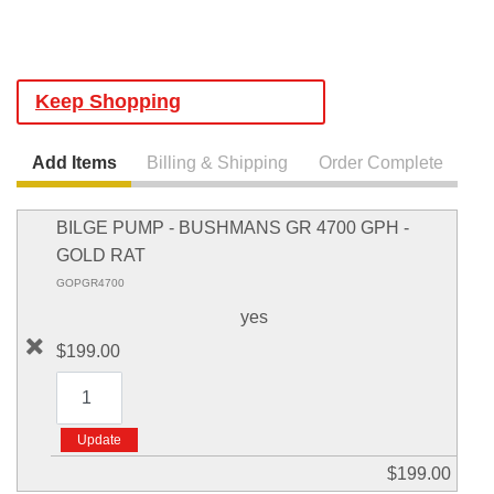
Keep Shopping
Add Items
Billing & Shipping
Order Complete
BILGE PUMP - BUSHMANS GR 4700 GPH -
GOLD RAT
GOPGR4700
yes
$199.00
$199.00