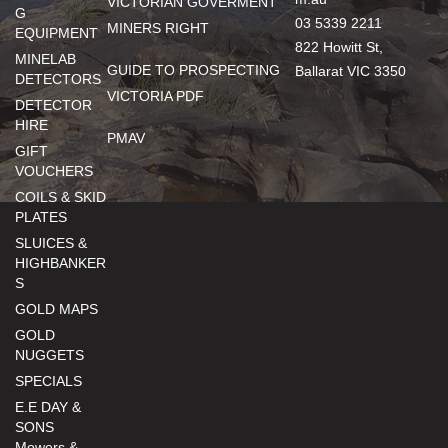
VICTORIAN GOVERMENT
G
03 5339 2211
MINERS RIGHT
EQUIPMENT
822 Howitt St,
MINELAB
GUIDE TO PROSPECTING
Ballarat VIC 3350
DETECTORS
VICTORIA PDF
DETECTOR
HIRE
PMAV
GIFT
VOUCHERS
COILS & SKID
PLATES
SLUICES &
HIGHBANKER
S
GOLD MAPS
GOLD
NUGGETS
SPECIALS
E.E DAY &
SONS
Mowers &