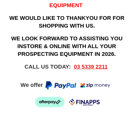
EQUIPMENT
WE WOULD LIKE TO THANKYOU FOR FOR
SHOPPING WITH US.
WE LOOK FORWARD TO ASSISTING YOU
INSTORE & ONLINE WITH ALL YOUR
PROSPECTING EQUIPMENT IN 2026.
CALL US TODAY:
03 5339 2211
We offer