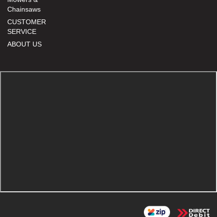
Chainsaws
CUSTOMER
SERVICE
ABOUT US