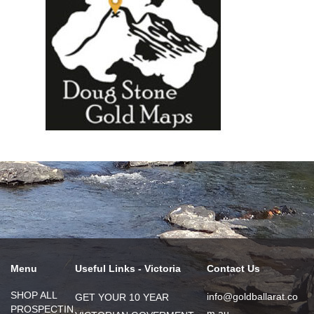
Menu
Useful Links - Victoria
Contact Us
SHOP ALL
info@goldballarat.co
GET YOUR 10 YEAR
PROSPECTIN
m.au