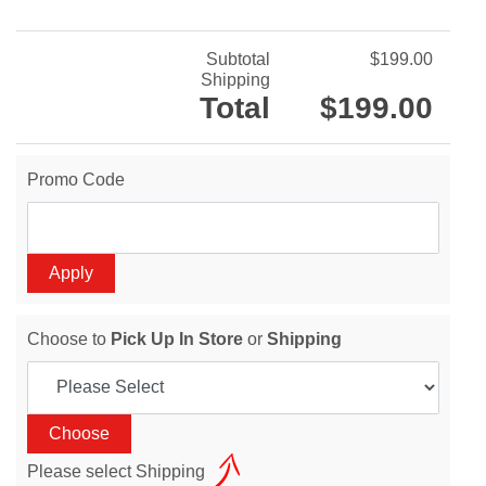
Subtotal
$199.00
Shipping
Total
$199.00
Promo Code
Choose to
Pick Up In Store
or
Shipping
Please select Shipping