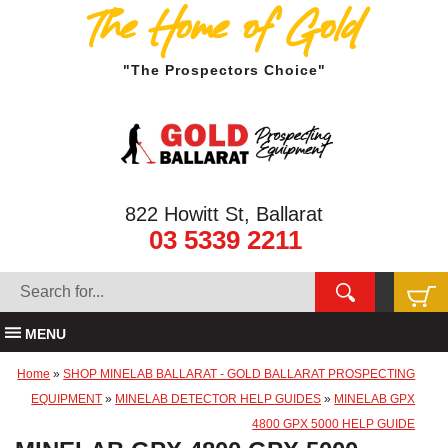
The Home of Gold
"The Prospectors Choice"
822 Howitt St, Ballarat
03 5339 2211
MENU
Home
»
SHOP MINELAB BALLARAT - GOLD BALLARAT PROSPECTING
EQUIPMENT
»
MINELAB DETECTOR HELP GUIDES
»
MINELAB GPX
4800 GPX 5000 HELP GUIDE