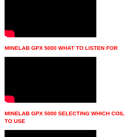
MINELAB GPX 5000 WHAT TO LISTEN FOR
MINELAB GPX 5000 SELECTING WHICH COIL
TO USE