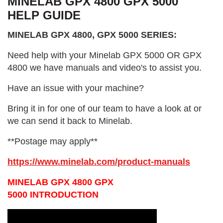
MINELAB GPX 4800 GPX 5000
HELP GUIDE
MINELAB GPX 4800, GPX 5000 SERIES:
Need help with your Minelab GPX 5000 OR GPX
4800 we have manuals and video's to assist you.
Have an issue with your machine?
Bring it in for one of our team to have a look at or
we can send it back to Minelab.
**Postage may apply**
https://www.minelab.com/product-manuals
MINELAB GPX 4800 GPX
5000 INTRODUCTION