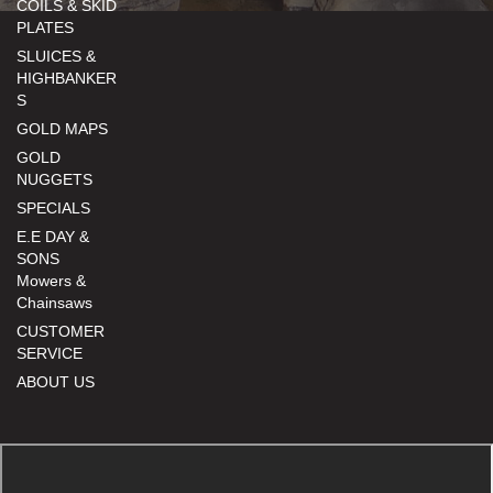
COILS & SKID
PLATES
SLUICES &
HIGHBANKER
S
GOLD MAPS
GOLD
NUGGETS
SPECIALS
E.E DAY &
SONS
Mowers &
Chainsaws
CUSTOMER
SERVICE
ABOUT US