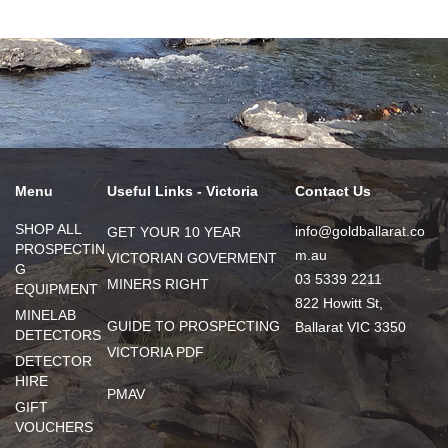
Menu
Useful Links - Victoria
Contact Us
SHOP ALL
info@goldballarat.co
GET YOUR 10 YEAR
PROSPECTIN
m.au
VICTORIAN GOVERMENT
G
03 5339 2211
MINERS RIGHT
EQUIPMENT
822 Howitt St,
MINELAB
GUIDE TO PROSPECTING
Ballarat VIC 3350
DETECTORS
VICTORIA PDF
DETECTOR
HIRE
PMAV
GIFT
VOUCHERS