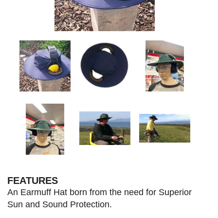
FEATURES
An Earmuff Hat born from the need for Superior
Sun and Sound Protection.