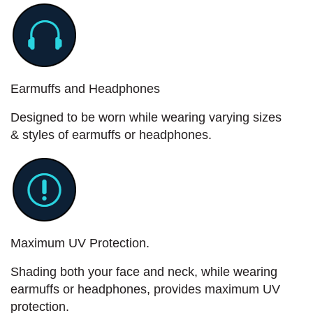
Earmuffs and Headphones
Designed to be worn while wearing varying sizes
& styles of earmuffs or headphones.
Maximum UV Protection.
Shading both your face and neck, while wearing
earmuffs or headphones, provides maximum UV
protection.