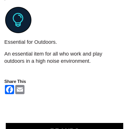
Essential for Outdoors.
An essential item for all who work and play
outdoors in a high noise environment.
Share This
F
E
a
m
c
a
e
i
b
l
o
o
k