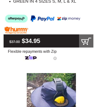
GREEN IN 4 SIZES S, M, L & XL
$34.95
$37.00
Flexible repayments with Zip
ⓘ