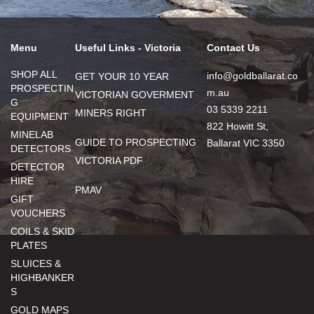
Menu
Useful Links - Victoria
Contact Us
SHOP ALL
info@goldballarat.co
GET YOUR 10 YEAR
PROSPECTIN
m.au
VICTORIAN GOVERMENT
G
03 5339 2211
MINERS RIGHT
EQUIPMENT
822 Howitt St,
MINELAB
GUIDE TO PROSPECTING
Ballarat VIC 3350
DETECTORS
VICTORIA PDF
DETECTOR
HIRE
PMAV
GIFT
VOUCHERS
COILS & SKID
PLATES
SLUICES &
HIGHBANKER
S
GOLD MAPS