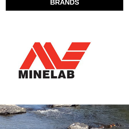
BRANDS