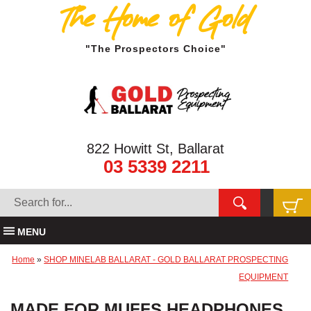
The Home of Gold
"The Prospectors Choice"
822 Howitt St, Ballarat
03 5339 2211
MENU
Home
»
SHOP MINELAB BALLARAT - GOLD BALLARAT PROSPECTING
EQUIPMENT
MADE FOR MUFFS HEADPHONES