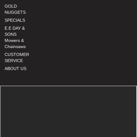
GOLD
NUGGETS
SPECIALS
E.E DAY &
SONS
Mowers &
Chainsaws
CUSTOMER
SERVICE
ABOUT US