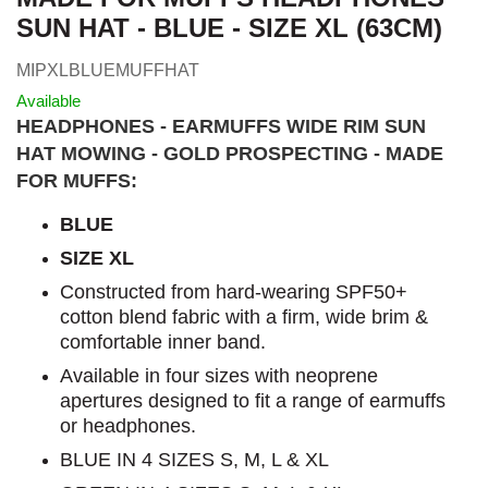
SUN HAT - BLUE - SIZE XL (63CM)
MIPXLBLUEMUFFHAT
Available
HEADPHONES - EARMUFFS WIDE RIM SUN
HAT MOWING - GOLD PROSPECTING - MADE
FOR MUFFS:
BLUE
SIZE XL
Constructed from hard-wearing SPF50+
cotton blend fabric with a firm, wide brim &
comfortable inner band.
Available in four sizes with neoprene
apertures designed to fit a range of earmuffs
or headphones.
BLUE IN 4 SIZES S, M, L & XL