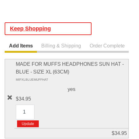
Keep Shopping
Add Items
Billing & Shipping
Order Complete
MADE FOR MUFFS HEADPHONES SUN HAT -
BLUE - SIZE XL (63CM)
MIPXLBLUEMUFFHAT
yes
$34.95
$34.95