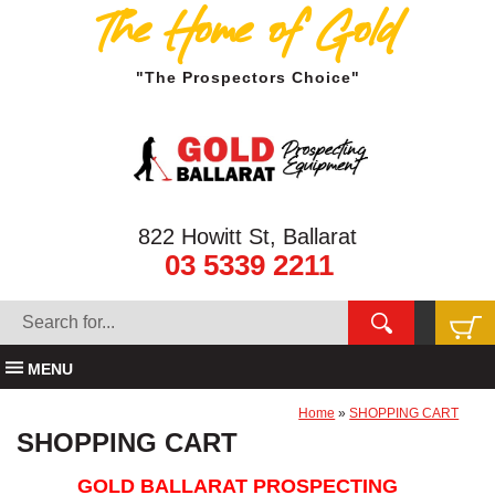
The Home of Gold
"The Prospectors Choice"
822 Howitt St, Ballarat
03 5339 2211
MENU
Home
»
SHOPPING CART
SHOPPING CART
GOLD BALLARAT PROSPECTING