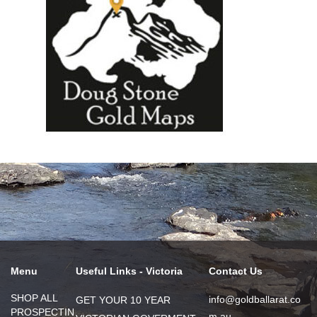
Menu
Useful Links - Victoria
Contact Us
SHOP ALL
info@goldballarat.co
GET YOUR 10 YEAR
PROSPECTIN
m.au