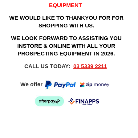
EQUIPMENT
WE WOULD LIKE TO THANKYOU FOR FOR
SHOPPING WITH US.
WE LOOK FORWARD TO ASSISTING YOU
INSTORE & ONLINE WITH ALL YOUR
PROSPECTING EQUIPMENT IN 2026.
CALL US TODAY:
03 5339 2211
We offer