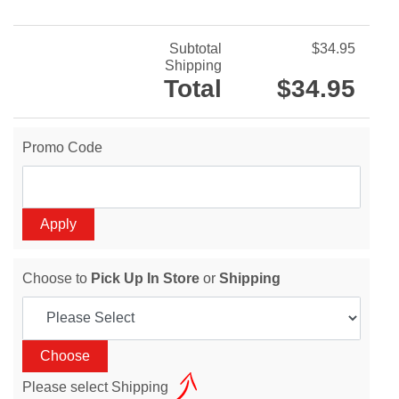
Subtotal
$34.95
Shipping
Total
$34.95
Promo Code
Choose to
Pick Up In Store
or
Shipping
Please select Shipping