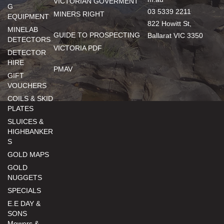
VICTORIAN GOVERMENT
G
03 5339 2211
MINERS RIGHT
EQUIPMENT
822 Howitt St,
MINELAB
GUIDE TO PROSPECTING
Ballarat VIC 3350
DETECTORS
VICTORIA PDF
DETECTOR
HIRE
PMAV
GIFT
VOUCHERS
COILS & SKID
PLATES
SLUICES &
HIGHBANKER
S
GOLD MAPS
GOLD
NUGGETS
SPECIALS
E.E DAY &
SONS
Mowers &