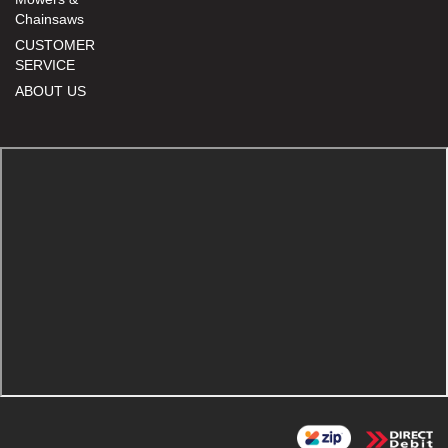
Chainsaws
CUSTOMER
SERVICE
ABOUT US