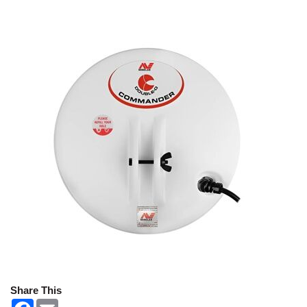
Share This
F
E