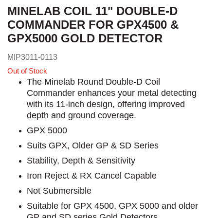
MINELAB COIL 11" DOUBLE-D
COMMANDER FOR GPX4500 &
GPX5000 GOLD DETECTOR
MIP3011-0113
Out of Stock
The Minelab Round Double-D Coil
Commander enhances your metal detecting
with its 11-inch design, offering improved
depth and ground coverage.
GPX 5000
Suits GPX, Older GP & SD Series
Stability, Depth & Sensitivity
Iron Reject & RX Cancel Capable
Not Submersible
Suitable for GPX 4500, GPX 5000 and older
GP and SD series Gold Detectors.