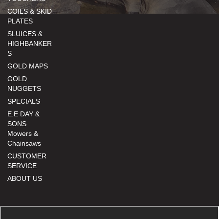
COILS & SKID
PLATES
SLUICES &
HIGHBANKER
S
GOLD MAPS
GOLD
NUGGETS
SPECIALS
E.E DAY &
SONS
Mowers &
Chainsaws
CUSTOMER
SERVICE
ABOUT US