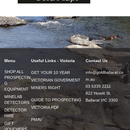
Menu
Useful Links - Victoria
Contact Us
SHOP ALL
info@goldballarat.co
GET YOUR 10 YEAR
PROSPECTIN
m.au
VICTORIAN GOVERMENT
G
03 5339 2211
MINERS RIGHT
EQUIPMENT
822 Howitt St,
MINELAB
GUIDE TO PROSPECTING
Ballarat VIC 3350
DETECTORS
VICTORIA PDF
DETECTOR
HIRE
PMAV
GIFT
VOUCHERS