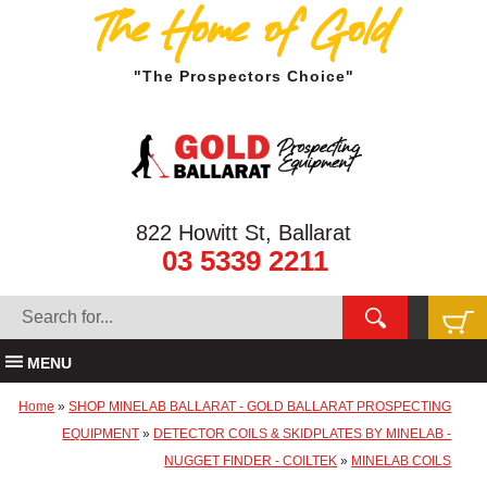
The Home of Gold
"The Prospectors Choice"
822 Howitt St, Ballarat
03 5339 2211
MENU
Home
»
SHOP MINELAB BALLARAT - GOLD BALLARAT PROSPECTING
EQUIPMENT
»
DETECTOR COILS & SKIDPLATES BY MINELAB -
NUGGET FINDER - COILTEK
»
MINELAB COILS