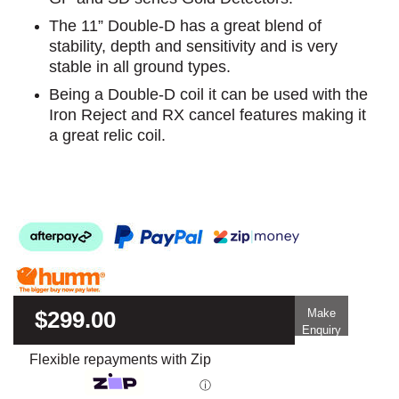
The 11” Double-D has a great blend of
stability, depth and sensitivity and is very
stable in all ground types.
Being a Double-D coil it can be used with the
Iron Reject and RX cancel features making it
a great relic coil.
$299.00
Make
Enquiry
Flexible repayments with Zip
ⓘ