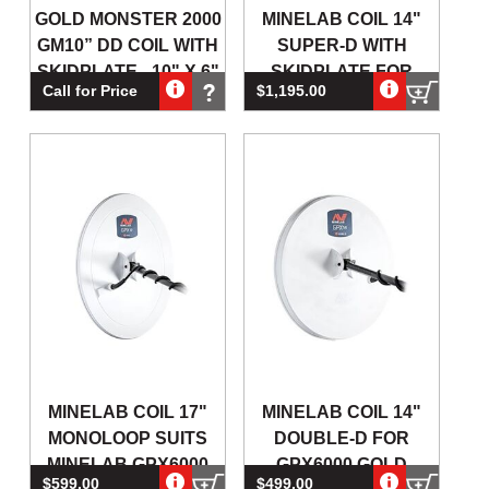
GOLD MONSTER 2000
MINELAB COIL 14"
GM10” DD COIL WITH
SUPER-D WITH
SKIDPLATE - 10" X 6"
SKIDPLATE FOR
Call for Price
$1,195.00
COIL
GPZ7000 GOLD
DETECTOR
MINELAB COIL 17"
MINELAB COIL 14"
MONOLOOP SUITS
DOUBLE-D FOR
MINELAB GPX6000
GPX6000 GOLD
$599.00
$499.00