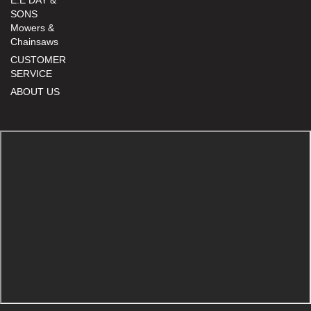
SONS
Mowers &
Chainsaws
CUSTOMER
SERVICE
ABOUT US