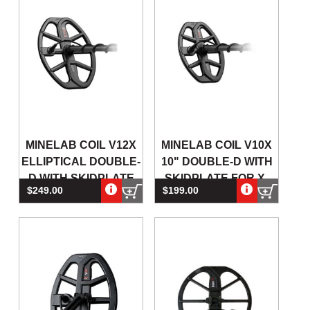
MINELAB COIL V12X
MINELAB COIL V10X
ELLIPTICAL DOUBLE-
10" DOUBLE-D WITH
D WITH SKIDPLATE
SKIDPLATE FOR X-
$249.00
$199.00
FOR X-TERRA PRO
TERRA PRO METAL
DETECTORS
DETECTO