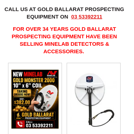
CALL US AT GOLD BALLARAT PROSPECTING
EQUIPMENT ON
03 53392211
FOR OVER 34 YEARS GOLD BALLARAT
PROSPECTING EQUIPMENT HAVE BEEN
SELLING MINELAB DETECTORS &
ACCESSORIES.