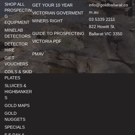
SHOP ALL
info@goldballarat.co
GET YOUR 10 YEAR
PROSPECTIN
m.au
VICTORIAN GOVERMENT
G
03 5339 2211
MINERS RIGHT
EQUIPMENT
822 Howitt St,
MINELAB
GUIDE TO PROSPECTING
Ballarat VIC 3350
DETECTORS
VICTORIA PDF
DETECTOR
HIRE
PMAV
GIFT
VOUCHERS
COILS & SKID
PLATES
SLUICES &
HIGHBANKER
S
GOLD MAPS
GOLD
NUGGETS
SPECIALS
E.E DAY &