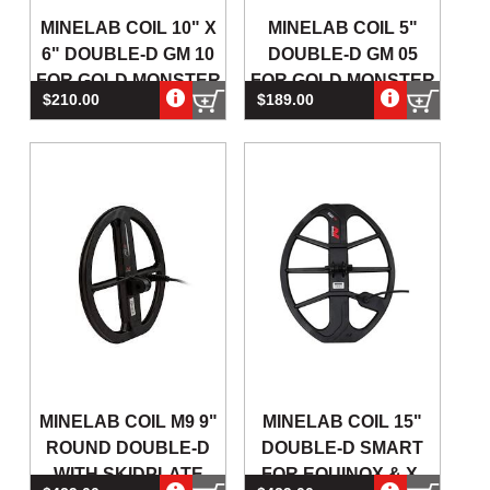
MINELAB COIL 10" X
MINELAB COIL 5"
6" DOUBLE-D GM 10
DOUBLE-D GM 05
FOR GOLD MONSTER
FOR GOLD MONSTER
$210.00
$189.00
1000 GOLD DETECT
1000 GOLD
DETECTORS
MINELAB COIL M9 9"
MINELAB COIL 15"
ROUND DOUBLE-D
DOUBLE-D SMART
WITH SKIDPLATE
FOR EQUINOX & X-