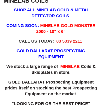
MINELAB COILS
SHOP ALL MINELAB GOLD & METAL
DETECTOR COILS
COMING SOON:
MINELAB GOLD MONSTER
2000 - 10" x 6"
CALL US TODAY:
03 5339 2211
GOLD BALLARAT PROSPECTING
EQUIPMENT
We stock a large range of
MINELAB
Coils &
Skidplates in store.
GOLD BALLARAT Prospecting Equipment
prides itself on stocking the best Prospecting
Equipment on the market.
"LOOKING FOR OR THE BEST PRICE"