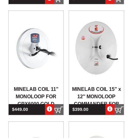
DETECTORS
MINELAB COIL 11"
MINELAB COIL 15" x
MONOLOOP FOR
12'' MONOLOOP
GPX6000 GOLD
COMMANDER FOR
$449.00
$399.00
DETECTORS
GPX4500 & GPX5