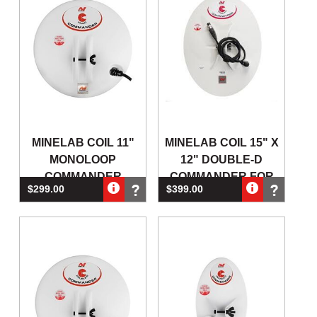
MINELAB COIL 11"
MINELAB COIL 15" X
MONOLOOP
12" DOUBLE-D
COMMANDER
COMMANDER FOR
$299.00
$399.00
ROUND FOR GPX4500
GPX4500 & GPX5000
& GPX5000
GO
(Out of Stock)
(Out of Stock)