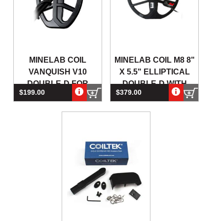
MINELAB COIL
MINELAB COIL M8 8"
VANQUISH V10
X 5.5" ELLIPTICAL
DOUBLE-D FOR
DOUBLE-D WITH
$199.00
$379.00
VANQUISH SERIES
SKIDPLATE FOR A
METAL DETECTORS
MAN