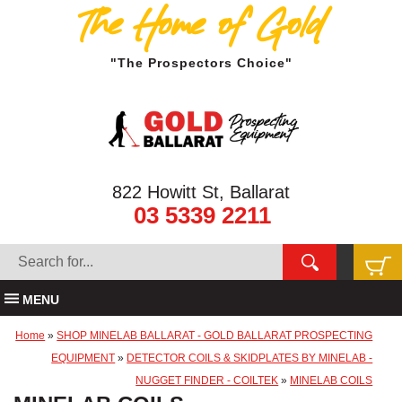
The Home of Gold
"The Prospectors Choice"
822 Howitt St, Ballarat
03 5339 2211
MENU
Home
»
SHOP MINELAB BALLARAT - GOLD BALLARAT PROSPECTING
EQUIPMENT
»
DETECTOR COILS & SKIDPLATES BY MINELAB -
NUGGET FINDER - COILTEK
»
MINELAB COILS