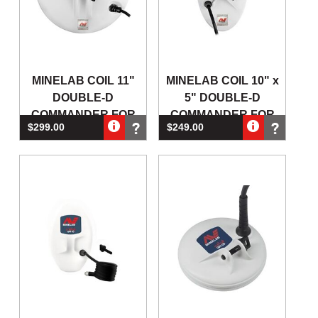
MINELAB COIL 11"
MINELAB COIL 10" x
DOUBLE-D
5" DOUBLE-D
COMMANDER FOR
COMMANDER FOR
$299.00
$249.00
GPX4500 & GPX5000
GPX4500 & GPX5000
GOLD DETECTOR
GOL
(Out of Stock)
(Out of Stock)