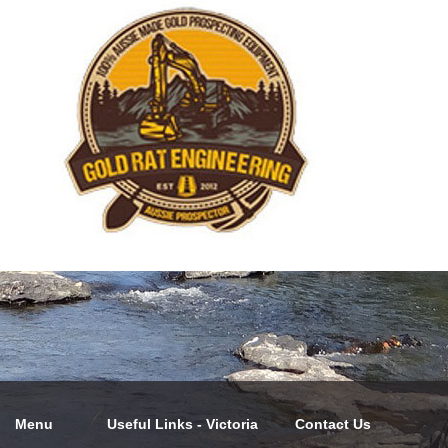
Menu
Useful Links - Victoria
Contact Us