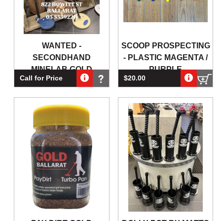
WANTED -
SCOOP PROSPECTING
SECONDHAND
- PLASTIC MAGENTA /
MINELAB GOLD
PURPLE
Call for Price
$20.00
DETECTORS - CASH
PAID!