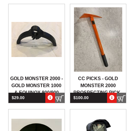
0
GOLD MONSTER 2000 -
CC PICKS - GOLD
GOLD MONSTER 1000
MONSTER 2000
& EQUINOX 800/900
PROSPECTING PICK -
$29.00
$100.00
STAND - BALLARAT 3D
ORANGE