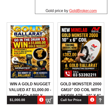
Gold price by
GoldBroker.com
WIN A GOLD NUGGET
GOLD MONSTER 2000
VALUED AT $1,000.00 -
GM10” DD COIL WITH
T&C's APPLY
SKIDPLATE - 10" X 6"
$1,000.00
Call for Price
COIL