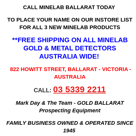
CALL MINELAB BALLARAT TODAY
TO PLACE YOUR NAME ON OUR INSTORE LIST
FOR ALL 3 NEW MINELAB PRODUCTS
**FREE SHIPPING ON ALL MINELAB
GOLD & METAL DETECTORS
AUSTRALIA WIDE!
822 HOWITT STREET, BALLARAT - VICTORIA -
AUSTRALIA
03 5339 2211
CALL:
Mark Day & The Team - GOLD BALLARAT
Prospecting Equipment
FAMILY BUSINESS OWNED & OPERATED SINCE
1945