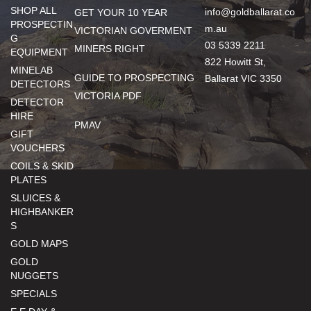
SHOP ALL
info@goldballarat.co
GET YOUR 10 YEAR
PROSPECTIN
m.au
VICTORIAN GOVERMENT
G
03 5339 2211
MINERS RIGHT
EQUIPMENT
822 Howitt St,
MINELAB
GUIDE TO PROSPECTING
Ballarat VIC 3350
DETECTORS
VICTORIA PDF
DETECTOR
HIRE
PMAV
GIFT
VOUCHERS
COILS & SKID
PLATES
SLUICES &
HIGHBANKER
S
GOLD MAPS
GOLD
NUGGETS
SPECIALS