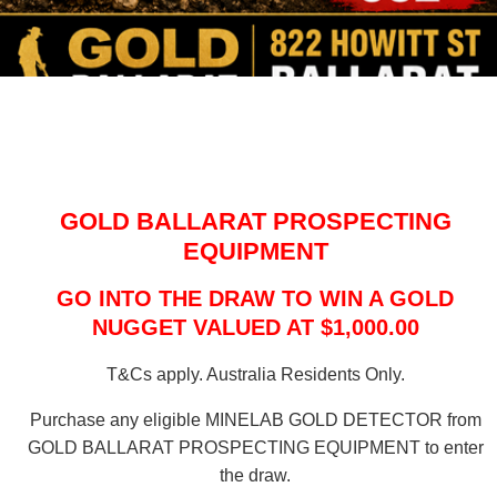
GOLD BALLARAT PROSPECTING
EQUIPMENT
GO INTO THE DRAW TO WIN A GOLD
NUGGET VALUED AT $1,000.00
T&Cs apply. Australia Residents Only.
Purchase any eligible MINELAB GOLD DETECTOR from
GOLD BALLARAT PROSPECTING EQUIPMENT to enter
the draw.