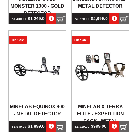
MONSTER 1000 - GOLD
METAL DETECTOR
DETECTOR
$1,249.0
$2,699.0
$1,439.00
$2,779.00
0
0
On Sale
On Sale
MINELAB EQUINOX 900
MINELAB X TERRA
- METAL DETECTOR
ELITE - EXPEDITION
PACK - METAL
$1,699.0
$999.00
$1,849.00
$1,029.00
DETECTOR