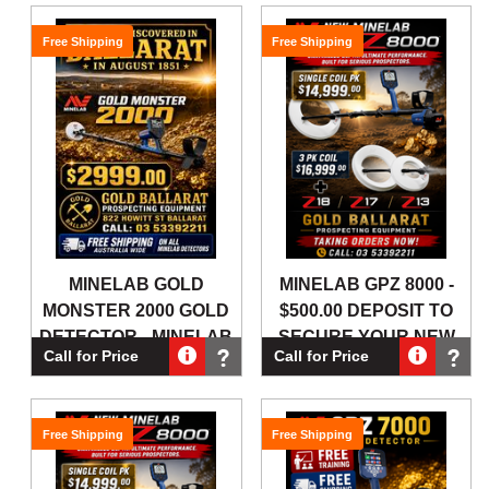
Free Shipping
Free Shipping
MINELAB GOLD
MINELAB GPZ 8000 -
MONSTER 2000 GOLD
$500.00 DEPOSIT TO
DETECTOR - MINELAB
SECURE YOUR NEW
Call for Price
Call for Price
BALLARAT
GPZ 8000 - 3 COIL
PACK
Free Shipping
Free Shipping