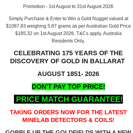
Promotion - 1st August to 31st August 2026
Simply Purchase & Enter to Win a Gold Nugget valued at
$1087.83 weighing 5.87 grams as per Australian Gold Price
$185.32 on 1st August 2026.
T&Cs apply. Australia
Residents Only.
CELEBRATING 175 YEARS OF THE
DISCOVERY OF GOLD IN BALLARAT
AUGUST 1851- 2026
DON'T PAY TOP PRICE!
PRICE MATCH GUARANTEE!
TAKING ORDERS NOW FOR THE LATEST
MINELAB DETECTORS & COILS!
GOBBLE UP THE GOLDFIELDS WITH A NEW