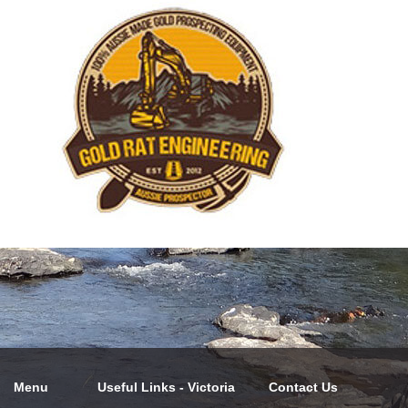
Menu
Useful Links - Victoria
Contact Us