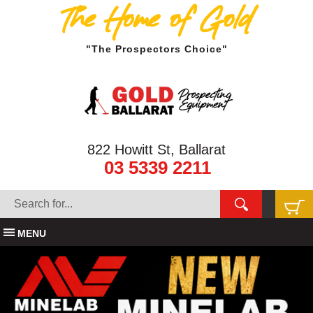
The Home of Gold
"The Prospectors Choice"
822 Howitt St, Ballarat
03 5339 2211
MENU