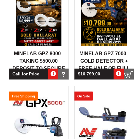
MINELAB GPZ 8000 -
MINELAB GPZ 7000 -
TAKING $500.00
GOLD DETECTOR +
DEPOSIT TO SECURE
FREE HALF OR FULL
Call for Price
$10,799.00
YOUR NEW GPZ 8000.
DAY TRAINING
Free Shipping
On Sale