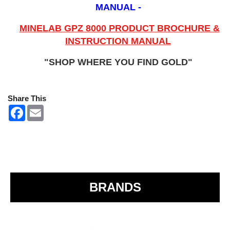
MANUAL -
MINELAB GPZ 8000 PRODUCT BROCHURE &
INSTRUCTION MANUAL
"SHOP WHERE YOU FIND GOLD"
Share This
F
E
a
m
c
a
e
i
b
l
o
o
k
BRANDS