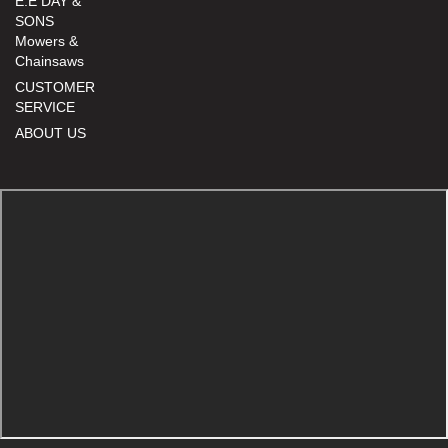
E.E DAY &
SONS
Mowers &
Chainsaws
CUSTOMER
SERVICE
ABOUT US