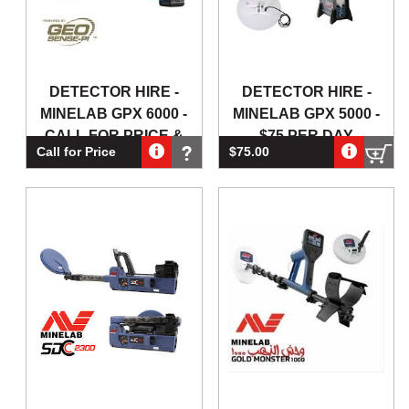
DETECTOR HIRE -
DETECTOR HIRE -
MINELAB GPX 6000 -
MINELAB GPX 5000 -
CALL FOR PRICE &
$75 PER DAY
Call for Price
$75.00
AVAILABILITY