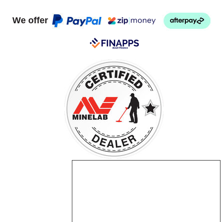
We offer