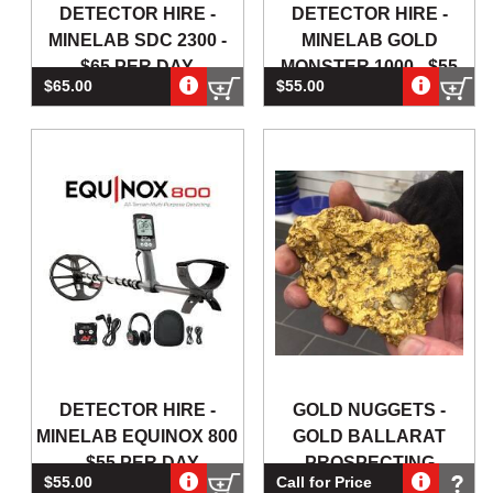
DETECTOR HIRE -
DETECTOR HIRE -
MINELAB SDC 2300 -
MINELAB GOLD
$65 PER DAY
MONSTER 1000 - $55
$65.00
$55.00
PER DAY
DETECTOR HIRE -
GOLD NUGGETS -
MINELAB EQUINOX 800
GOLD BALLARAT
- $55 PER DAY
PROSPECTING
$55.00
Call for Price
EQUIPMENT - GOLD