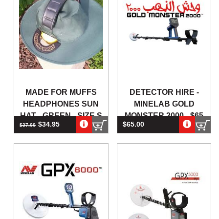
MADE FOR MUFFS
DETECTOR HIRE -
HEADPHONES SUN
MINELAB GOLD
HAT - GREEN - SIZE S
MONSTER 2000 - $65
$34.95
$65.00
$37.00
(57CM)
PER DAY