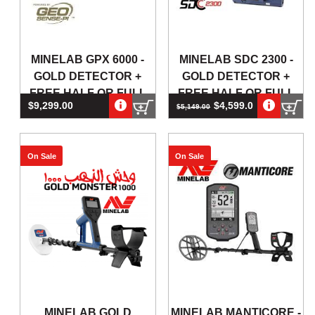
MINELAB GPX 6000 -
MINELAB SDC 2300 -
GOLD DETECTOR +
GOLD DETECTOR +
FREE HALF OR FULL
FREE HALF OR FULL
$9,299.00
$4,599.0
$5,149.00
DAY TRAINING
DAY TRAINING
0
On Sale
On Sale
MINELAB GOLD
MINELAB MANTICORE -