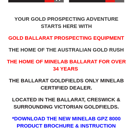
FINDS - 1
YOUR GOLD PROSPECTING ADVENTURE
STARTS HERE WITH
GOLD BALLARAT PROSPECTING EQUIPMENT
THE HOME OF THE AUSTRALIAN GOLD RUSH
THE HOME OF MINELAB BALLARAT FOR OVER
34 YEARS
THE BALLARAT GOLDFIELDS ONLY MINELAB
CERTIFIED DEALER.
LOCATED IN THE BALLARAT, CRESWICK &
SURROUNDING VICTORIAN GOLDFIELDS.
*DOWNLOAD THE NEW MINELAB GPZ 8000
PRODUCT BROCHURE & INSTRUCTION