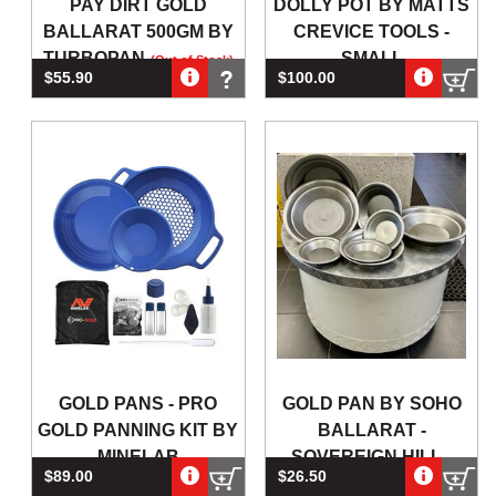
PAY DIRT GOLD
DOLLY POT BY MATTS
BALLARAT 500GM BY
CREVICE TOOLS -
TURBOPAN
SMALL
(Out of Stock)
$55.90
$100.00
GOLD PANS - PRO
GOLD PAN BY SOHO
GOLD PANNING KIT BY
BALLARAT -
MINELAB
SOVEREIGN HILL -
$89.00
$26.50
LARGE 15" METAL