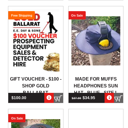
Free Shipping
On Sale
GIFT VOUCHER - $100 -
MADE FOR MUFFS
SHOP GOLD
HEADPHONES SUN
BALLARAT
HAT - BLUE - SIZE L
$100.00
$34.95
$37.00
PROSPECTING
(61CM)
EQUIPMENT
On Sale