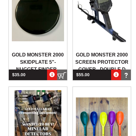
GOLD MONSTER 2000
GOLD MONSTER 2000
SKIDPLATE 5"-
SCREEN PROTECTOR
NUGGET FINDER -
COVER - DOUBLE D
$35.00
$55.00
HEAVY DUTY
LEATHER
(Out of Stock)