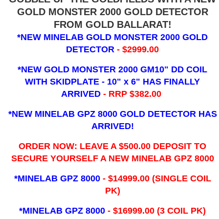
GOLD MONSTER 2000 GOLD DETECTOR
FROM GOLD BALLARAT!
*NEW MINELAB GOLD MONSTER 2000 GOLD
DETECTOR
- $2999.00
*NEW GOLD MONSTER 2000 GM10" DD COIL
WITH SKIDPLATE - 10" x 6"
HAS FINALLY
ARRIVED
- RRP $382.00
*NEW MINELAB GPZ 8000 GOLD DETECTOR HAS
ARRIVED!
ORDER NOW: LEAVE A $500.00 DEPOSIT TO
SECURE YOURSELF A NEW MINELAB GPZ 8000
*MINELAB GPZ 8000
- ​$14999.00 (SINGLE COIL
PK)
*MINELAB GPZ 8000
- $16999.00
(3 COIL PK)