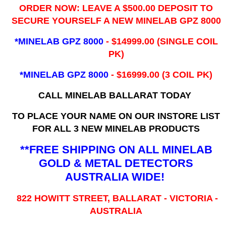
ORDER NOW: LEAVE A $500.00 DEPOSIT TO
SECURE YOURSELF A NEW MINELAB GPZ 8000
*MINELAB GPZ 8000
- ​$14999.00 (SINGLE COIL
PK)
*MINELAB GPZ 8000
- $16999.00
(3 COIL PK)
CALL MINELAB BALLARAT TODAY
TO PLACE YOUR NAME ON OUR INSTORE LIST
FOR ALL 3 NEW MINELAB PRODUCTS
**FREE SHIPPING ON ALL MINELAB
GOLD & METAL DETECTORS
AUSTRALIA WIDE!
822 HOWITT STREET, BALLARAT - VICTORIA -
AUSTRALIA