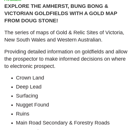
EXPLORE THE AMHERST, BUNG BONG &
VICTORIAN GOLDFIELDS WITH A GOLD MAP
FROM DOUG STONE!
The series of maps of Gold & Relic Sites of Victoria,
New South Wales and Western Australian.
Providing detailed information on goldfields and allow
the prospector to make informed decisions on where
to electronic prospect.
Crown Land
Deep Lead
Surfacing
Nugget Found
Ruins
Main Road Secondary & Forestry Roads