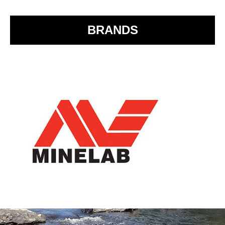
o
k
BRANDS