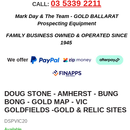
03 5339 2211
CALL:
Mark Day & The Team - GOLD BALLARAT
Prospecting Equipment
FAMILY BUSINESS OWNED & OPERATED SINCE
1945
We offer
DOUG STONE - AMHERST - BUNG
BONG - GOLD MAP - VIC
GOLDFIELDS -GOLD & RELIC SITES
DSPVIC20
Available