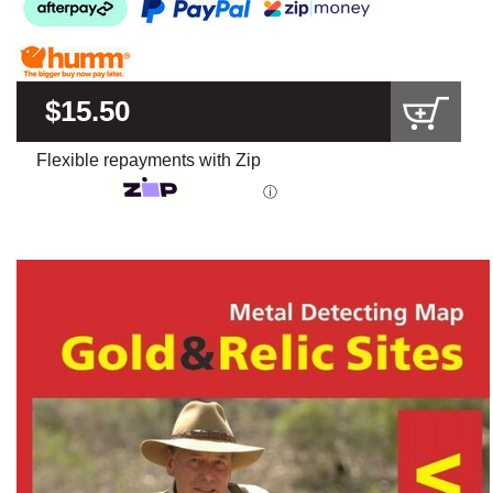
$15.50
Flexible repayments with Zip
ⓘ