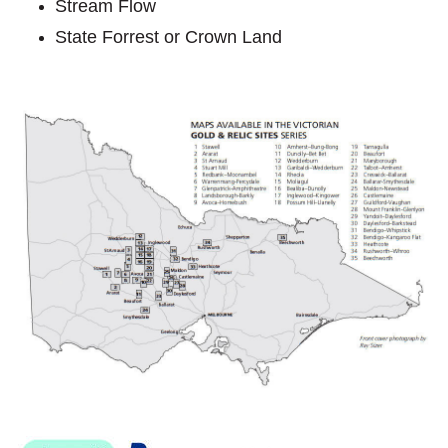
Stream Flow
State Forrest or Crown Land