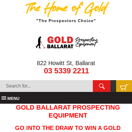
The Home of Gold
"The Prospectors Choice"
822 Howitt St, Ballarat
03 5339 2211
MENU
GOLD BALLARAT PROSPECTING
EQUIPMENT
GO INTO THE DRAW TO WIN A GOLD