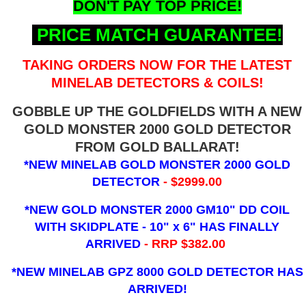
DON'T PAY TOP PRICE!
PRICE MATCH GUARANTEE!
TAKING ORDERS NOW FOR THE LATEST
MINELAB DETECTORS & COILS!
GOBBLE UP THE GOLDFIELDS WITH A NEW
GOLD MONSTER 2000 GOLD DETECTOR
FROM GOLD BALLARAT!
*NEW MINELAB GOLD MONSTER 2000 GOLD
DETECTOR
- $2999.00
*NEW GOLD MONSTER 2000 GM10" DD COIL
WITH SKIDPLATE - 10" x 6"
HAS FINALLY
ARRIVED
- RRP $382.00
*NEW MINELAB GPZ 8000 GOLD DETECTOR HAS
ARRIVED!