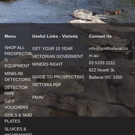
Menu
Useful Links - Victoria
Contact Us
SHOP ALL
info@goldballarat.co
GET YOUR 10 YEAR
PROSPECTIN
m.au
VICTORIAN GOVERMENT
G
03 5339 2211
MINERS RIGHT
EQUIPMENT
822 Howitt St,
MINELAB
GUIDE TO PROSPECTING
Ballarat VIC 3350
DETECTORS
VICTORIA PDF
DETECTOR
HIRE
PMAV
GIFT
VOUCHERS
COILS & SKID
PLATES
SLUICES &
HIGHBANKER