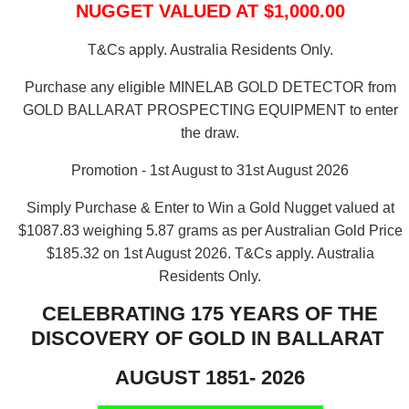
NUGGET VALUED AT $1,000.00
T&Cs apply. Australia Residents Only.
Purchase any eligible MINELAB GOLD DETECTOR from
GOLD BALLARAT PROSPECTING EQUIPMENT to enter
the draw.
Promotion - 1st August to 31st August 2026
Simply Purchase & Enter to Win a Gold Nugget valued at
$1087.83 weighing 5.87 grams as per Australian Gold Price
$185.32 on 1st August 2026.
T&Cs apply. Australia
Residents Only.
CELEBRATING 175 YEARS OF THE
DISCOVERY OF GOLD IN BALLARAT
AUGUST 1851- 2026