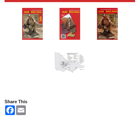
Share This
F
E
a
m
c
a
e
i
b
l
o