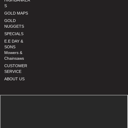
S
GOLD MAPS
GOLD
NUGGETS
SPECIALS
E.E DAY &
SONS
Mowers &
Chainsaws
CUSTOMER
SERVICE
ABOUT US