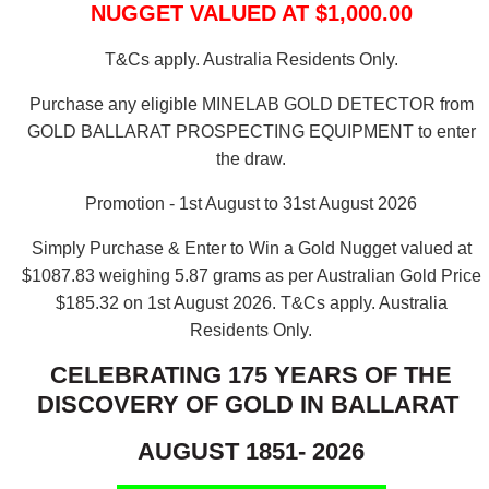
NUGGET VALUED AT $1,000.00
T&Cs apply. Australia Residents Only.
Purchase any eligible MINELAB GOLD DETECTOR from
GOLD BALLARAT PROSPECTING EQUIPMENT to enter
the draw.
Promotion - 1st August to 31st August 2026
Simply Purchase & Enter to Win a Gold Nugget valued at
$1087.83 weighing 5.87 grams as per Australian Gold Price
$185.32 on 1st August 2026.
T&Cs apply. Australia
Residents Only.
CELEBRATING 175 YEARS OF THE
DISCOVERY OF GOLD IN BALLARAT
AUGUST 1851- 2026