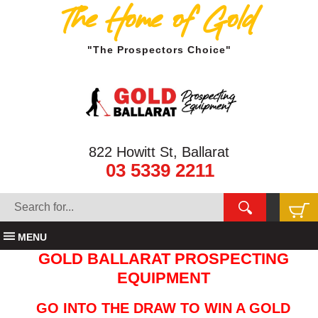
The Home of Gold
"The Prospectors Choice"
822 Howitt St, Ballarat
03 5339 2211
MENU
GOLD BALLARAT PROSPECTING
EQUIPMENT
GO INTO THE DRAW TO WIN A GOLD