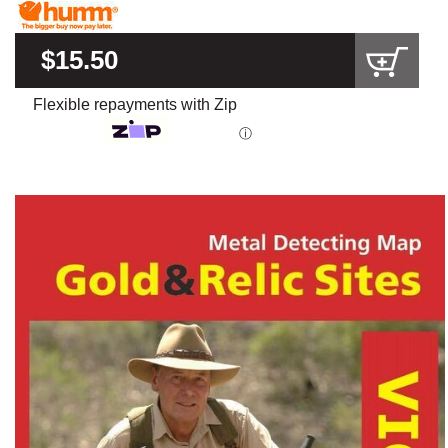
$15.50
Flexible repayments with Zip
ⓘ