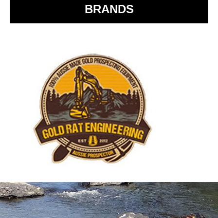
BRANDS