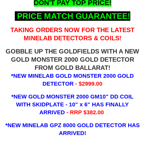
DON'T PAY TOP PRICE!
PRICE MATCH GUARANTEE!
TAKING ORDERS NOW FOR THE LATEST
MINELAB DETECTORS & COILS!
GOBBLE UP THE GOLDFIELDS WITH A NEW
GOLD MONSTER 2000 GOLD DETECTOR
FROM GOLD BALLARAT!
*NEW MINELAB GOLD MONSTER 2000 GOLD
DETECTOR
- $2999.00
*NEW GOLD MONSTER 2000 GM10" DD COIL
WITH SKIDPLATE - 10" x 6"
HAS FINALLY
ARRIVED
- RRP $382.00
*NEW MINELAB GPZ 8000 GOLD DETECTOR HAS
ARRIVED!