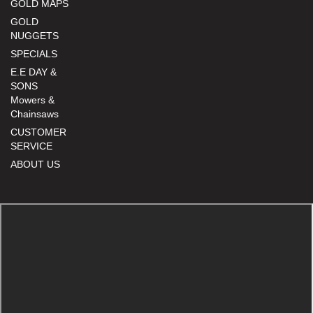
GOLD MAPS
GOLD
NUGGETS
SPECIALS
E.E DAY &
SONS
Mowers &
Chainsaws
CUSTOMER
SERVICE
ABOUT US