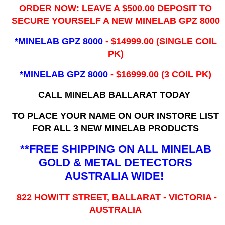
ORDER NOW: LEAVE A $500.00 DEPOSIT TO
SECURE YOURSELF A NEW MINELAB GPZ 8000
*MINELAB GPZ 8000
- ​$14999.00 (SINGLE COIL
PK)
*MINELAB GPZ 8000
- $16999.00
(3 COIL PK)
CALL MINELAB BALLARAT TODAY
TO PLACE YOUR NAME ON OUR INSTORE LIST
FOR ALL 3 NEW MINELAB PRODUCTS
**FREE SHIPPING ON ALL MINELAB
GOLD & METAL DETECTORS
AUSTRALIA WIDE!
822 HOWITT STREET, BALLARAT - VICTORIA -
AUSTRALIA