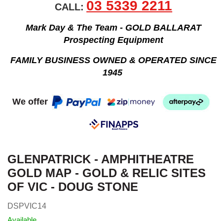
03 5339 2211
CALL:
Mark Day & The Team - GOLD BALLARAT
Prospecting Equipment
FAMILY BUSINESS OWNED & OPERATED SINCE
1945
We offer
GLENPATRICK - AMPHITHEATRE
GOLD MAP - GOLD & RELIC SITES
OF VIC - DOUG STONE
DSPVIC14
Available