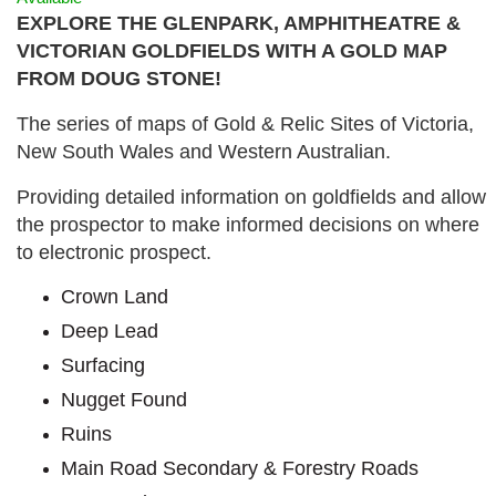
EXPLORE THE GLENPARK, AMPHITHEATRE &
VICTORIAN GOLDFIELDS WITH A GOLD MAP
FROM DOUG STONE!
The series of maps of Gold & Relic Sites of Victoria,
New South Wales and Western Australian.
Providing detailed information on goldfields and allow
the prospector to make informed decisions on where
to electronic prospect.
Crown Land
Deep Lead
Surfacing
Nugget Found
Ruins
Main Road Secondary & Forestry Roads