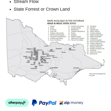
Stream Flow
State Forrest or Crown Land