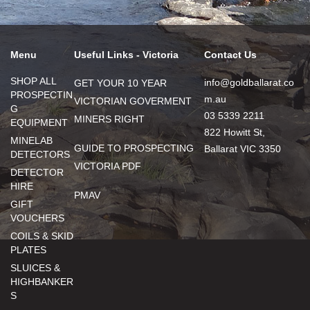
Menu
Useful Links - Victoria
Contact Us
SHOP ALL
info@goldballarat.co
GET YOUR 10 YEAR
PROSPECTIN
m.au
VICTORIAN GOVERMENT
G
03 5339 2211
MINERS RIGHT
EQUIPMENT
822 Howitt St,
MINELAB
GUIDE TO PROSPECTING
Ballarat VIC 3350
DETECTORS
VICTORIA PDF
DETECTOR
HIRE
PMAV
GIFT
VOUCHERS
COILS & SKID
PLATES
SLUICES &
HIGHBANKER
S