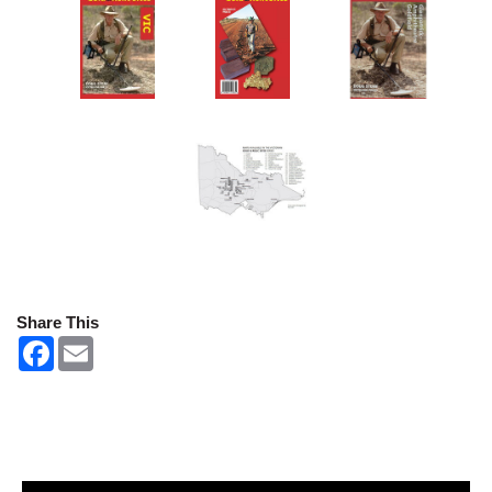
Share This
F
E
a
m
c
a
e
i
b
l
o
o
k