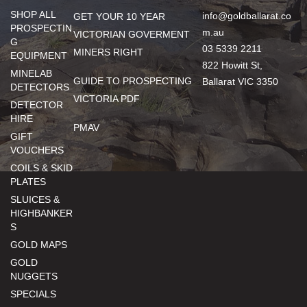
SHOP ALL
info@goldballarat.co
GET YOUR 10 YEAR
PROSPECTIN
m.au
VICTORIAN GOVERMENT
G
03 5339 2211
MINERS RIGHT
EQUIPMENT
822 Howitt St,
MINELAB
GUIDE TO PROSPECTING
Ballarat VIC 3350
DETECTORS
VICTORIA PDF
DETECTOR
HIRE
PMAV
GIFT
VOUCHERS
COILS & SKID
PLATES
SLUICES &
HIGHBANKER
S
GOLD MAPS
GOLD
NUGGETS
SPECIALS