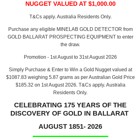
NUGGET VALUED AT $1,000.00
T&Cs apply. Australia Residents Only.
Purchase any eligible MINELAB GOLD DETECTOR from
GOLD BALLARAT PROSPECTING EQUIPMENT to enter
the draw.
Promotion - 1st August to 31st August 2026
Simply Purchase & Enter to Win a Gold Nugget valued at
$1087.83 weighing 5.87 grams as per Australian Gold Price
$185.32 on 1st August 2026.
T&Cs apply. Australia
Residents Only.
CELEBRATING 175 YEARS OF THE
DISCOVERY OF GOLD IN BALLARAT
AUGUST 1851- 2026