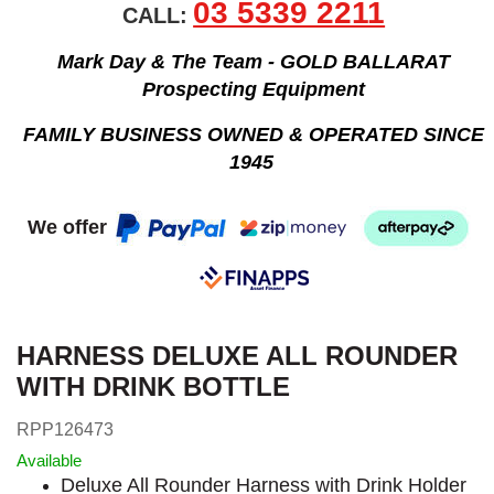
03 5339 2211
CALL:
Mark Day & The Team - GOLD BALLARAT
Prospecting Equipment
FAMILY BUSINESS OWNED & OPERATED SINCE
1945
We offer
HARNESS DELUXE ALL ROUNDER
WITH DRINK BOTTLE
RPP126473
Available
Deluxe All Rounder Harness with Drink Holder