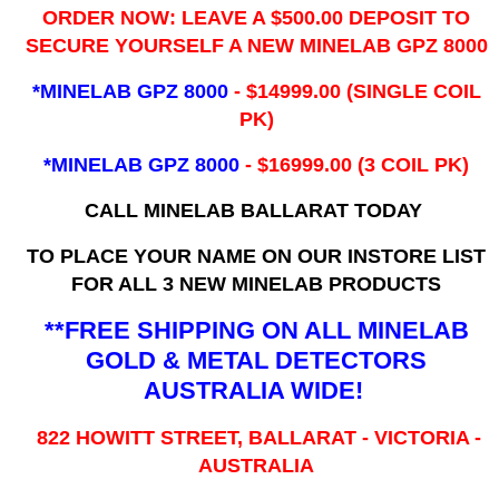
ORDER NOW: LEAVE A $500.00 DEPOSIT TO
SECURE YOURSELF A NEW MINELAB GPZ 8000
*MINELAB GPZ 8000
- ​$14999.00 (SINGLE COIL
PK)
*MINELAB GPZ 8000
- $16999.00
(3 COIL PK)
CALL MINELAB BALLARAT TODAY
TO PLACE YOUR NAME ON OUR INSTORE LIST
FOR ALL 3 NEW MINELAB PRODUCTS
**FREE SHIPPING ON ALL MINELAB
GOLD & METAL DETECTORS
AUSTRALIA WIDE!
822 HOWITT STREET, BALLARAT - VICTORIA -
AUSTRALIA