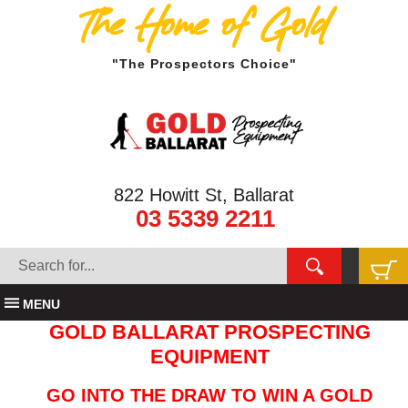
The Home of Gold
"The Prospectors Choice"
822 Howitt St, Ballarat
03 5339 2211
MENU
GOLD BALLARAT PROSPECTING
EQUIPMENT
GO INTO THE DRAW TO WIN A GOLD