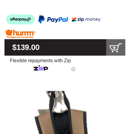
$139.00
Flexible repayments with Zip
ⓘ