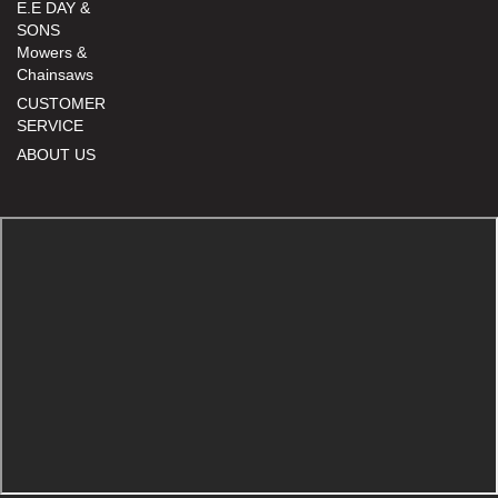
E.E DAY &
SONS
Mowers &
Chainsaws
CUSTOMER
SERVICE
ABOUT US