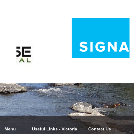
Menu
Useful Links - Victoria
Contact Us