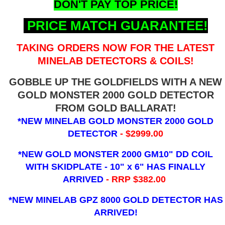
DON'T PAY TOP PRICE!
PRICE MATCH GUARANTEE!
TAKING ORDERS NOW FOR THE LATEST
MINELAB DETECTORS & COILS!
GOBBLE UP THE GOLDFIELDS WITH A NEW
GOLD MONSTER 2000 GOLD DETECTOR
FROM GOLD BALLARAT!
*NEW MINELAB GOLD MONSTER 2000 GOLD
DETECTOR
- $2999.00
*NEW GOLD MONSTER 2000 GM10" DD COIL
WITH SKIDPLATE - 10" x 6"
HAS FINALLY
ARRIVED
- RRP $382.00
*NEW MINELAB GPZ 8000 GOLD DETECTOR HAS
ARRIVED!