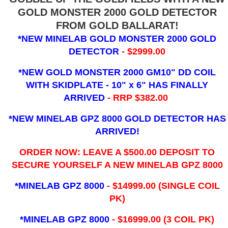
GOLD MONSTER 2000 GOLD DETECTOR
FROM GOLD BALLARAT!
*NEW MINELAB GOLD MONSTER 2000 GOLD
DETECTOR
- $2999.00
*NEW GOLD MONSTER 2000 GM10" DD COIL
WITH SKIDPLATE - 10" x 6"
HAS FINALLY
ARRIVED
- RRP $382.00
*NEW MINELAB GPZ 8000 GOLD DETECTOR HAS
ARRIVED!
ORDER NOW: LEAVE A $500.00 DEPOSIT TO
SECURE YOURSELF A NEW MINELAB GPZ 8000
*MINELAB GPZ 8000
- ​$14999.00 (SINGLE COIL
PK)
*MINELAB GPZ 8000
- $16999.00
(3 COIL PK)