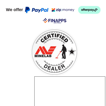
We offer