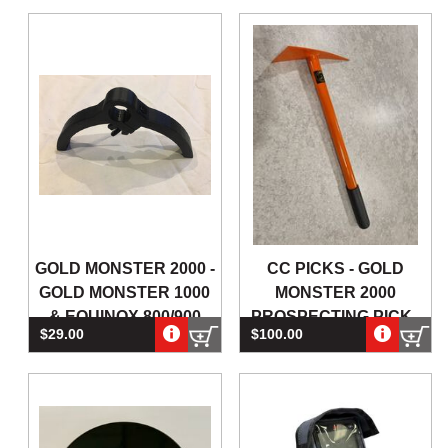
0
GOLD MONSTER 2000 -
CC PICKS - GOLD
GOLD MONSTER 1000
MONSTER 2000
& EQUINOX 800/900
PROSPECTING PICK -
$29.00
$100.00
STAND - BALLARAT 3D
ORANGE