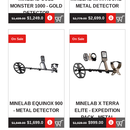
MONSTER 1000 - GOLD
METAL DETECTOR
DETECTOR
$1,249.0
$2,699.0
$1,439.00
$2,779.00
0
0
On Sale
On Sale
MINELAB EQUINOX 900
MINELAB X TERRA
- METAL DETECTOR
ELITE - EXPEDITION
PACK - METAL
$1,699.0
$999.00
$1,849.00
$1,029.00
DETECTOR