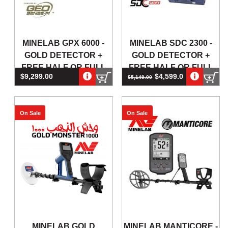
MINELAB GPX 6000 -
MINELAB SDC 2300 -
GOLD DETECTOR +
GOLD DETECTOR +
FREE HALF OR FULL
FREE HALF OR FULL
$9,299.00
$4,599.0
$5,149.00
DAY TRAINING
DAY TRAINING
0
On Sale
On Sale
MINELAB GOLD
MINELAB MANTICORE -