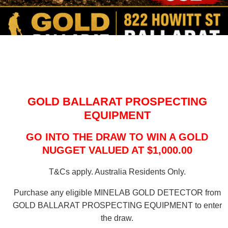
GOLD BALLARAT PROSPECTING
EQUIPMENT
GO INTO THE DRAW TO WIN A GOLD
NUGGET VALUED AT $1,000.00
T&Cs apply. Australia Residents Only.
Purchase any eligible MINELAB GOLD DETECTOR from
GOLD BALLARAT PROSPECTING EQUIPMENT to enter
the draw.