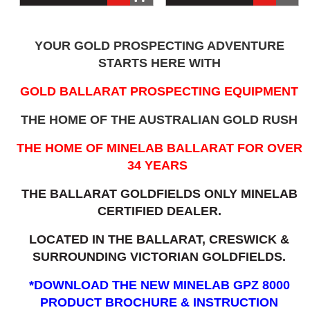
FINDS - 1
YOUR GOLD PROSPECTING ADVENTURE
STARTS HERE WITH
GOLD BALLARAT PROSPECTING EQUIPMENT
THE HOME OF THE AUSTRALIAN GOLD RUSH
THE HOME OF MINELAB BALLARAT FOR OVER
34 YEARS
THE BALLARAT GOLDFIELDS ONLY MINELAB
CERTIFIED DEALER.
LOCATED IN THE BALLARAT, CRESWICK &
SURROUNDING VICTORIAN GOLDFIELDS.
*DOWNLOAD THE NEW MINELAB GPZ 8000
PRODUCT BROCHURE & INSTRUCTION