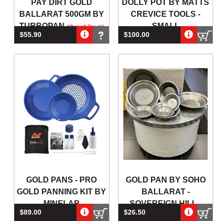
PAY DIRT GOLD
DOLLY POT BY MATTS
BALLARAT 500GM BY
CREVICE TOOLS -
TURBOPAN
SMALL
(Out of Stock)
$55.90
$100.00
GOLD PANS - PRO
GOLD PAN BY SOHO
GOLD PANNING KIT BY
BALLARAT -
MINELAB
SOVEREIGN HILL -
$89.00
$26.50
LARGE 15" METAL