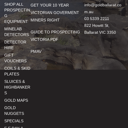
SHOP ALL
info@goldballarat.co
GET YOUR 10 YEAR
PROSPECTIN
m.au
VICTORIAN GOVERMENT
G
03 5339 2211
MINERS RIGHT
EQUIPMENT
822 Howitt St,
MINELAB
GUIDE TO PROSPECTING
Ballarat VIC 3350
DETECTORS
VICTORIA PDF
DETECTOR
HIRE
PMAV
GIFT
VOUCHERS
COILS & SKID
PLATES
SLUICES &
HIGHBANKER
S
GOLD MAPS
GOLD
NUGGETS
SPECIALS