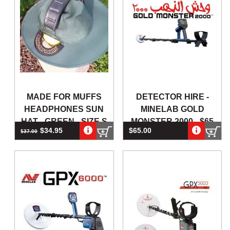
MADE FOR MUFFS
DETECTOR HIRE -
HEADPHONES SUN
MINELAB GOLD
HAT - GREEN - SIZE S
MONSTER 2000 - $65
$34.95
$65.00
$37.00
(57CM)
PER DAY