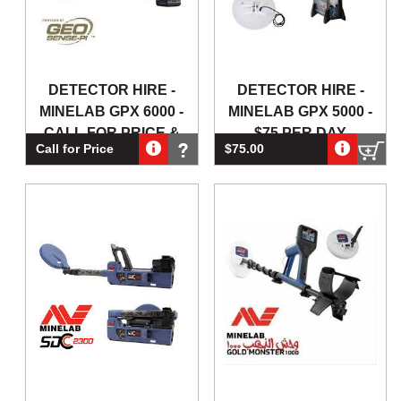
DETECTOR HIRE -
DETECTOR HIRE -
MINELAB GPX 6000 -
MINELAB GPX 5000 -
CALL FOR PRICE &
$75 PER DAY
Call for Price
$75.00
AVAILABILITY