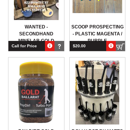
WANTED -
SCOOP PROSPECTING
SECONDHAND
- PLASTIC MAGENTA /
MINELAB GOLD
PURPLE
Call for Price
$20.00
DETECTORS - CASH
PAID!