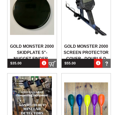
GOLD MONSTER 2000
GOLD MONSTER 2000
SKIDPLATE 5"-
SCREEN PROTECTOR
NUGGET FINDER -
COVER - DOUBLE D
$35.00
$55.00
HEAVY DUTY
LEATHER
(Out of Stock)