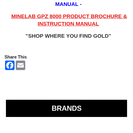
MANUAL -
MINELAB GPZ 8000 PRODUCT BROCHURE &
INSTRUCTION MANUAL
"SHOP WHERE YOU FIND GOLD"
Share This
F
E
a
m
c
a
e
i
b
l
o
o
k
BRANDS