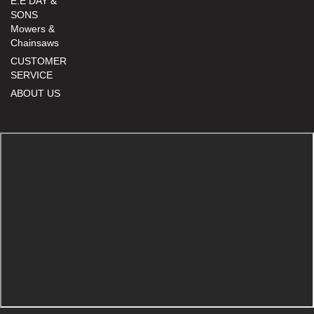
E.E DAY &
SONS
Mowers &
Chainsaws
CUSTOMER
SERVICE
ABOUT US