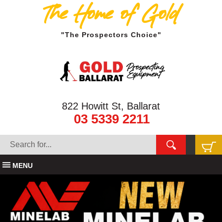
The Home of Gold
"The Prospectors Choice"
822 Howitt St, Ballarat
03 5339 2211
MENU