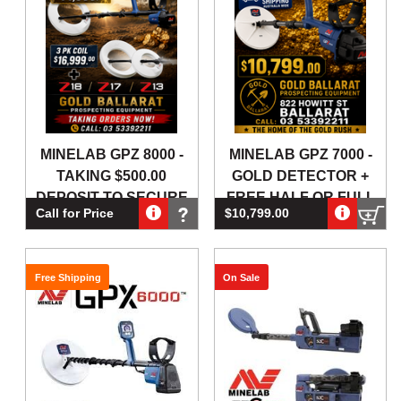
MINELAB GPZ 8000 -
MINELAB GPZ 7000 -
TAKING $500.00
GOLD DETECTOR +
DEPOSIT TO SECURE
FREE HALF OR FULL
Call for Price
$10,799.00
YOUR NEW GPZ 8000.
DAY TRAINING
Free Shipping
On Sale