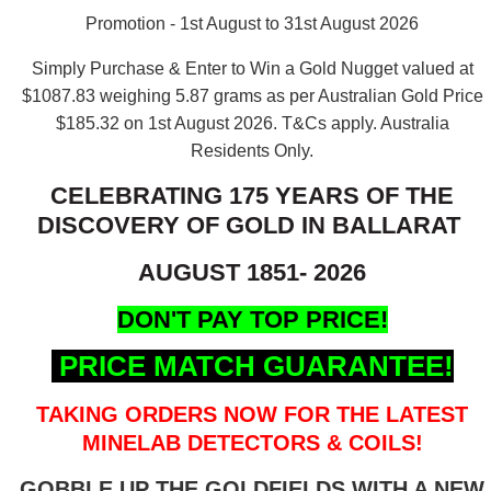
Promotion - 1st August to 31st August 2026
Simply Purchase & Enter to Win a Gold Nugget valued at
$1087.83 weighing 5.87 grams as per Australian Gold Price
$185.32 on 1st August 2026.
T&Cs apply. Australia
Residents Only.
CELEBRATING 175 YEARS OF THE
DISCOVERY OF GOLD IN BALLARAT
AUGUST 1851- 2026
DON'T PAY TOP PRICE!
PRICE MATCH GUARANTEE!
TAKING ORDERS NOW FOR THE LATEST
MINELAB DETECTORS & COILS!
GOBBLE UP THE GOLDFIELDS WITH A NEW