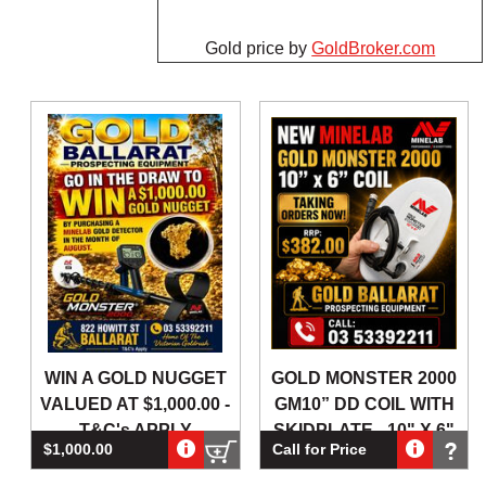
Gold price by
GoldBroker.com
WIN A GOLD NUGGET
GOLD MONSTER 2000
VALUED AT $1,000.00 -
GM10” DD COIL WITH
T&C's APPLY
SKIDPLATE - 10" X 6"
$1,000.00
Call for Price
COIL