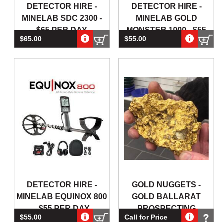
DETECTOR HIRE -
DETECTOR HIRE -
MINELAB SDC 2300 -
MINELAB GOLD
$65 PER DAY
MONSTER 1000 - $55
$65.00
$55.00
PER DAY
DETECTOR HIRE -
GOLD NUGGETS -
MINELAB EQUINOX 800
GOLD BALLARAT
- $55 PER DAY
PROSPECTING
$55.00
Call for Price
EQUIPMENT - GOLD