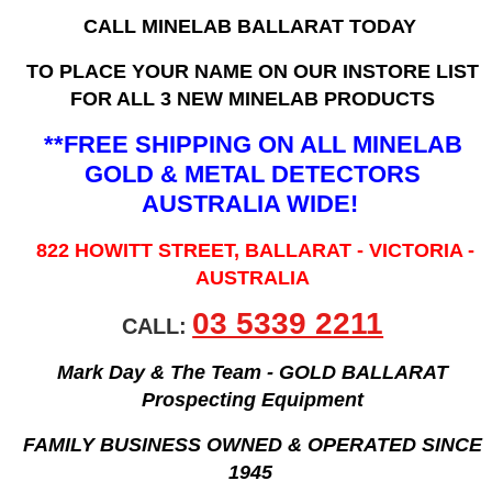
CALL MINELAB BALLARAT TODAY
TO PLACE YOUR NAME ON OUR INSTORE LIST
FOR ALL 3 NEW MINELAB PRODUCTS
**FREE SHIPPING ON ALL MINELAB
GOLD & METAL DETECTORS
AUSTRALIA WIDE!
822 HOWITT STREET, BALLARAT - VICTORIA -
AUSTRALIA
03 5339 2211
CALL:
Mark Day & The Team - GOLD BALLARAT
Prospecting Equipment
FAMILY BUSINESS OWNED & OPERATED SINCE
1945