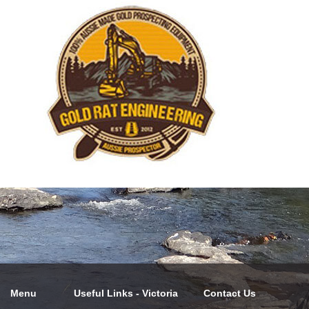
Menu
Useful Links - Victoria
Contact Us