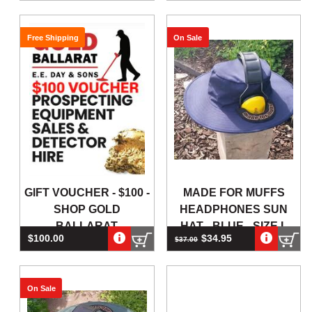
Free Shipping
On Sale
GIFT VOUCHER - $100 -
MADE FOR MUFFS
SHOP GOLD
HEADPHONES SUN
BALLARAT
HAT - BLUE - SIZE L
$100.00
$34.95
$37.00
PROSPECTING
(61CM)
EQUIPMENT
On Sale