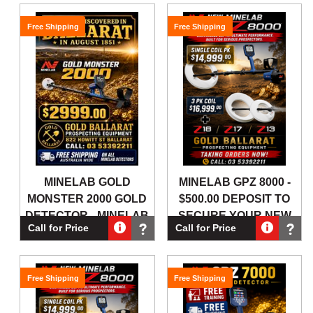
Free Shipping
Free Shipping
MINELAB GOLD
MINELAB GPZ 8000 -
MONSTER 2000 GOLD
$500.00 DEPOSIT TO
DETECTOR - MINELAB
SECURE YOUR NEW
Call for Price
Call for Price
BALLARAT
GPZ 8000 - 3 COIL
PACK
Free Shipping
Free Shipping