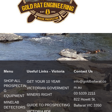
Menu
Useful Links - Victoria
Contact Us
SHOP ALL
info@goldballarat.co
GET YOUR 10 YEAR
PROSPECTIN
m.au
VICTORIAN GOVERMENT
G
03 5339 2211
MINERS RIGHT
EQUIPMENT
822 Howitt St,
MINELAB
GUIDE TO PROSPECTING
Ballarat VIC 3350
DETECTORS
VICTORIA PDF