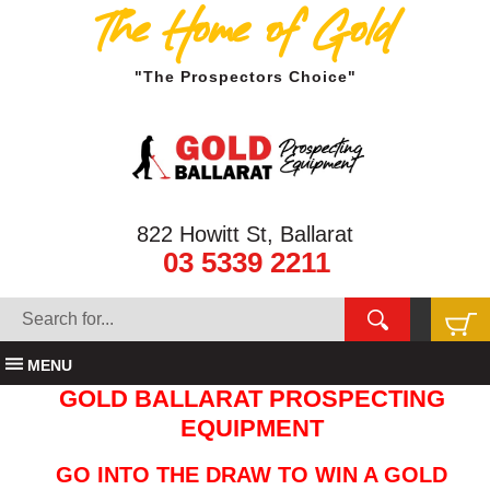
The Home of Gold
"The Prospectors Choice"
822 Howitt St, Ballarat
03 5339 2211
MENU
GOLD BALLARAT PROSPECTING
EQUIPMENT
GO INTO THE DRAW TO WIN A GOLD