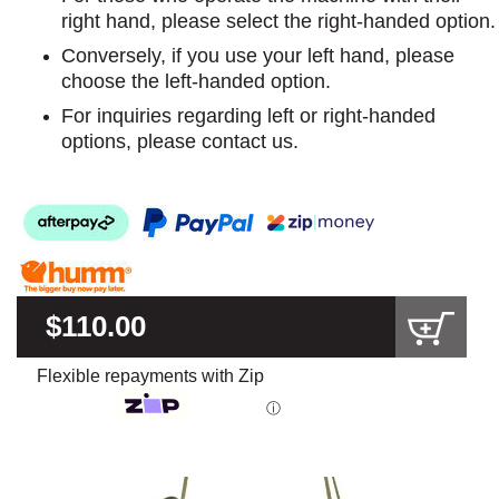
right hand, please select the right-handed option.
Conversely, if you use your left hand, please
choose the left-handed option.
For inquiries regarding left or right-handed
options, please contact us.
$110.00
Flexible repayments with Zip
ⓘ