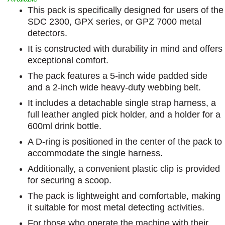
This pack is specifically designed for users of the
SDC 2300, GPX series, or GPZ 7000 metal
detectors.
It is constructed with durability in mind and offers
exceptional comfort.
The pack features a 5-inch wide padded side
and a 2-inch wide heavy-duty webbing belt.
It includes a detachable single strap harness, a
full leather angled pick holder, and a holder for a
600ml drink bottle.
A D-ring is positioned in the center of the pack to
accommodate the single harness.
Additionally, a convenient plastic clip is provided
for securing a scoop.
The pack is lightweight and comfortable, making
it suitable for most metal detecting activities.
For those who operate the machine with their