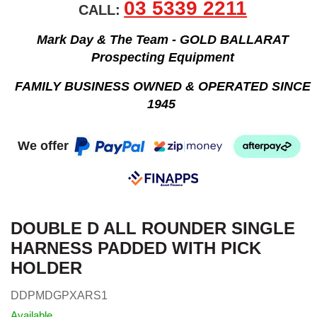
03 5339 2211
CALL:
Mark Day & The Team - GOLD BALLARAT
Prospecting Equipment
FAMILY BUSINESS OWNED & OPERATED SINCE
1945
We offer
DOUBLE D ALL ROUNDER SINGLE
HARNESS PADDED WITH PICK
HOLDER
DDPMDGPXARS1
Available