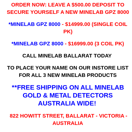
ORDER NOW: LEAVE A $500.00 DEPOSIT TO
SECURE YOURSELF A NEW MINELAB GPZ 8000
*MINELAB GPZ 8000
- ​$14999.00 (SINGLE COIL
PK)
*MINELAB GPZ 8000
- $16999.00
(3 COIL PK)
CALL MINELAB BALLARAT TODAY
TO PLACE YOUR NAME ON OUR INSTORE LIST
FOR ALL 3 NEW MINELAB PRODUCTS
**FREE SHIPPING ON ALL MINELAB
GOLD & METAL DETECTORS
AUSTRALIA WIDE!
822 HOWITT STREET, BALLARAT - VICTORIA -
AUSTRALIA