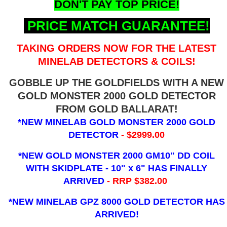
DON'T PAY TOP PRICE!
PRICE MATCH GUARANTEE!
TAKING ORDERS NOW FOR THE LATEST
MINELAB DETECTORS & COILS!
GOBBLE UP THE GOLDFIELDS WITH A NEW
GOLD MONSTER 2000 GOLD DETECTOR
FROM GOLD BALLARAT!
*NEW MINELAB GOLD MONSTER 2000 GOLD
DETECTOR
- $2999.00
*NEW GOLD MONSTER 2000 GM10" DD COIL
WITH SKIDPLATE - 10" x 6"
HAS FINALLY
ARRIVED
- RRP $382.00
*NEW MINELAB GPZ 8000 GOLD DETECTOR HAS
ARRIVED!