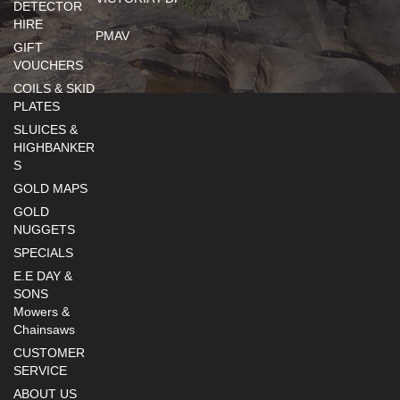
DETECTOR
HIRE
PMAV
GIFT
VOUCHERS
COILS & SKID
PLATES
SLUICES &
HIGHBANKER
S
GOLD MAPS
GOLD
NUGGETS
SPECIALS
E.E DAY &
SONS
Mowers &
Chainsaws
CUSTOMER
SERVICE
ABOUT US