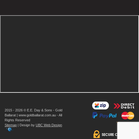
2015 - 2026 © E.E. Day & Sons - Gold
Ballarat | www.goldballarat.com.au - All
Rights Reserved
Sitemap
| Design by
UBC Web Design