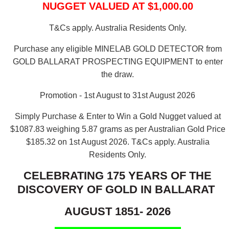
NUGGET VALUED AT $1,000.00
T&Cs apply. Australia Residents Only.
Purchase any eligible MINELAB GOLD DETECTOR from
GOLD BALLARAT PROSPECTING EQUIPMENT to enter
the draw.
Promotion - 1st August to 31st August 2026
Simply Purchase & Enter to Win a Gold Nugget valued at
$1087.83 weighing 5.87 grams as per Australian Gold Price
$185.32 on 1st August 2026.
T&Cs apply. Australia
Residents Only.
CELEBRATING 175 YEARS OF THE
DISCOVERY OF GOLD IN BALLARAT
AUGUST 1851- 2026