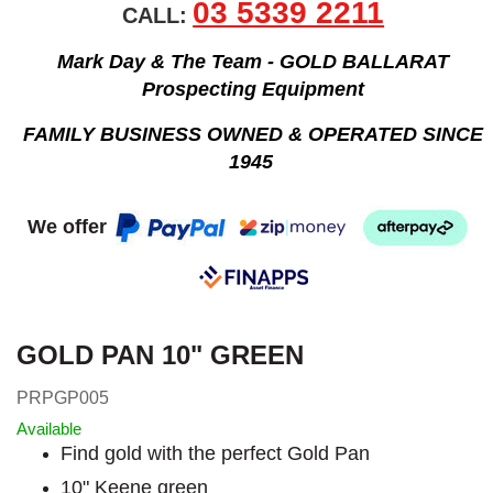
03 5339 2211
CALL:
Mark Day & The Team - GOLD BALLARAT
Prospecting Equipment
FAMILY BUSINESS OWNED & OPERATED SINCE
1945
We offer
GOLD PAN 10" GREEN
PRPGP005
Available
Find gold with the perfect Gold Pan
10" Keene green