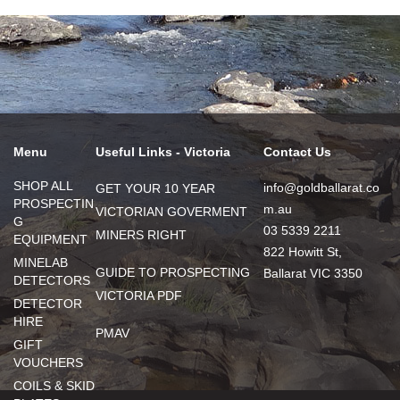
Menu
Useful Links - Victoria
Contact Us
SHOP ALL
info@goldballarat.co
GET YOUR 10 YEAR
PROSPECTIN
m.au
VICTORIAN GOVERMENT
G
03 5339 2211
MINERS RIGHT
EQUIPMENT
822 Howitt St,
MINELAB
GUIDE TO PROSPECTING
Ballarat VIC 3350
DETECTORS
VICTORIA PDF
DETECTOR
HIRE
PMAV
GIFT
VOUCHERS
COILS & SKID