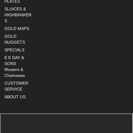
PLATES
SLUICES &
HIGHBANKER
S
GOLD MAPS
GOLD
NUGGETS
SPECIALS
E.E DAY &
SONS
Mowers &
Chainsaws
CUSTOMER
SERVICE
ABOUT US