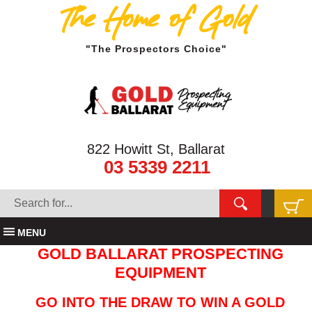
The Home of Gold
"The Prospectors Choice"
822 Howitt St, Ballarat
03 5339 2211
MENU
GOLD BALLARAT PROSPECTING
EQUIPMENT
GO INTO THE DRAW TO WIN A GOLD