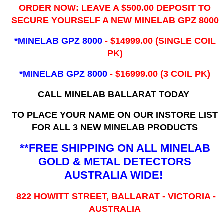
ORDER NOW: LEAVE A $500.00 DEPOSIT TO
SECURE YOURSELF A NEW MINELAB GPZ 8000
*MINELAB GPZ 8000
- ​$14999.00 (SINGLE COIL
PK)
*MINELAB GPZ 8000
- $16999.00
(3 COIL PK)
CALL MINELAB BALLARAT TODAY
TO PLACE YOUR NAME ON OUR INSTORE LIST
FOR ALL 3 NEW MINELAB PRODUCTS
**FREE SHIPPING ON ALL MINELAB
GOLD & METAL DETECTORS
AUSTRALIA WIDE!
822 HOWITT STREET, BALLARAT - VICTORIA -
AUSTRALIA