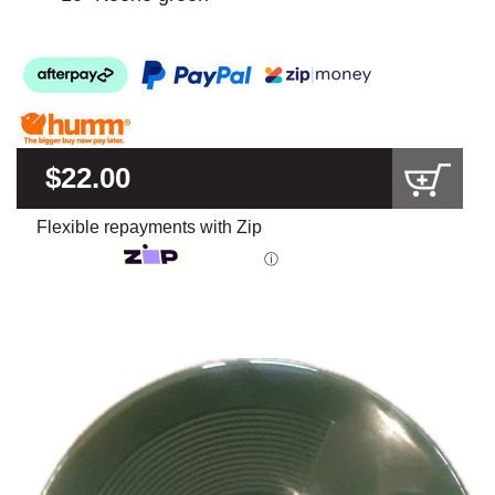
$22.00
Flexible repayments with Zip
ⓘ