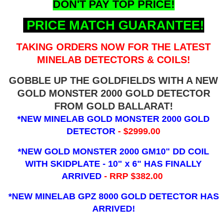
DON'T PAY TOP PRICE!
PRICE MATCH GUARANTEE!
TAKING ORDERS NOW FOR THE LATEST
MINELAB DETECTORS & COILS!
GOBBLE UP THE GOLDFIELDS WITH A NEW
GOLD MONSTER 2000 GOLD DETECTOR
FROM GOLD BALLARAT!
*NEW MINELAB GOLD MONSTER 2000 GOLD
DETECTOR
- $2999.00
*NEW GOLD MONSTER 2000 GM10" DD COIL
WITH SKIDPLATE - 10" x 6"
HAS FINALLY
ARRIVED
- RRP $382.00
*NEW MINELAB GPZ 8000 GOLD DETECTOR HAS
ARRIVED!