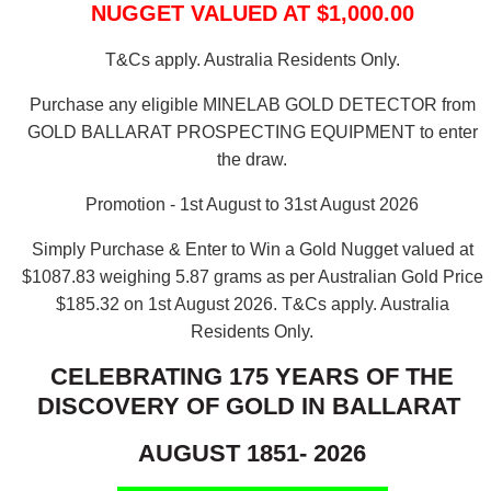
NUGGET VALUED AT $1,000.00
T&Cs apply. Australia Residents Only.
Purchase any eligible MINELAB GOLD DETECTOR from
GOLD BALLARAT PROSPECTING EQUIPMENT to enter
the draw.
Promotion - 1st August to 31st August 2026
Simply Purchase & Enter to Win a Gold Nugget valued at
$1087.83 weighing 5.87 grams as per Australian Gold Price
$185.32 on 1st August 2026.
T&Cs apply. Australia
Residents Only.
CELEBRATING 175 YEARS OF THE
DISCOVERY OF GOLD IN BALLARAT
AUGUST 1851- 2026