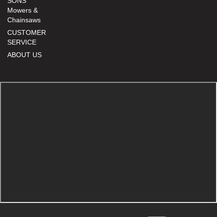
SONS
Mowers &
Chainsaws
CUSTOMER
SERVICE
ABOUT US