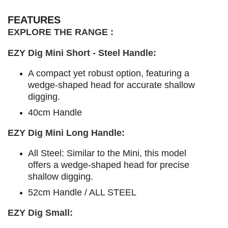
FEATURES
EXPLORE THE RANGE :
EZY Dig Mini Short - Steel Handle:
A compact yet robust option, featuring a
wedge-shaped head for accurate shallow
digging.
40cm Handle
EZY Dig Mini Long Handle:
All Steel: Similar to the Mini, this model
offers a wedge-shaped head for precise
shallow digging.
52cm Handle / ALL STEEL
EZY Dig Small: