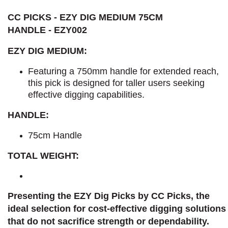
CC PICKS - EZY DIG MEDIUM 75CM
HANDLE - EZY002
EZY DIG MEDIUM:
Featuring a 750mm handle for extended reach,
this pick is designed for taller users seeking
effective digging capabilities.
HANDLE:
75cm Handle
TOTAL WEIGHT:
Presenting the EZY Dig Picks by CC Picks, the
ideal selection for cost-effective digging solutions
that do not sacrifice strength or dependability.