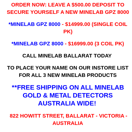
ORDER NOW: LEAVE A $500.00 DEPOSIT TO
SECURE YOURSELF A NEW MINELAB GPZ 8000
*MINELAB GPZ 8000
- ​$14999.00 (SINGLE COIL
PK)
*MINELAB GPZ 8000
- $16999.00
(3 COIL PK)
CALL MINELAB BALLARAT TODAY
TO PLACE YOUR NAME ON OUR INSTORE LIST
FOR ALL 3 NEW MINELAB PRODUCTS
**FREE SHIPPING ON ALL MINELAB
GOLD & METAL DETECTORS
AUSTRALIA WIDE!
822 HOWITT STREET, BALLARAT - VICTORIA -
AUSTRALIA