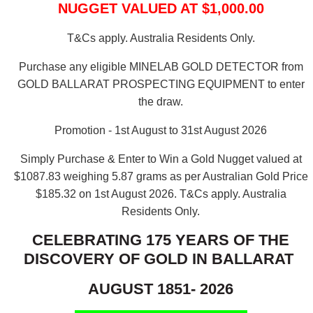
NUGGET VALUED AT $1,000.00
T&Cs apply. Australia Residents Only.
Purchase any eligible MINELAB GOLD DETECTOR from
GOLD BALLARAT PROSPECTING EQUIPMENT to enter
the draw.
Promotion - 1st August to 31st August 2026
Simply Purchase & Enter to Win a Gold Nugget valued at
$1087.83 weighing 5.87 grams as per Australian Gold Price
$185.32 on 1st August 2026.
T&Cs apply. Australia
Residents Only.
CELEBRATING 175 YEARS OF THE
DISCOVERY OF GOLD IN BALLARAT
AUGUST 1851- 2026