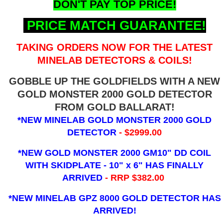
DON'T PAY TOP PRICE!
PRICE MATCH GUARANTEE!
TAKING ORDERS NOW FOR THE LATEST
MINELAB DETECTORS & COILS!
GOBBLE UP THE GOLDFIELDS WITH A NEW
GOLD MONSTER 2000 GOLD DETECTOR
FROM GOLD BALLARAT!
*NEW MINELAB GOLD MONSTER 2000 GOLD
DETECTOR
- $2999.00
*NEW GOLD MONSTER 2000 GM10" DD COIL
WITH SKIDPLATE - 10" x 6"
HAS FINALLY
ARRIVED
- RRP $382.00
*NEW MINELAB GPZ 8000 GOLD DETECTOR HAS
ARRIVED!