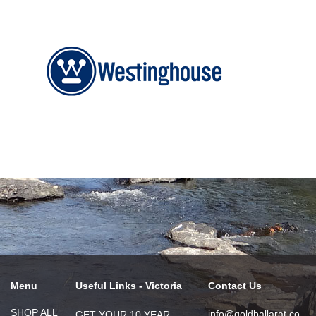
Menu
Useful Links - Victoria
Contact Us
SHOP ALL
info@goldballarat.co
GET YOUR 10 YEAR