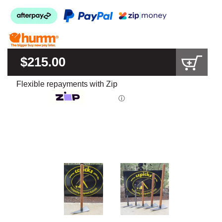
$215.00
Flexible repayments with Zip
ⓘ