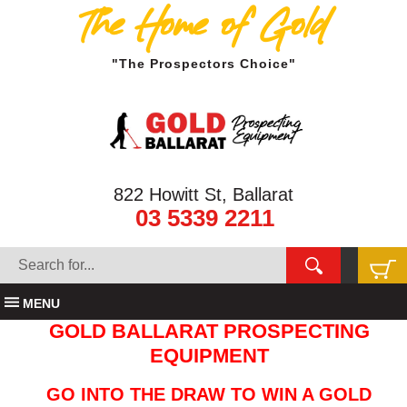
The Home of Gold
"The Prospectors Choice"
822 Howitt St, Ballarat
03 5339 2211
MENU
GOLD BALLARAT PROSPECTING
EQUIPMENT
GO INTO THE DRAW TO WIN A GOLD