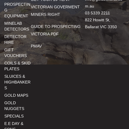
PROSPECTIN
m.au
VICTORIAN GOVERMENT
G
03 5339 2211
MINERS RIGHT
EQUIPMENT
822 Howitt St,
MINELAB
GUIDE TO PROSPECTING
Ballarat VIC 3350
DETECTORS
VICTORIA PDF
DETECTOR
HIRE
PMAV
GIFT
VOUCHERS
COILS & SKID
PLATES
SLUICES &
HIGHBANKER
S
GOLD MAPS
GOLD
NUGGETS
SPECIALS
E.E DAY &