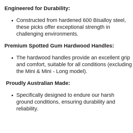
Engineered for Durability:
Constructed from hardened 600 Bisalloy steel,
these picks offer exceptional strength in
challenging environments.
Premium Spotted Gum Hardwood Handles:
The hardwood handles provide an excellent grip
and comfort, suitable for all conditions (excluding
the Mini & Mini - Long model).
Proudly Australian Made:
Specifically designed to endure our harsh
ground conditions, ensuring durability and
reliability.