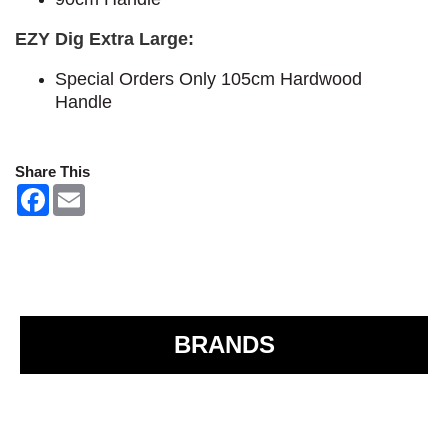
EZY Dig Extra Large:
Special Orders Only 105cm Hardwood
Handle
Share This
F
E
a
m
c
a
e
i
b
l
o
o
k
BRANDS