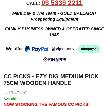
03 5339 2211
CALL:
Mark Day & The Team - GOLD BALLARAT
Prospecting Equipment
FAMILY BUSINESS OWNED & OPERATED SINCE
1945
We offer
CC PICKS - EZY DIG MEDIUM PICK
75CM WOODEN HANDLE
CCPEZY002
Available
NOW STOCKING THE FAMOUS CC PICKS!