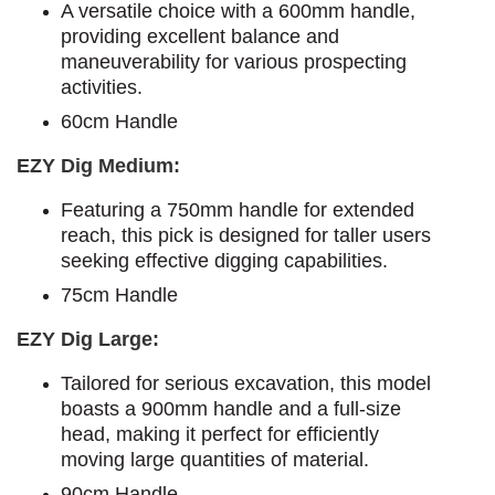
A versatile choice with a 600mm handle,
providing excellent balance and
maneuverability for various prospecting
activities.
60cm Handle
EZY Dig Medium:
Featuring a 750mm handle for extended
reach, this pick is designed for taller users
seeking effective digging capabilities.
75cm Handle
EZY Dig Large:
Tailored for serious excavation, this model
boasts a 900mm handle and a full-size
head, making it perfect for efficiently
moving large quantities of material.
90cm Handle