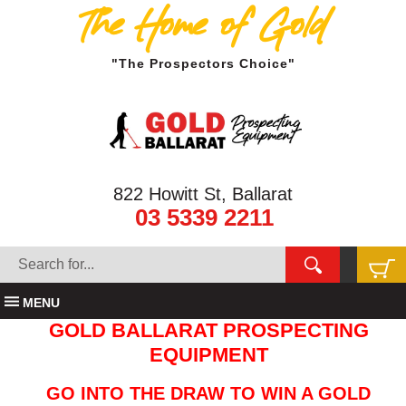
The Home of Gold
"The Prospectors Choice"
822 Howitt St, Ballarat
03 5339 2211
MENU
GOLD BALLARAT PROSPECTING
EQUIPMENT
GO INTO THE DRAW TO WIN A GOLD