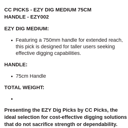
CC PICKS - EZY DIG MEDIUM 75CM
HANDLE - EZY002
EZY DIG MEDIUM:
Featuring a 750mm handle for extended reach,
this pick is designed for taller users seeking
effective digging capabilities.
HANDLE:
75cm Handle
TOTAL WEIGHT:
Presenting the EZY Dig Picks by CC Picks, the
ideal selection for cost-effective digging solutions
that do not sacrifice strength or dependability.