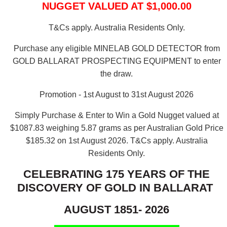
NUGGET VALUED AT $1,000.00
T&Cs apply. Australia Residents Only.
Purchase any eligible MINELAB GOLD DETECTOR from
GOLD BALLARAT PROSPECTING EQUIPMENT to enter
the draw.
Promotion - 1st August to 31st August 2026
Simply Purchase & Enter to Win a Gold Nugget valued at
$1087.83 weighing 5.87 grams as per Australian Gold Price
$185.32 on 1st August 2026.
T&Cs apply. Australia
Residents Only.
CELEBRATING 175 YEARS OF THE
DISCOVERY OF GOLD IN BALLARAT
AUGUST 1851- 2026