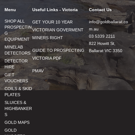
Menu
Useful Links - Victoria
Contact Us
SHOP ALL
info@goldballarat.co
GET YOUR 10 YEAR
PROSPECTIN
m.au
VICTORIAN GOVERMENT
G
03 5339 2211
MINERS RIGHT
EQUIPMENT
822 Howitt St,
MINELAB
GUIDE TO PROSPECTING
Ballarat VIC 3350
DETECTORS
VICTORIA PDF
DETECTOR
HIRE
PMAV
GIFT
VOUCHERS
COILS & SKID
PLATES
SLUICES &
HIGHBANKER
S
GOLD MAPS
GOLD