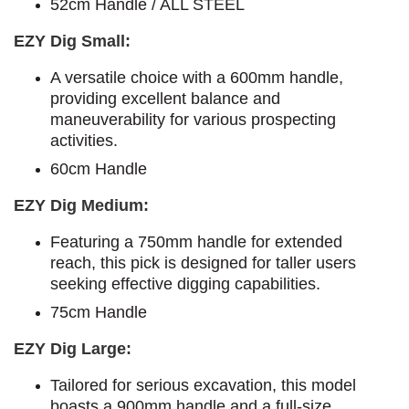
52cm Handle / ALL STEEL
EZY Dig Small:
A versatile choice with a 600mm handle,
providing excellent balance and
maneuverability for various prospecting
activities.
60cm Handle
EZY Dig Medium:
Featuring a 750mm handle for extended
reach, this pick is designed for taller users
seeking effective digging capabilities.
75cm Handle
EZY Dig Large:
Tailored for serious excavation, this model
boasts a 900mm handle and a full-size