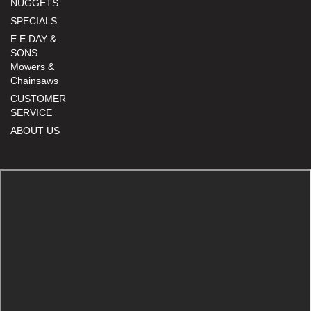
NUGGETS
SPECIALS
E.E DAY &
SONS
Mowers &
Chainsaws
CUSTOMER
SERVICE
ABOUT US