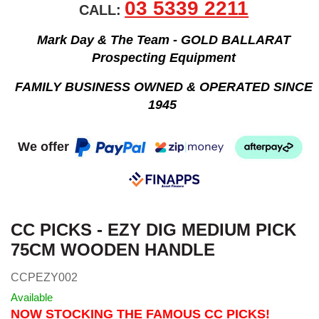
03 5339 2211
CALL:
Mark Day & The Team - GOLD BALLARAT
Prospecting Equipment
FAMILY BUSINESS OWNED & OPERATED SINCE
1945
We offer
CC PICKS - EZY DIG MEDIUM PICK
75CM WOODEN HANDLE
CCPEZY002
Available
NOW STOCKING THE FAMOUS CC PICKS!