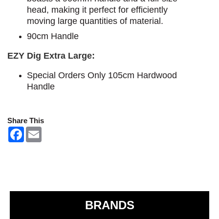
head, making it perfect for efficiently
moving large quantities of material.
90cm Handle
EZY Dig Extra Large:
Special Orders Only 105cm Hardwood
Handle
Share This
F
E
a
m
c
a
e
i
b
l
o
o
k
BRANDS