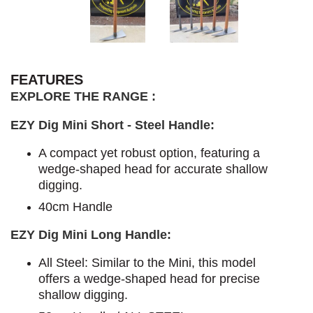
FEATURES
EXPLORE THE RANGE :
EZY Dig Mini Short - Steel Handle:
A compact yet robust option, featuring a
wedge-shaped head for accurate shallow
digging.
40cm Handle
EZY Dig Mini Long Handle:
All Steel: Similar to the Mini, this model
offers a wedge-shaped head for precise
shallow digging.