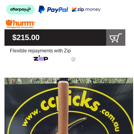
$215.00
Flexible repayments with Zip
ⓘ