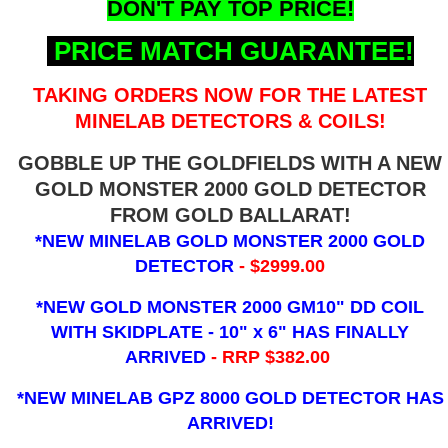
DON'T PAY TOP PRICE!
PRICE MATCH GUARANTEE!
TAKING ORDERS NOW FOR THE LATEST
MINELAB DETECTORS & COILS!
GOBBLE UP THE GOLDFIELDS WITH A NEW
GOLD MONSTER 2000 GOLD DETECTOR
FROM GOLD BALLARAT!
*NEW MINELAB GOLD MONSTER 2000 GOLD
DETECTOR
- $2999.00
*NEW GOLD MONSTER 2000 GM10" DD COIL
WITH SKIDPLATE - 10" x 6"
HAS FINALLY
ARRIVED
- RRP $382.00
*NEW MINELAB GPZ 8000 GOLD DETECTOR HAS
ARRIVED!