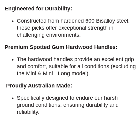
Engineered for Durability:
Constructed from hardened 600 Bisalloy steel,
these picks offer exceptional strength in
challenging environments.
Premium Spotted Gum Hardwood Handles:
The hardwood handles provide an excellent grip
and comfort, suitable for all conditions (excluding
the Mini & Mini - Long model).
Proudly Australian Made:
Specifically designed to endure our harsh
ground conditions, ensuring durability and
reliability.