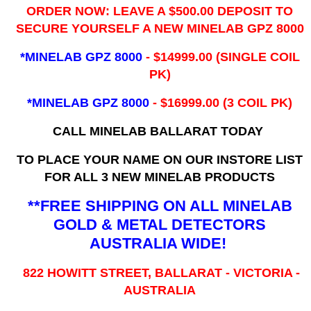
ORDER NOW: LEAVE A $500.00 DEPOSIT TO
SECURE YOURSELF A NEW MINELAB GPZ 8000
*MINELAB GPZ 8000
- ​$14999.00 (SINGLE COIL
PK)
*MINELAB GPZ 8000
- $16999.00
(3 COIL PK)
CALL MINELAB BALLARAT TODAY
TO PLACE YOUR NAME ON OUR INSTORE LIST
FOR ALL 3 NEW MINELAB PRODUCTS
**FREE SHIPPING ON ALL MINELAB
GOLD & METAL DETECTORS
AUSTRALIA WIDE!
822 HOWITT STREET, BALLARAT - VICTORIA -
AUSTRALIA