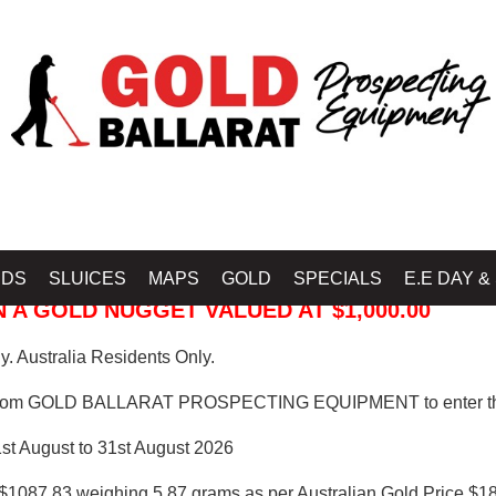
 PROSPECTING EQUIPMENT
IDS
SLUICES
MAPS
GOLD
SPECIALS
E.E DAY &
 A GOLD NUGGET VALUED AT $1,000.00
. Australia Residents Only.
from GOLD BALLARAT PROSPECTING EQUIPMENT to enter th
1st August to 31st August 2026
$1087.83 weighing 5.87 grams as per Australian Gold Price $18