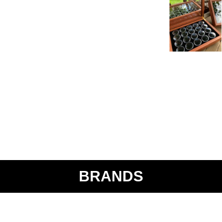
BRANDS