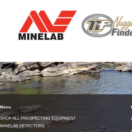
Menu
SHOP ALL PROSPECTING EQUIPMENT
MINELAB DETECTORS