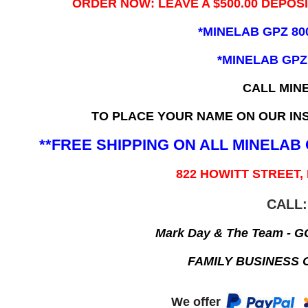
ORDER NOW: LEAVE A $500.00 DEPOS
*MINELAB GPZ 80
*MINELAB GPZ
CALL MIN
TO PLACE YOUR NAME ON OUR INS
**FREE SHIPPING ON ALL MINELA
822 HOWITT STREET,
CALL:
Mark Day & The Team - 
FAMILY BUSINESS 
We offer