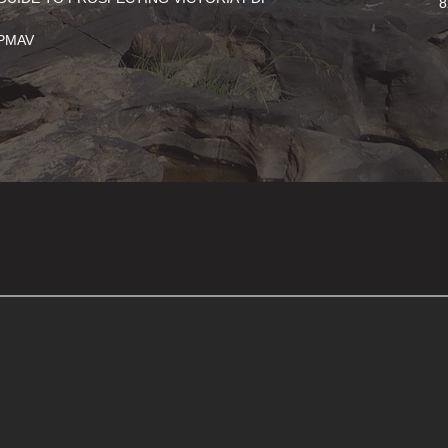
8
PMAV