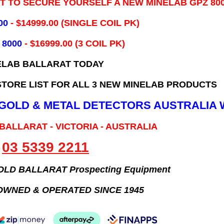
IT TO SECURE YOURSELF A NEW MINELAB GPZ 80
00
- ​$14999.00 (SINGLE COIL PK)
 8000
- $16999.00
(3 COIL PK)
ELAB BALLARAT TODAY
TORE LIST FOR ALL 3 NEW MINELAB PRODUCTS
B GOLD & METAL DETECTORS AUSTRALIA 
 BALLARAT - VICTORIA - AUSTRALIA
03 5339 2211
GOLD BALLARAT Prospecting Equipment
OWNED & OPERATED SINCE 1945