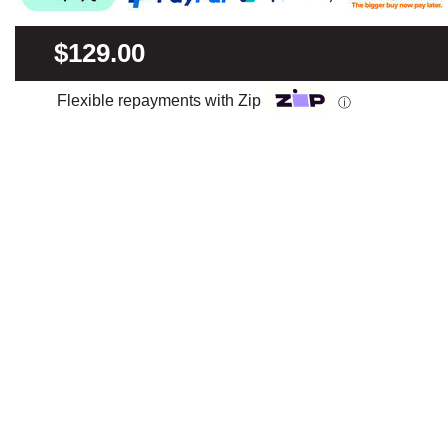
$129.00
Flexible repayments with Zip
ⓘ