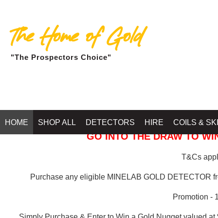
The Home of Gold
"The Prospectors Choice"
GOLD BALLARAT
HOME
SHOP ALL
DETECTORS
HIRE
COILS & SK
GO INTO THE DRAW TO WIN
T&Cs apply
Purchase any eligible MINELAB GOLD DETECTOR 
Promotion - 
Simply Purchase & Enter to Win a Gold Nugget valued at 