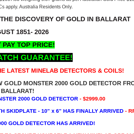
s apply. Australia Residents Only.
 THE DISCOVERY OF GOLD IN BALLARAT
UST 1851- 2026
 PAY TOP PRICE!
ATCH GUARANTEE!
E LATEST MINELAB DETECTORS & COILS!
EW GOLD MONSTER 2000 GOLD DETECTOR FR
BALLARAT!
NSTER 2000 GOLD DETECTOR
- $2999.00
 SKIDPLATE - 10" x 6"
HAS FINALLY ARRIVED
- R
000 GOLD DETECTOR HAS ARRIVED!