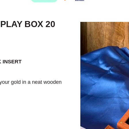
PLAY BOX 20
 INSERT
 your gold in a neat wooden