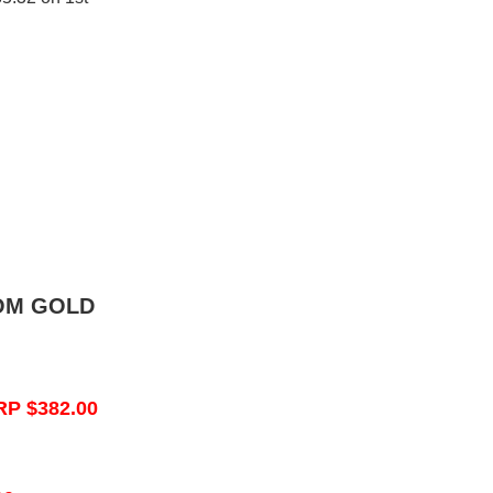
OM GOLD
RP $382.00