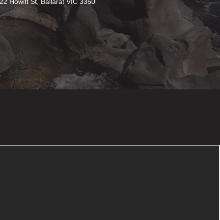
22 Howitt St, Ballarat VIC 3350