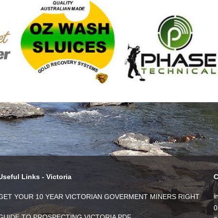
Useful Links - Victoria
C
i
GET YOUR 10 YEAR VICTORIAN GOVERMENT MINERS RIGHT
0
GUIDE TO PROSPECTING VICTORIA PDF