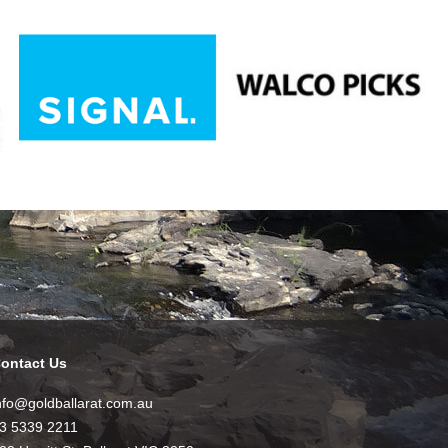
ontact Us
nfo@goldballarat.com.au
3 5339 2211