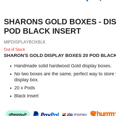
SHARONS GOLD BOXES - DIS
POD BLACK INSERT
MIPDISPLAYBOXBLK
Out of Stock
SHARON'S GOLD DISPLAY BOXES 20 POD BLACK
Handmade solid hardwood Gold display boxes.
No two boxes are the same, perfect way to store
display box.
20 x Pods
Black Insert