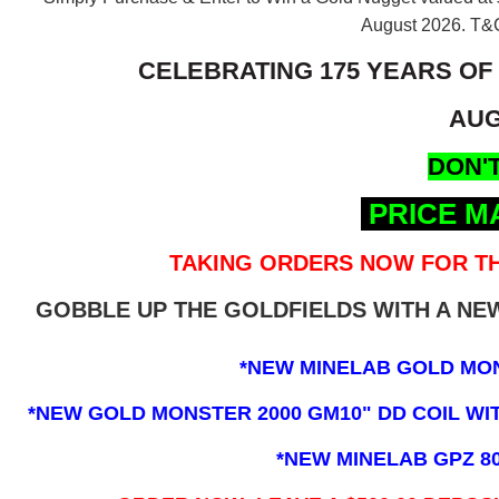
August 2026.
T&C
CELEBRATING 175 YEARS OF
AUG
DON'T
PRICE M
TAKING ORDERS NOW FOR TH
GOBBLE UP THE GOLDFIELDS WITH A N
*NEW MINELAB GOLD MO
*NEW GOLD MONSTER 2000 GM10" DD COIL WITH
*NEW MINELAB GPZ 8