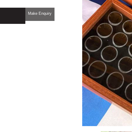
Make Enquiry