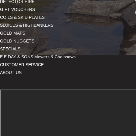
DETECTOR HIRE
GIFT VOUCHERS
COILS & SKID PLATES
SLUICES & HIGHBANKERS
GOLD MAPS
GOLD NUGGETS
SPECIALS
E.E DAY & SONS Mowers & Chainsaws
CUSTOMER SERVICE
ABOUT US