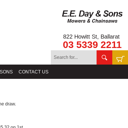
822 Howitt St, Ballarat
03 5339 2211
 SONS
CONTACT US
e draw.
5.32 on 1st