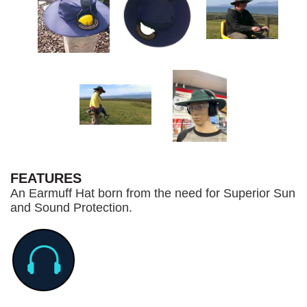
FEATURES
An Earmuff Hat born from the need for Superior Sun
and Sound Protection.