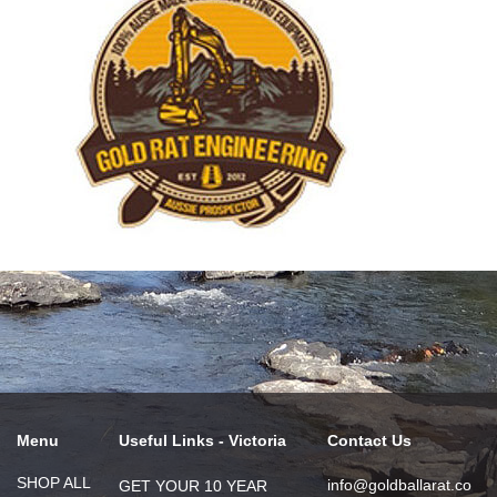
Menu
Useful Links - Victoria
Contact Us
SHOP ALL
info@goldballarat.co
GET YOUR 10 YEAR