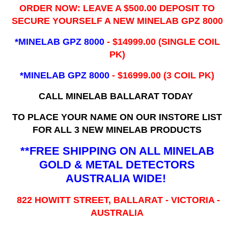
ORDER NOW: LEAVE A $500.00 DEPOSIT TO
SECURE YOURSELF A NEW MINELAB GPZ 8000
*MINELAB GPZ 8000
- ​$14999.00 (SINGLE COIL
PK)
*MINELAB GPZ 8000
- $16999.00
(3 COIL PK)
CALL MINELAB BALLARAT TODAY
TO PLACE YOUR NAME ON OUR INSTORE LIST
FOR ALL 3 NEW MINELAB PRODUCTS
**FREE SHIPPING ON ALL MINELAB
GOLD & METAL DETECTORS
AUSTRALIA WIDE!
822 HOWITT STREET, BALLARAT - VICTORIA -
AUSTRALIA