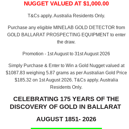
NUGGET VALUED AT $1,000.00
T&Cs apply. Australia Residents Only.
Purchase any eligible MINELAB GOLD DETECTOR from
GOLD BALLARAT PROSPECTING EQUIPMENT to enter
the draw.
Promotion - 1st August to 31st August 2026
Simply Purchase & Enter to Win a Gold Nugget valued at
$1087.83 weighing 5.87 grams as per Australian Gold Price
$185.32 on 1st August 2026.
T&Cs apply. Australia
Residents Only.
CELEBRATING 175 YEARS OF THE
DISCOVERY OF GOLD IN BALLARAT
AUGUST 1851- 2026