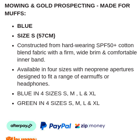
MOWING & GOLD PROSPECTING - MADE FOR
MUFFS:
BLUE
SIZE S (57CM)
Constructed from hard-wearing SPF50+ cotton
blend fabric with a firm, wide brim & comfortable
inner band.
Available in four sizes with neoprene apertures
designed to fit a range of earmuffs or
headphones.
BLUE IN 4 SIZES S, M , L & XL
GREEN IN 4 SIZES S, M, L & XL