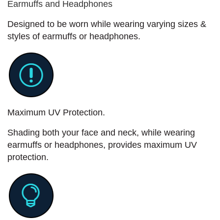
Earmuffs and Headphones
Designed to be worn while wearing varying sizes &
styles of earmuffs or headphones.
Maximum UV Protection.
Shading both your face and neck, while wearing
earmuffs or headphones, provides maximum UV
protection.