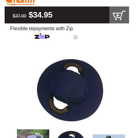
$34.95
$37.00
Flexible repayments with Zip
ⓘ