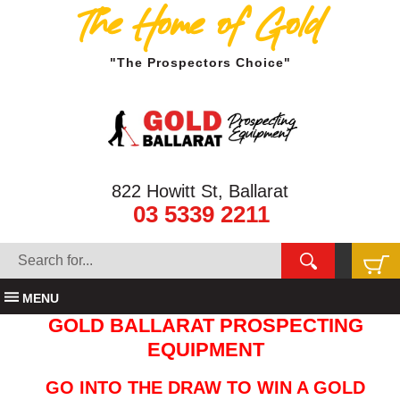
The Home of Gold
"The Prospectors Choice"
822 Howitt St, Ballarat
03 5339 2211
MENU
GOLD BALLARAT PROSPECTING
EQUIPMENT
GO INTO THE DRAW TO WIN A GOLD