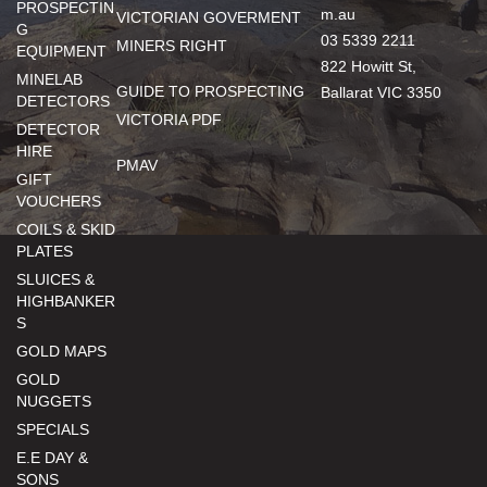
PROSPECTIN
m.au
VICTORIAN GOVERMENT
G
03 5339 2211
MINERS RIGHT
EQUIPMENT
822 Howitt St,
MINELAB
GUIDE TO PROSPECTING
Ballarat VIC 3350
DETECTORS
VICTORIA PDF
DETECTOR
HIRE
PMAV
GIFT
VOUCHERS
COILS & SKID
PLATES
SLUICES &
HIGHBANKER
S
GOLD MAPS
GOLD
NUGGETS
SPECIALS
E.E DAY &
SONS