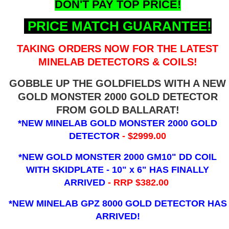
DON'T PAY TOP PRICE!
PRICE MATCH GUARANTEE!
TAKING ORDERS NOW FOR THE LATEST
MINELAB DETECTORS & COILS!
GOBBLE UP THE GOLDFIELDS WITH A NEW
GOLD MONSTER 2000 GOLD DETECTOR
FROM GOLD BALLARAT!
*NEW MINELAB GOLD MONSTER 2000 GOLD
DETECTOR
- $2999.00
*NEW GOLD MONSTER 2000 GM10" DD COIL
WITH SKIDPLATE - 10" x 6"
HAS FINALLY
ARRIVED
- RRP $382.00
*NEW MINELAB GPZ 8000 GOLD DETECTOR HAS
ARRIVED!