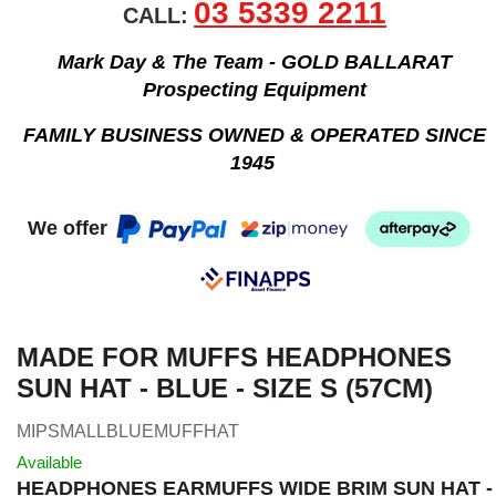
03 5339 2211
CALL:
Mark Day & The Team - GOLD BALLARAT
Prospecting Equipment
FAMILY BUSINESS OWNED & OPERATED SINCE
1945
We offer
MADE FOR MUFFS HEADPHONES
SUN HAT - BLUE - SIZE S (57CM)
MIPSMALLBLUEMUFFHAT
Available
HEADPHONES EARMUFFS WIDE BRIM SUN HAT -