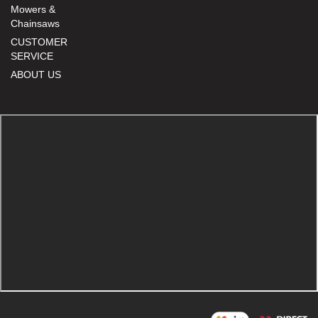
Mowers &
Chainsaws
CUSTOMER
SERVICE
ABOUT US