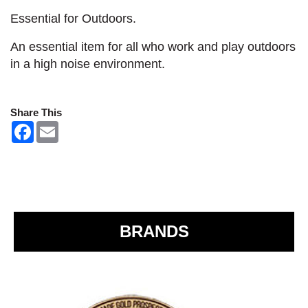
Essential for Outdoors.
An essential item for all who work and play outdoors
in a high noise environment.
Share This
F
E
a
m
c
a
e
i
b
l
o
o
k
BRANDS