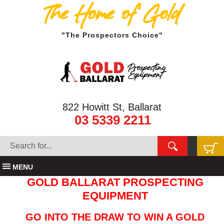
The Home of Gold
"The Prospectors Choice"
822 Howitt St, Ballarat
03 5339 2211
MENU
GOLD BALLARAT PROSPECTING
EQUIPMENT
GO INTO THE DRAW TO WIN A GOLD