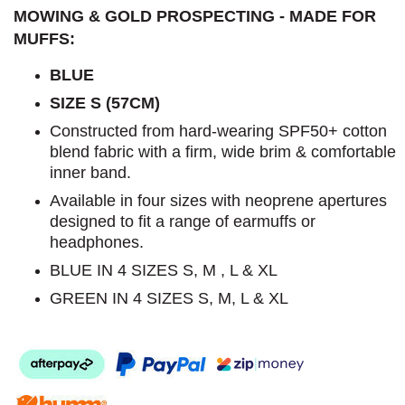
MOWING & GOLD PROSPECTING - MADE FOR
MUFFS:
BLUE
SIZE S (57CM)
Constructed from hard-wearing SPF50+ cotton
blend fabric with a firm, wide brim & comfortable
inner band.
Available in four sizes with neoprene apertures
designed to fit a range of earmuffs or
headphones.
BLUE IN 4 SIZES S, M , L & XL
GREEN IN 4 SIZES S, M, L & XL