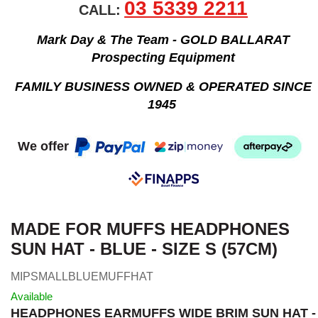
03 5339 2211
CALL:
Mark Day & The Team - GOLD BALLARAT
Prospecting Equipment
FAMILY BUSINESS OWNED & OPERATED SINCE
1945
We offer
MADE FOR MUFFS HEADPHONES
SUN HAT - BLUE - SIZE S (57CM)
MIPSMALLBLUEMUFFHAT
Available
HEADPHONES EARMUFFS WIDE BRIM SUN HAT -