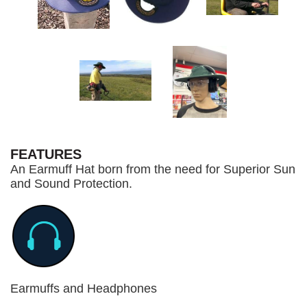
FEATURES
An Earmuff Hat born from the need for Superior Sun
and Sound Protection.
Earmuffs and Headphones