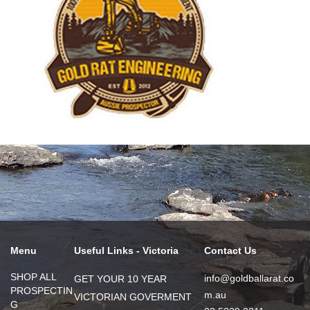
Menu
Useful Links - Victoria
Contact Us
SHOP ALL
info@goldballarat.co
GET YOUR 10 YEAR
PROSPECTIN
m.au
VICTORIAN GOVERMENT
G