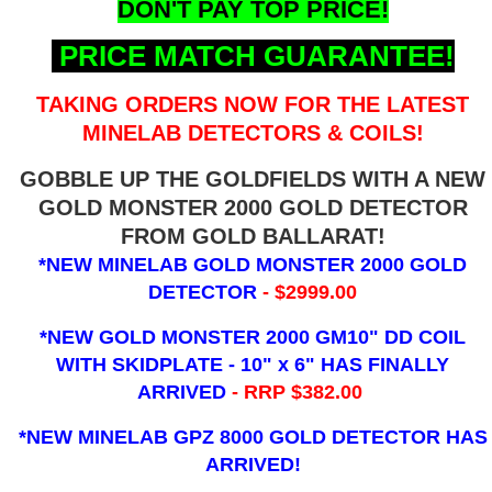
DON'T PAY TOP PRICE!
PRICE MATCH GUARANTEE!
TAKING ORDERS NOW FOR THE LATEST
MINELAB DETECTORS & COILS!
GOBBLE UP THE GOLDFIELDS WITH A NEW
GOLD MONSTER 2000 GOLD DETECTOR
FROM GOLD BALLARAT!
*NEW MINELAB GOLD MONSTER 2000 GOLD
DETECTOR
- $2999.00
*NEW GOLD MONSTER 2000 GM10" DD COIL
WITH SKIDPLATE - 10" x 6"
HAS FINALLY
ARRIVED
- RRP $382.00
*NEW MINELAB GPZ 8000 GOLD DETECTOR HAS
ARRIVED!