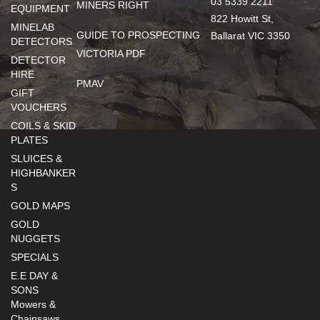
03 5339 2211
MINERS RIGHT
EQUIPMENT
822 Howitt St,
MINELAB
GUIDE TO PROSPECTING
Ballarat VIC 3350
DETECTORS
VICTORIA PDF
DETECTOR
HIRE
PMAV
GIFT
VOUCHERS
COILS & SKID
PLATES
SLUICES &
HIGHBANKER
S
GOLD MAPS
GOLD
NUGGETS
SPECIALS
E.E DAY &
SONS
Mowers &
Chainsaws