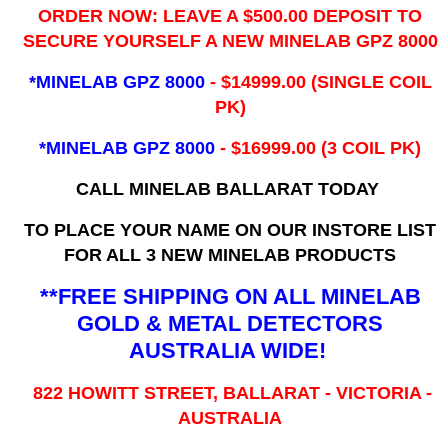
ORDER NOW: LEAVE A $500.00 DEPOSIT TO
SECURE YOURSELF A NEW MINELAB GPZ 8000
*MINELAB GPZ 8000
- ​$14999.00 (SINGLE COIL
PK)
*MINELAB GPZ 8000
- $16999.00
(3 COIL PK)
CALL MINELAB BALLARAT TODAY
TO PLACE YOUR NAME ON OUR INSTORE LIST
FOR ALL 3 NEW MINELAB PRODUCTS
**FREE SHIPPING ON ALL MINELAB
GOLD & METAL DETECTORS
AUSTRALIA WIDE!
822 HOWITT STREET, BALLARAT - VICTORIA -
AUSTRALIA