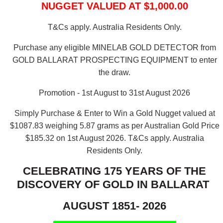
NUGGET VALUED AT $1,000.00
T&Cs apply. Australia Residents Only.
Purchase any eligible MINELAB GOLD DETECTOR from
GOLD BALLARAT PROSPECTING EQUIPMENT to enter
the draw.
Promotion - 1st August to 31st August 2026
Simply Purchase & Enter to Win a Gold Nugget valued at
$1087.83 weighing 5.87 grams as per Australian Gold Price
$185.32 on 1st August 2026.
T&Cs apply. Australia
Residents Only.
CELEBRATING 175 YEARS OF THE
DISCOVERY OF GOLD IN BALLARAT
AUGUST 1851- 2026