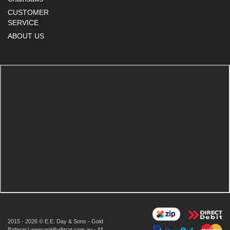
CUSTOMER
SERVICE
ABOUT US
2015 - 2026 © E.E. Day & Sons - Gold
Ballarat | www.goldballarat.com.au - All