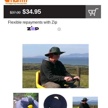
$34.95
$37.00
Flexible repayments with Zip
ⓘ