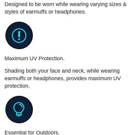
Designed to be worn while wearing varying sizes &
styles of earmuffs or headphones.
Maximum UV Protection.
Shading both your face and neck, while wearing
earmuffs or headphones, provides maximum UV
protection.
Essential for Outdoors.