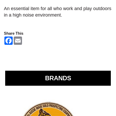
An essential item for all who work and play outdoors
in a high noise environment.
Share This
F
E
a
m
c
a
e
i
b
l
o
o
k
BRANDS