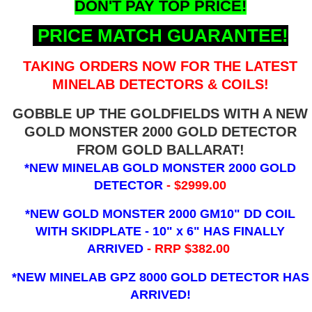
DON'T PAY TOP PRICE!
PRICE MATCH GUARANTEE!
TAKING ORDERS NOW FOR THE LATEST
MINELAB DETECTORS & COILS!
GOBBLE UP THE GOLDFIELDS WITH A NEW
GOLD MONSTER 2000 GOLD DETECTOR
FROM GOLD BALLARAT!
*NEW MINELAB GOLD MONSTER 2000 GOLD
DETECTOR
- $2999.00
*NEW GOLD MONSTER 2000 GM10" DD COIL
WITH SKIDPLATE - 10" x 6"
HAS FINALLY
ARRIVED
- RRP $382.00
*NEW MINELAB GPZ 8000 GOLD DETECTOR HAS
ARRIVED!