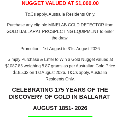
NUGGET VALUED AT $1,000.00
T&Cs apply. Australia Residents Only.
Purchase any eligible MINELAB GOLD DETECTOR from
GOLD BALLARAT PROSPECTING EQUIPMENT to enter
the draw.
Promotion - 1st August to 31st August 2026
Simply Purchase & Enter to Win a Gold Nugget valued at
$1087.83 weighing 5.87 grams as per Australian Gold Price
$185.32 on 1st August 2026.
T&Cs apply. Australia
Residents Only.
CELEBRATING 175 YEARS OF THE
DISCOVERY OF GOLD IN BALLARAT
AUGUST 1851- 2026