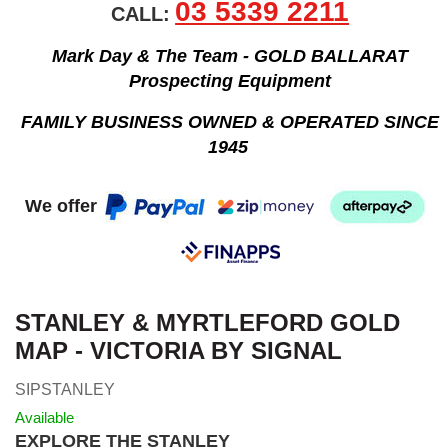
03 5339 2211
CALL:
Mark Day & The Team - GOLD BALLARAT
Prospecting Equipment
FAMILY BUSINESS OWNED & OPERATED SINCE
1945
We offer
STANLEY & MYRTLEFORD GOLD
MAP - VICTORIA BY SIGNAL
SIPSTANLEY
Available
EXPLORE THE STANLEY