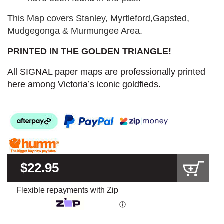
This Map covers Stanley, Myrtleford,Gapsted,
Mudgegonga & Murmungee Area.
PRINTED IN THE GOLDEN TRIANGLE!
All SIGNAL paper maps are professionally printed
here among Victoria’s iconic goldfieds.
$22.95
Flexible repayments with Zip
ⓘ