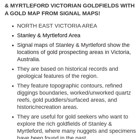
& MYRTLEFORD VICTORIAN GOLDFIELDS WITH
A GOLD MAP FROM SIGNAL MAPS
!
NORTH EAST VICTORIA AREA
Stanley & Myrtleford Area
Signal maps of Stanley & Myrtleford show the
locations of gold prospecting areas in Victoria,
Australia.
They are based on historical records and
geological features of the region.
They feature topographic contours, refined
diggings boundaries, worked/unworked quartz
reefs, gold puddlers/surfaced areas, and
historic/recreation areas.
They are useful for gold seekers who want to
explore the rich goldfields of Stanley &
Myrtleford, where many nuggets and specimens
have been found in the past.