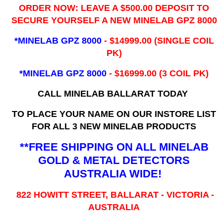
ORDER NOW: LEAVE A $500.00 DEPOSIT TO
SECURE YOURSELF A NEW MINELAB GPZ 8000
*MINELAB GPZ 8000
- ​$14999.00 (SINGLE COIL
PK)
*MINELAB GPZ 8000
- $16999.00
(3 COIL PK)
CALL MINELAB BALLARAT TODAY
TO PLACE YOUR NAME ON OUR INSTORE LIST
FOR ALL 3 NEW MINELAB PRODUCTS
**FREE SHIPPING ON ALL MINELAB
GOLD & METAL DETECTORS
AUSTRALIA WIDE!
822 HOWITT STREET, BALLARAT - VICTORIA -
AUSTRALIA