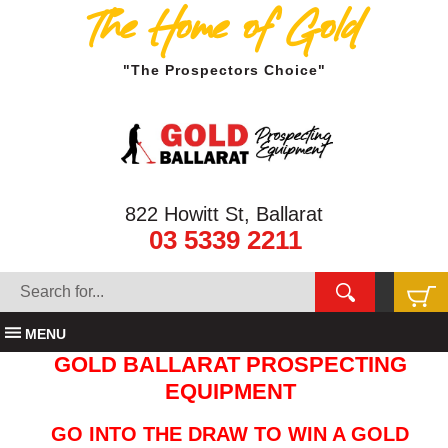
The Home of Gold
"The Prospectors Choice"
822 Howitt St, Ballarat
03 5339 2211
MENU
GOLD BALLARAT PROSPECTING
EQUIPMENT
GO INTO THE DRAW TO WIN A GOLD