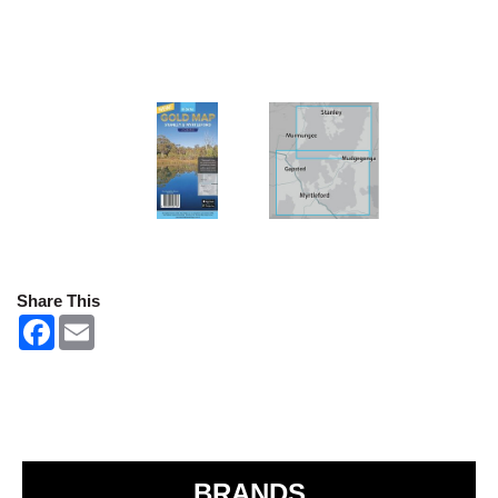
Share This
F
E
a
m
c
a
e
i
b
l
o
o
k
BRANDS