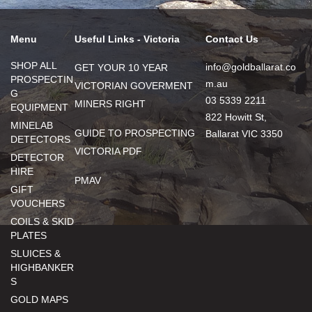
Menu
Useful Links - Victoria
Contact Us
SHOP ALL
info@goldballarat.co
GET YOUR 10 YEAR
PROSPECTIN
m.au
VICTORIAN GOVERMENT
G
03 5339 2211
MINERS RIGHT
EQUIPMENT
822 Howitt St,
MINELAB
GUIDE TO PROSPECTING
Ballarat VIC 3350
DETECTORS
VICTORIA PDF
DETECTOR
HIRE
PMAV
GIFT
VOUCHERS
COILS & SKID
PLATES
SLUICES &
HIGHBANKER
S
GOLD MAPS