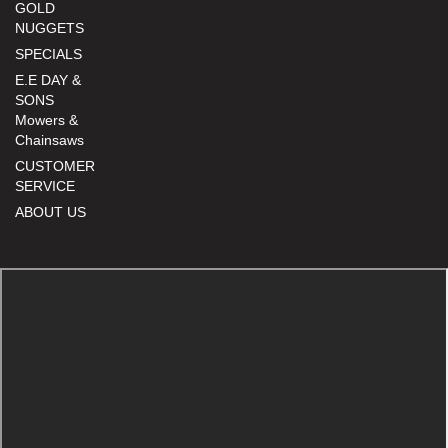
GOLD
NUGGETS
SPECIALS
E.E DAY &
SONS
Mowers &
Chainsaws
CUSTOMER
SERVICE
ABOUT US