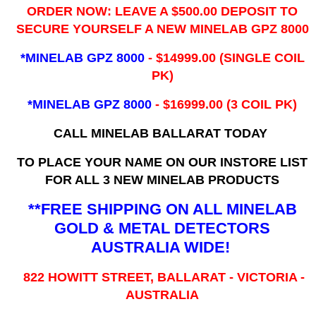
ORDER NOW: LEAVE A $500.00 DEPOSIT TO
SECURE YOURSELF A NEW MINELAB GPZ 8000
*MINELAB GPZ 8000
- ​$14999.00 (SINGLE COIL
PK)
*MINELAB GPZ 8000
- $16999.00
(3 COIL PK)
CALL MINELAB BALLARAT TODAY
TO PLACE YOUR NAME ON OUR INSTORE LIST
FOR ALL 3 NEW MINELAB PRODUCTS
**FREE SHIPPING ON ALL MINELAB
GOLD & METAL DETECTORS
AUSTRALIA WIDE!
822 HOWITT STREET, BALLARAT - VICTORIA -
AUSTRALIA