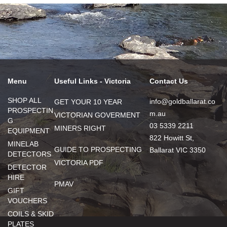
Menu
Useful Links - Victoria
Contact Us
SHOP ALL
info@goldballarat.co
GET YOUR 10 YEAR
PROSPECTIN
m.au
VICTORIAN GOVERMENT
G
03 5339 2211
MINERS RIGHT
EQUIPMENT
822 Howitt St,
MINELAB
GUIDE TO PROSPECTING
Ballarat VIC 3350
DETECTORS
VICTORIA PDF
DETECTOR
HIRE
PMAV
GIFT
VOUCHERS
COILS & SKID
PLATES