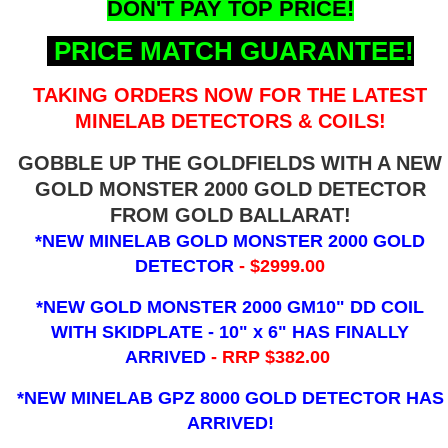
DON'T PAY TOP PRICE!
PRICE MATCH GUARANTEE!
TAKING ORDERS NOW FOR THE LATEST
MINELAB DETECTORS & COILS!
GOBBLE UP THE GOLDFIELDS WITH A NEW
GOLD MONSTER 2000 GOLD DETECTOR
FROM GOLD BALLARAT!
*NEW MINELAB GOLD MONSTER 2000 GOLD
DETECTOR
- $2999.00
*NEW GOLD MONSTER 2000 GM10" DD COIL
WITH SKIDPLATE - 10" x 6"
HAS FINALLY
ARRIVED
- RRP $382.00
*NEW MINELAB GPZ 8000 GOLD DETECTOR HAS
ARRIVED!