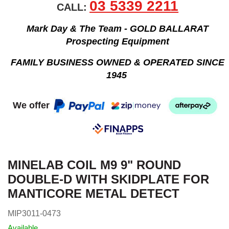
03 5339 2211
CALL:
Mark Day & The Team - GOLD BALLARAT
Prospecting Equipment
FAMILY BUSINESS OWNED & OPERATED SINCE
1945
We offer
MINELAB COIL M9 9" ROUND
DOUBLE-D WITH SKIDPLATE FOR
MANTICORE METAL DETECT
MIP3011-0473
Available