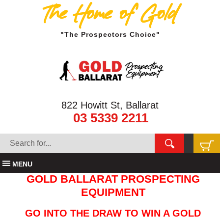
The Home of Gold
"The Prospectors Choice"
822 Howitt St, Ballarat
03 5339 2211
MENU
GOLD BALLARAT PROSPECTING
EQUIPMENT
GO INTO THE DRAW TO WIN A GOLD