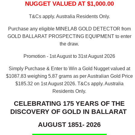
NUGGET VALUED AT $1,000.00
T&Cs apply. Australia Residents Only.
Purchase any eligible MINELAB GOLD DETECTOR from
GOLD BALLARAT PROSPECTING EQUIPMENT to enter
the draw.
Promotion - 1st August to 31st August 2026
Simply Purchase & Enter to Win a Gold Nugget valued at
$1087.83 weighing 5.87 grams as per Australian Gold Price
$185.32 on 1st August 2026.
T&Cs apply. Australia
Residents Only.
CELEBRATING 175 YEARS OF THE
DISCOVERY OF GOLD IN BALLARAT
AUGUST 1851- 2026