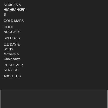
SLUICES &
HIGHBANKER
S
GOLD MAPS
GOLD
NUGGETS
SPECIALS
E.E DAY &
SONS
Mowers &
Chainsaws
CUSTOMER
SERVICE
ABOUT US