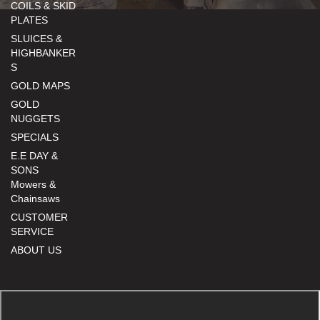
COILS & SKID
PLATES
SLUICES &
HIGHBANKER
S
GOLD MAPS
GOLD
NUGGETS
SPECIALS
E.E DAY &
SONS
Mowers &
Chainsaws
CUSTOMER
SERVICE
ABOUT US