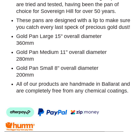
are tried and tested, having been the pan of
choice for Sovereign Hill for over 50 years.
These pans are designed with a lip to make sure
you catch every last speck of precious gold dust!
Gold Pan Large 15" overall diameter
360mm
Gold Pan Medium 11" overall diameter
280mm
Gold Pan Small 8" overall diameter
200mm
All of our products are handmade in Ballarat and
are completely free from any chemical coatings.