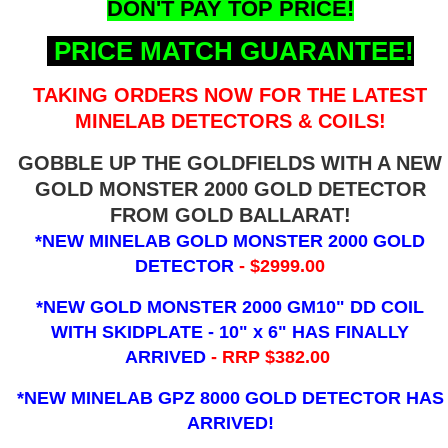
DON'T PAY TOP PRICE!
PRICE MATCH GUARANTEE!
TAKING ORDERS NOW FOR THE LATEST
MINELAB DETECTORS & COILS!
GOBBLE UP THE GOLDFIELDS WITH A NEW
GOLD MONSTER 2000 GOLD DETECTOR
FROM GOLD BALLARAT!
*NEW MINELAB GOLD MONSTER 2000 GOLD
DETECTOR
- $2999.00
*NEW GOLD MONSTER 2000 GM10" DD COIL
WITH SKIDPLATE - 10" x 6"
HAS FINALLY
ARRIVED
- RRP $382.00
*NEW MINELAB GPZ 8000 GOLD DETECTOR HAS
ARRIVED!