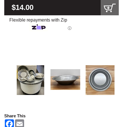
$14.00
Flexible repayments with Zip
ⓘ
Share This
F
E
a
m