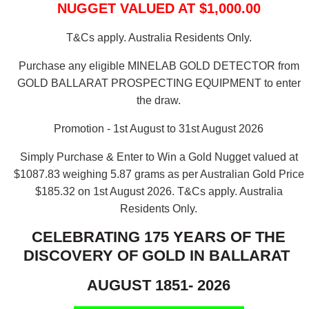
NUGGET VALUED AT $1,000.00
T&Cs apply. Australia Residents Only.
Purchase any eligible MINELAB GOLD DETECTOR from
GOLD BALLARAT PROSPECTING EQUIPMENT to enter
the draw.
Promotion - 1st August to 31st August 2026
Simply Purchase & Enter to Win a Gold Nugget valued at
$1087.83 weighing 5.87 grams as per Australian Gold Price
$185.32 on 1st August 2026.
T&Cs apply. Australia
Residents Only.
CELEBRATING 175 YEARS OF THE
DISCOVERY OF GOLD IN BALLARAT
AUGUST 1851- 2026