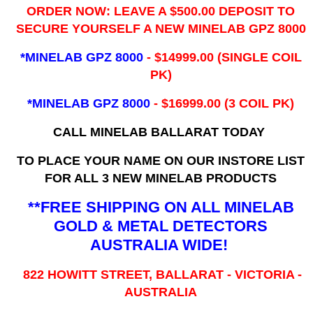
ORDER NOW: LEAVE A $500.00 DEPOSIT TO
SECURE YOURSELF A NEW MINELAB GPZ 8000
*MINELAB GPZ 8000
- ​$14999.00 (SINGLE COIL
PK)
*MINELAB GPZ 8000
- $16999.00
(3 COIL PK)
CALL MINELAB BALLARAT TODAY
TO PLACE YOUR NAME ON OUR INSTORE LIST
FOR ALL 3 NEW MINELAB PRODUCTS
**FREE SHIPPING ON ALL MINELAB
GOLD & METAL DETECTORS
AUSTRALIA WIDE!
822 HOWITT STREET, BALLARAT - VICTORIA -
AUSTRALIA