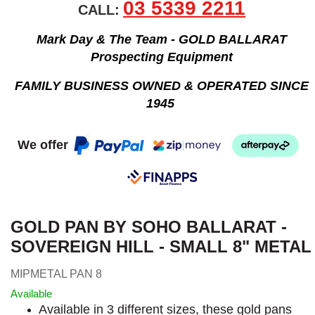
03 5339 2211
CALL:
Mark Day & The Team - GOLD BALLARAT
Prospecting Equipment
FAMILY BUSINESS OWNED & OPERATED SINCE
1945
We offer
GOLD PAN BY SOHO BALLARAT -
SOVEREIGN HILL - SMALL 8" METAL
MIPMETAL PAN 8
Available
Available in 3 different sizes, these gold pans