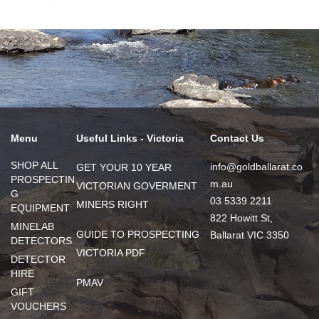
Menu
Useful Links - Victoria
Contact Us
SHOP ALL
info@goldballarat.co
GET YOUR 10 YEAR
PROSPECTIN
m.au
VICTORIAN GOVERMENT
G
03 5339 2211
MINERS RIGHT
EQUIPMENT
822 Howitt St,
MINELAB
GUIDE TO PROSPECTING
Ballarat VIC 3350
DETECTORS
VICTORIA PDF
DETECTOR
HIRE
PMAV
GIFT
VOUCHERS