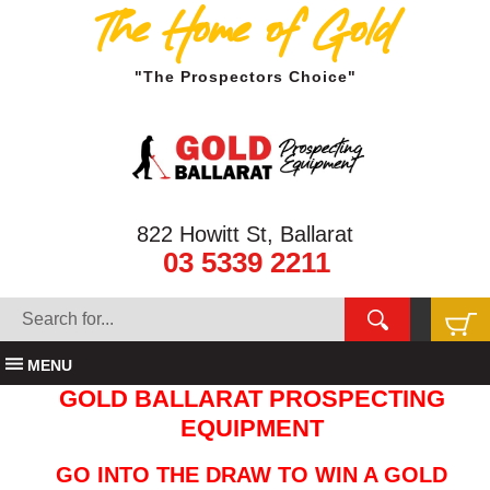
The Home of Gold
"The Prospectors Choice"
822 Howitt St, Ballarat
03 5339 2211
MENU
GOLD BALLARAT PROSPECTING
EQUIPMENT
GO INTO THE DRAW TO WIN A GOLD