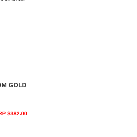
OM GOLD
RP $382.00