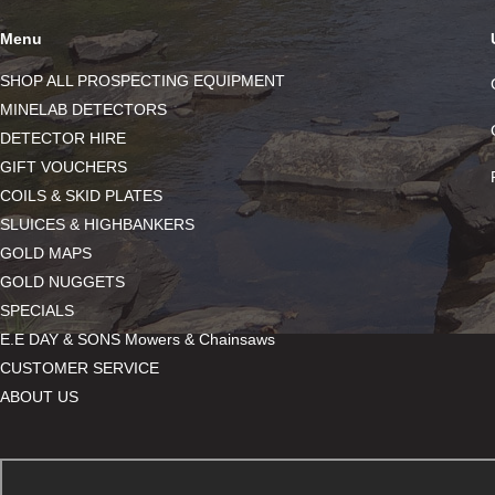
Menu
SHOP ALL PROSPECTING EQUIPMENT
MINELAB DETECTORS
DETECTOR HIRE
GIFT VOUCHERS
COILS & SKID PLATES
SLUICES & HIGHBANKERS
GOLD MAPS
GOLD NUGGETS
SPECIALS
E.E DAY & SONS Mowers & Chainsaws
CUSTOMER SERVICE
ABOUT US