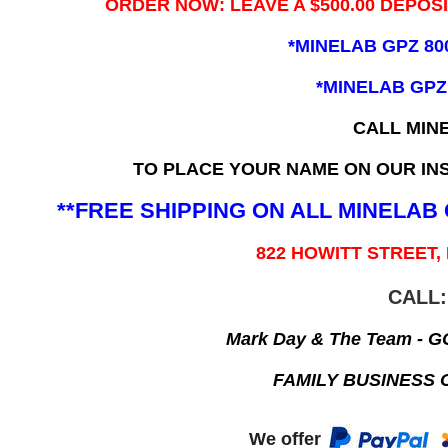
ORDER NOW: LEAVE A $500.00 DEPOS
*MINELAB GPZ 80
*MINELAB GPZ
CALL MIN
TO PLACE YOUR NAME ON OUR INS
**FREE SHIPPING ON ALL MINELA
822 HOWITT STREET,
CALL:
Mark Day & The Team - 
FAMILY BUSINESS 
We offer