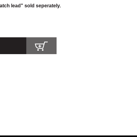
atch lead" sold seperately.