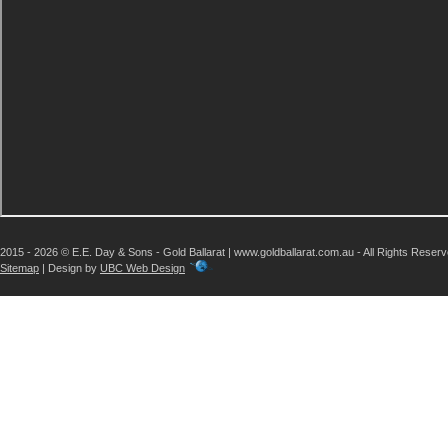
2015 - 2026 © E.E. Day & Sons - Gold Ballarat | www.goldballarat.com.au - All Rights Reser
Sitemap
| Design by
UBC Web Design