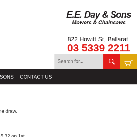
822 Howitt St, Ballarat
03 5339 2211
 SONS
CONTACT US
e draw.
5.32 on 1st