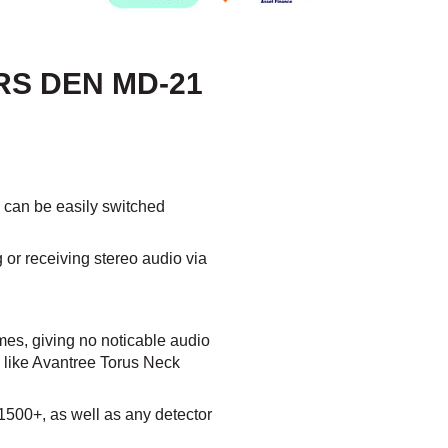
RS DEN MD-21
h can be easily switched
g or receiving stereo audio via
es, giving no noticable audio
 like Avantree Torus Neck
500+, as well as any detector