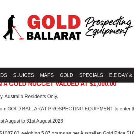
 PROSPECTING EQUIPMENT
IDS
SLUICES
MAPS
GOLD
SPECIALS
E.E DAY &
 A GOLD NUGGET VALUED AT $1,000.00
. Australia Residents Only.
from GOLD BALLARAT PROSPECTING EQUIPMENT to enter th
1st August to 31st August 2026
$1087.83 weighing 5.87 grams as per Australian Gold Price $18