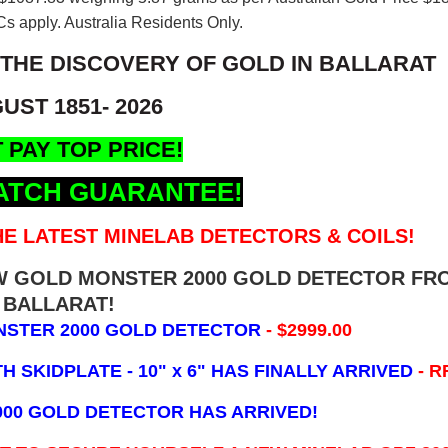
s apply. Australia Residents Only.
 THE DISCOVERY OF GOLD IN BALLARAT
UST 1851- 2026
 PAY TOP PRICE!
ATCH GUARANTEE!
E LATEST MINELAB DETECTORS & COILS!
EW GOLD MONSTER 2000 GOLD DETECTOR FR
BALLARAT!
NSTER 2000 GOLD DETECTOR
- $2999.00
 SKIDPLATE - 10" x 6"
HAS FINALLY ARRIVED
- R
000 GOLD DETECTOR HAS ARRIVED!