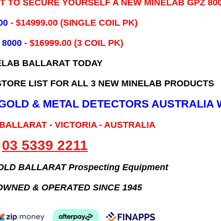
IT TO SECURE YOURSELF A NEW MINELAB GPZ 80
00
- ​$14999.00 (SINGLE COIL PK)
 8000
- $16999.00
(3 COIL PK)
ELAB BALLARAT TODAY
TORE LIST FOR ALL 3 NEW MINELAB PRODUCTS
B GOLD & METAL DETECTORS AUSTRALIA 
 BALLARAT - VICTORIA - AUSTRALIA
03 5339 2211
GOLD BALLARAT Prospecting Equipment
OWNED & OPERATED SINCE 1945