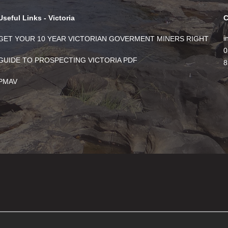
Useful Links - Victoria
C
i
GET YOUR 10 YEAR VICTORIAN GOVERMENT MINERS RIGHT
0
GUIDE TO PROSPECTING VICTORIA PDF
8
PMAV