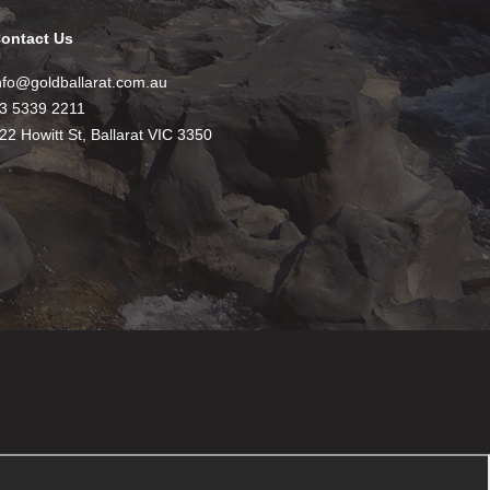
ontact Us
nfo@goldballarat.com.au
3 5339 2211
22 Howitt St, Ballarat VIC 3350