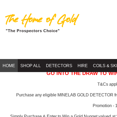
The Home of Gold
"The Prospectors Choice"
GOLD BALLARAT
HOME
SHOP ALL
DETECTORS
HIRE
COILS & SK
GO INTO THE DRAW TO WIN
T&Cs apply
Purchase any eligible MINELAB GOLD DETECTOR 
Promotion - 
Simply Purchase & Enter to Win a Gold Nugget valued at 