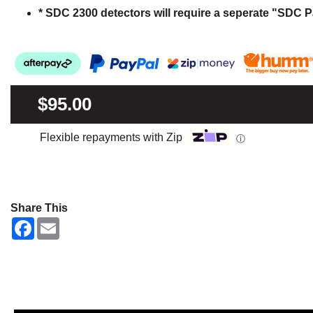
* SDC 2300 detectors will require a seperate "SDC P
$95.00
Flexible repayments with Zip
ⓘ
Share This
F
E
a
m
c
a
e
i
b
l
o
o
k