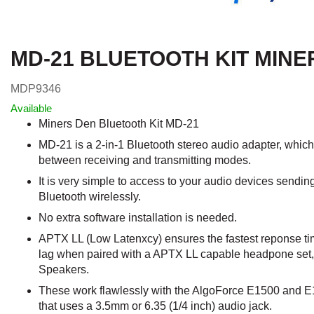
MD-21 BLUETOOTH KIT MINE
MDP9346
Available
Miners Den Bluetooth Kit MD-21
MD-21 is a 2-in-1 Bluetooth stereo audio adapter, whic
between receiving and transmitting modes.
It is very simple to access to your audio devices sendin
Bluetooth wirelessly.
No extra software installation is needed.
APTX LL (Low Latenxcy) ensures the fastest reponse tim
lag when paired with a APTX LL capable headpone set,
Speakers.
These work flawlessly with the AlgoForce E1500 and E1
that uses a 3.5mm or 6.35 (1/4 inch) audio jack.