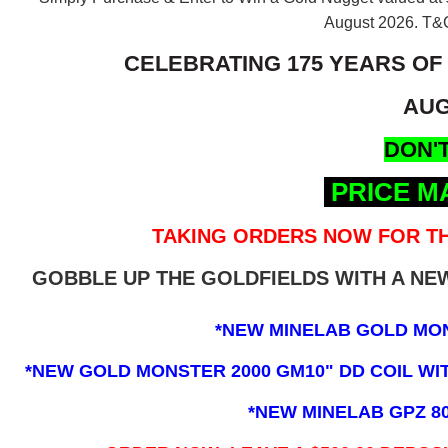
August 2026.
T&C
CELEBRATING 175 YEARS OF
AUG
DON'T
PRICE M
TAKING ORDERS NOW FOR TH
GOBBLE UP THE GOLDFIELDS WITH A N
*NEW MINELAB GOLD MO
*NEW GOLD MONSTER 2000 GM10" DD COIL WITH
*NEW MINELAB GPZ 8