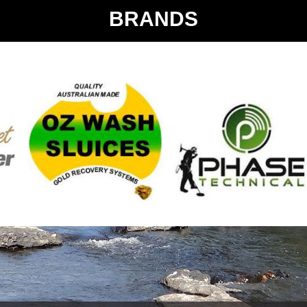
BRANDS