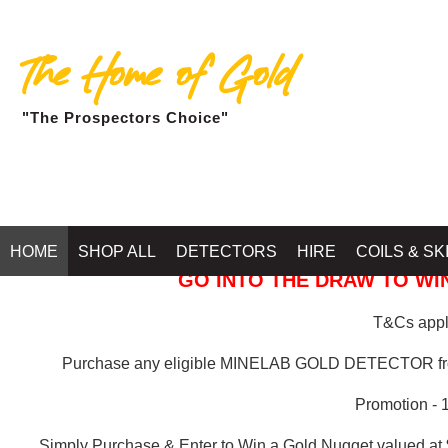
The Home of Gold
"The Prospectors Choice"
GOLD BALLARAT
HOME
SHOP ALL
DETECTORS
HIRE
COILS & SK
GO INTO THE DRAW TO WIN
T&Cs apply
Purchase any eligible MINELAB GOLD DETECTOR 
Promotion - 
Simply Purchase & Enter to Win a Gold Nugget valued at 