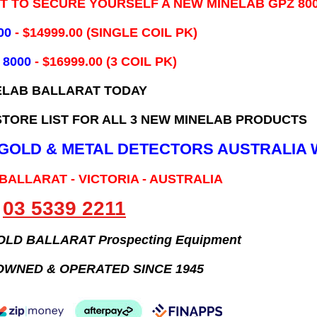
IT TO SECURE YOURSELF A NEW MINELAB GPZ 80
00
- ​$14999.00 (SINGLE COIL PK)
 8000
- $16999.00
(3 COIL PK)
ELAB BALLARAT TODAY
TORE LIST FOR ALL 3 NEW MINELAB PRODUCTS
B GOLD & METAL DETECTORS AUSTRALIA 
 BALLARAT - VICTORIA - AUSTRALIA
03 5339 2211
GOLD BALLARAT Prospecting Equipment
OWNED & OPERATED SINCE 1945