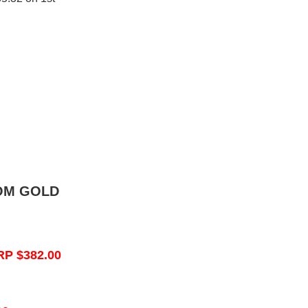
OM GOLD
RP $382.00