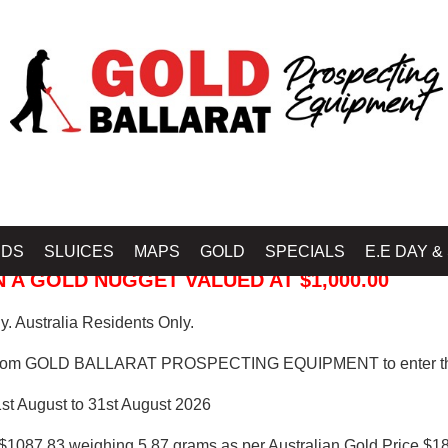
 PROSPECTING EQUIPMENT
IDS
SLUICES
MAPS
GOLD
SPECIALS
E.E DAY &
 A GOLD NUGGET VALUED AT $1,000.00
. Australia Residents Only.
from GOLD BALLARAT PROSPECTING EQUIPMENT to enter th
1st August to 31st August 2026
$1087.83 weighing 5.87 grams as per Australian Gold Price $18