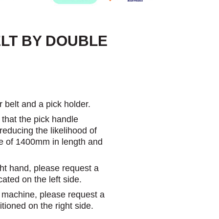
ELT BY DOUBLE
 belt and a pick holder.
 that the pick handle
educing the likelihood of
ize of 1400mm in length and
ght hand, please request a
cated on the left side.
e machine, please request a
itioned on the right side.