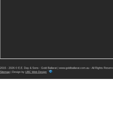
2015 - 2026 © E.E. Day & Sons - Gold Ballarat | www.goldballarat.com.au - All Rights Reser
Sitemap
| Design by
UBC Web Design