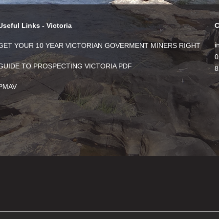
Useful Links - Victoria
C
i
GET YOUR 10 YEAR VICTORIAN GOVERMENT MINERS RIGHT
0
GUIDE TO PROSPECTING VICTORIA PDF
8
PMAV