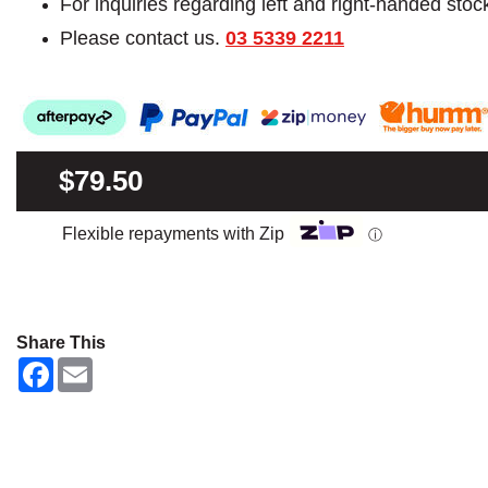
For inquiries regarding left and right-handed stoc
Please contact us.
03 5339 2211
$79.50
Flexible repayments with Zip
ⓘ
Share This
F
E
a
m
c
a
e
i
b
l
o
o
k