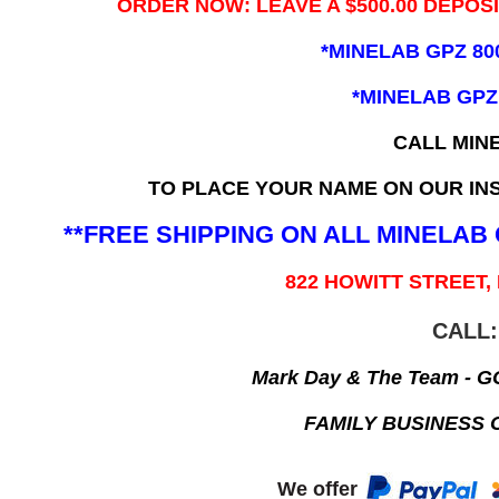
ORDER NOW: LEAVE A $500.00 DEPOS
*MINELAB GPZ 80
*MINELAB GPZ
CALL MIN
TO PLACE YOUR NAME ON OUR INS
**FREE SHIPPING ON ALL MINELA
822 HOWITT STREET,
CALL:
Mark Day & The Team - 
FAMILY BUSINESS 
We offer