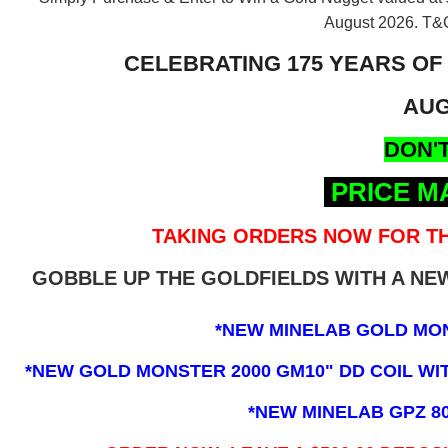
August 2026.
T&C
CELEBRATING 175 YEARS OF
AUG
DON'T
PRICE M
TAKING ORDERS NOW FOR TH
GOBBLE UP THE GOLDFIELDS WITH A N
*NEW MINELAB GOLD MO
*NEW GOLD MONSTER 2000 GM10" DD COIL WITH
*NEW MINELAB GPZ 8