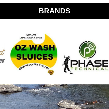
BRANDS