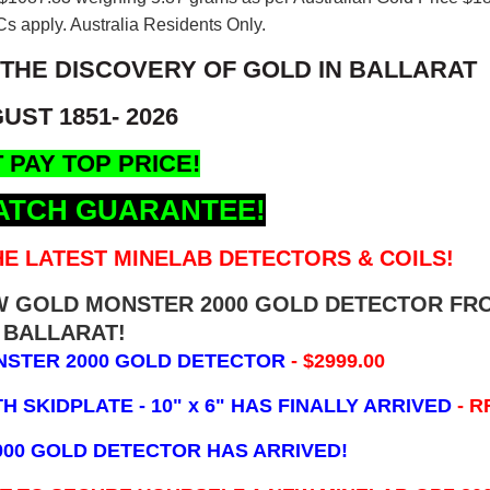
s apply. Australia Residents Only.
 THE DISCOVERY OF GOLD IN BALLARAT
UST 1851- 2026
 PAY TOP PRICE!
ATCH GUARANTEE!
E LATEST MINELAB DETECTORS & COILS!
EW GOLD MONSTER 2000 GOLD DETECTOR FR
BALLARAT!
NSTER 2000 GOLD DETECTOR
- $2999.00
 SKIDPLATE - 10" x 6"
HAS FINALLY ARRIVED
- R
000 GOLD DETECTOR HAS ARRIVED!