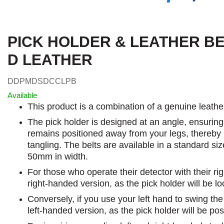
PICK HOLDER & LEATHER B
D LEATHER
DDPMDSDCCLPB
Available
This product is a combination of a genuine leather
The pick holder is designed at an angle, ensuring
remains positioned away from your legs, thereby r
tangling. The belts are available in a standard s
50mm in width.
For those who operate their detector with their ri
right-handed version, as the pick holder will be lo
Conversely, if you use your left hand to swing th
left-handed version, as the pick holder will be pos