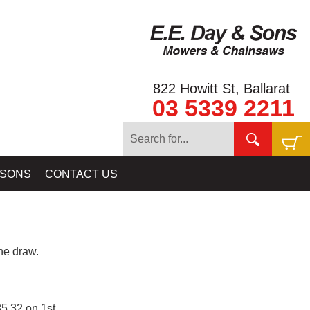
822 Howitt St, Ballarat
03 5339 2211
 SONS
CONTACT US
e draw.
5.32 on 1st