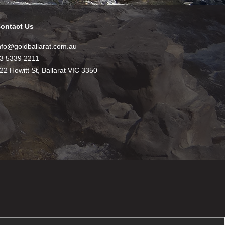
ontact Us
nfo@goldballarat.com.au
3 5339 2211
22 Howitt St, Ballarat VIC 3350