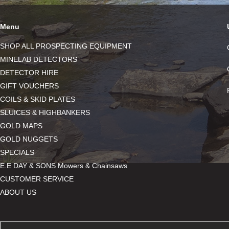
Menu
SHOP ALL PROSPECTING EQUIPMENT
MINELAB DETECTORS
DETECTOR HIRE
GIFT VOUCHERS
COILS & SKID PLATES
SLUICES & HIGHBANKERS
GOLD MAPS
GOLD NUGGETS
SPECIALS
E.E DAY & SONS Mowers & Chainsaws
CUSTOMER SERVICE
ABOUT US