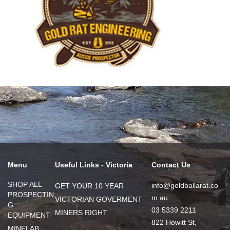
Menu
Useful Links - Victoria
Contact Us
SHOP ALL
info@goldballarat.co
GET YOUR 10 YEAR
PROSPECTIN
m.au
VICTORIAN GOVERMENT
G
03 5339 2211
MINERS RIGHT
EQUIPMENT
822 Howitt St,
MINELAB