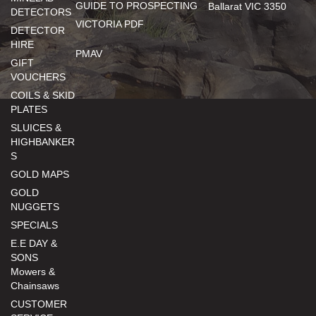
GUIDE TO PROSPECTING
Ballarat VIC 3350
DETECTORS
VICTORIA PDF
DETECTOR
HIRE
PMAV
GIFT
VOUCHERS
COILS & SKID
PLATES
SLUICES &
HIGHBANKER
S
GOLD MAPS
GOLD
NUGGETS
SPECIALS
E.E DAY &
SONS
Mowers &
Chainsaws
CUSTOMER