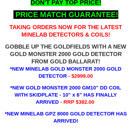
DON'T PAY TOP PRICE!
PRICE MATCH GUARANTEE!
TAKING ORDERS NOW FOR THE LATEST
MINELAB DETECTORS & COILS!
GOBBLE UP THE GOLDFIELDS WITH A NEW
GOLD MONSTER 2000 GOLD DETECTOR
FROM GOLD BALLARAT!
*NEW MINELAB GOLD MONSTER 2000 GOLD
DETECTOR
- $2999.00
*NEW GOLD MONSTER 2000 GM10" DD COIL
WITH SKIDPLATE - 10" x 6"
HAS FINALLY
ARRIVED
- RRP $382.00
*NEW MINELAB GPZ 8000 GOLD DETECTOR HAS
ARRIVED!