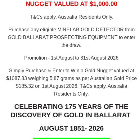
NUGGET VALUED AT $1,000.00
T&Cs apply. Australia Residents Only.
Purchase any eligible MINELAB GOLD DETECTOR from
GOLD BALLARAT PROSPECTING EQUIPMENT to enter
the draw.
Promotion - 1st August to 31st August 2026
Simply Purchase & Enter to Win a Gold Nugget valued at
$1087.83 weighing 5.87 grams as per Australian Gold Price
$185.32 on 1st August 2026.
T&Cs apply. Australia
Residents Only.
CELEBRATING 175 YEARS OF THE
DISCOVERY OF GOLD IN BALLARAT
AUGUST 1851- 2026