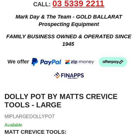
03 5339 2211
CALL:
Mark Day & The Team - GOLD BALLARAT
Prospecting Equipment
FAMILY BUSINESS OWNED & OPERATED SINCE
1945
We offer
DOLLY POT BY MATTS CREVICE
TOOLS - LARGE
MIPLARGEDOLLYPOT
Available
MATT CREVICE TOOLS: