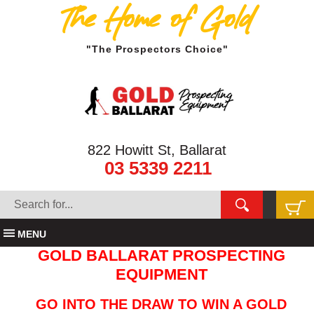
The Home of Gold
"The Prospectors Choice"
822 Howitt St, Ballarat
03 5339 2211
MENU
GOLD BALLARAT PROSPECTING
EQUIPMENT
GO INTO THE DRAW TO WIN A GOLD