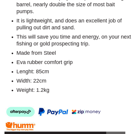
barrel, nearly double the size of most bait
pumps.
It is lightweight, and does an excellent job of
pulling out dirt and sand.
This will save you time and energy, on your next
fishing or gold prospecting trip.
Made from Steel
Eva rubber comfort grip
Lenght: 85cm
Width: 22cm
Weight: 1.2kg