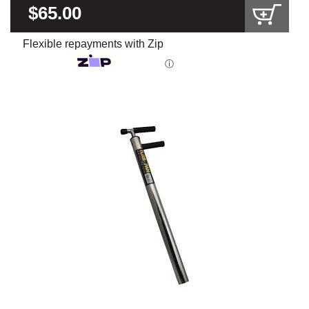
$65.00
Flexible repayments with Zip
ⓘ