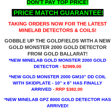
DON'T PAY TOP PRICE!
PRICE MATCH GUARANTEE!
TAKING ORDERS NOW FOR THE LATEST
MINELAB DETECTORS & COILS!
GOBBLE UP THE GOLDFIELDS WITH A NEW
GOLD MONSTER 2000 GOLD DETECTOR
FROM GOLD BALLARAT!
*NEW MINELAB GOLD MONSTER 2000 GOLD
DETECTOR
- $2999.00
*NEW GOLD MONSTER 2000 GM10" DD COIL
WITH SKIDPLATE - 10" x 6"
HAS FINALLY
ARRIVED
- RRP $382.00
*NEW MINELAB GPZ 8000 GOLD DETECTOR HAS
ARRIVED!