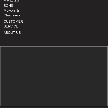
E.E DAY &
SONS
Mowers &
Chainsaws
CUSTOMER
SERVICE
ABOUT US