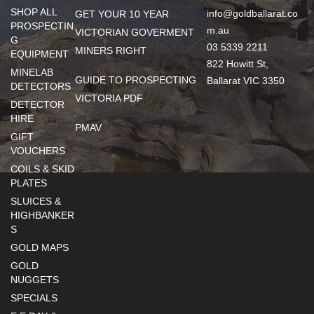
SHOP ALL
info@goldballarat.co
GET YOUR 10 YEAR
PROSPECTIN
m.au
VICTORIAN GOVERMENT
G
03 5339 2211
MINERS RIGHT
EQUIPMENT
822 Howitt St,
MINELAB
GUIDE TO PROSPECTING
Ballarat VIC 3350
DETECTORS
VICTORIA PDF
DETECTOR
HIRE
PMAV
GIFT
VOUCHERS
COILS & SKID
PLATES
SLUICES &
HIGHBANKER
S
GOLD MAPS
GOLD
NUGGETS
SPECIALS