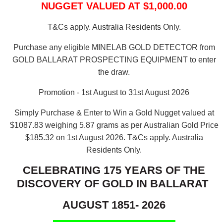
NUGGET VALUED AT $1,000.00
T&Cs apply. Australia Residents Only.
Purchase any eligible MINELAB GOLD DETECTOR from
GOLD BALLARAT PROSPECTING EQUIPMENT to enter
the draw.
Promotion - 1st August to 31st August 2026
Simply Purchase & Enter to Win a Gold Nugget valued at
$1087.83 weighing 5.87 grams as per Australian Gold Price
$185.32 on 1st August 2026.
T&Cs apply. Australia
Residents Only.
CELEBRATING 175 YEARS OF THE
DISCOVERY OF GOLD IN BALLARAT
AUGUST 1851- 2026