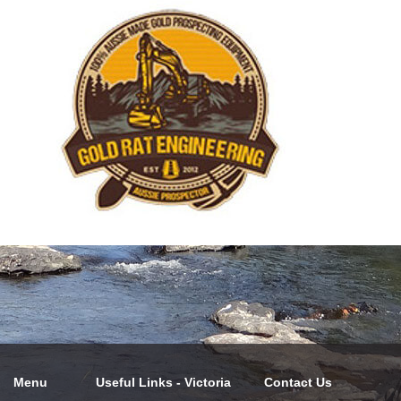
Menu
Useful Links - Victoria
Contact Us