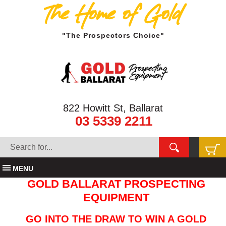
The Home of Gold
"The Prospectors Choice"
822 Howitt St, Ballarat
03 5339 2211
MENU
GOLD BALLARAT PROSPECTING
EQUIPMENT
GO INTO THE DRAW TO WIN A GOLD