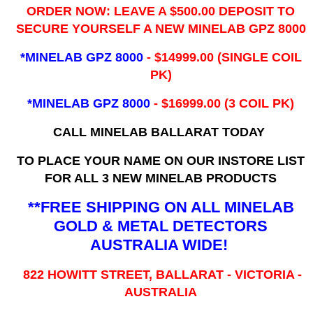
ORDER NOW: LEAVE A $500.00 DEPOSIT TO
SECURE YOURSELF A NEW MINELAB GPZ 8000
*MINELAB GPZ 8000
- ​$14999.00 (SINGLE COIL
PK)
*MINELAB GPZ 8000
- $16999.00
(3 COIL PK)
CALL MINELAB BALLARAT TODAY
TO PLACE YOUR NAME ON OUR INSTORE LIST
FOR ALL 3 NEW MINELAB PRODUCTS
**FREE SHIPPING ON ALL MINELAB
GOLD & METAL DETECTORS
AUSTRALIA WIDE!
822 HOWITT STREET, BALLARAT - VICTORIA -
AUSTRALIA