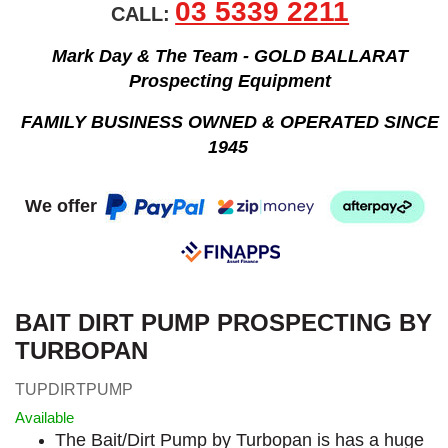
03 5339 2211
CALL:
Mark Day & The Team - GOLD BALLARAT
Prospecting Equipment
FAMILY BUSINESS OWNED & OPERATED SINCE
1945
We offer
BAIT DIRT PUMP PROSPECTING BY
TURBOPAN
TUPDIRTPUMP
Available
The Bait/Dirt Pump by Turbopan is has a huge