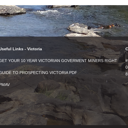
Useful Links - Victoria
C
i
GET YOUR 10 YEAR VICTORIAN GOVERMENT MINERS RIGHT
0
GUIDE TO PROSPECTING VICTORIA PDF
8
PMAV