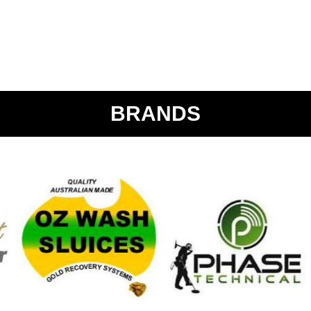
BRANDS