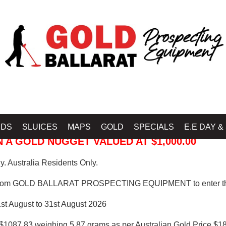
 PROSPECTING EQUIPMENT
IDS
SLUICES
MAPS
GOLD
SPECIALS
E.E DAY &
 A GOLD NUGGET VALUED AT $1,000.00
. Australia Residents Only.
from GOLD BALLARAT PROSPECTING EQUIPMENT to enter th
1st August to 31st August 2026
$1087.83 weighing 5.87 grams as per Australian Gold Price $18