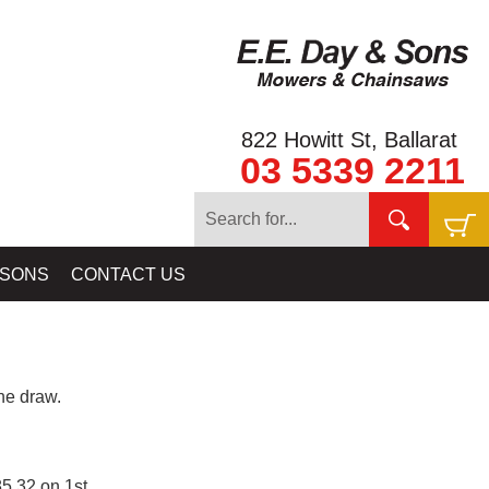
822 Howitt St, Ballarat
03 5339 2211
 SONS
CONTACT US
e draw.
5.32 on 1st