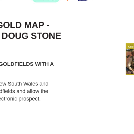
OLD MAP -
- DOUG STONE
GOLDFIELDS WITH A
 New South Wales and
dfields and allow the
ctronic prospect.