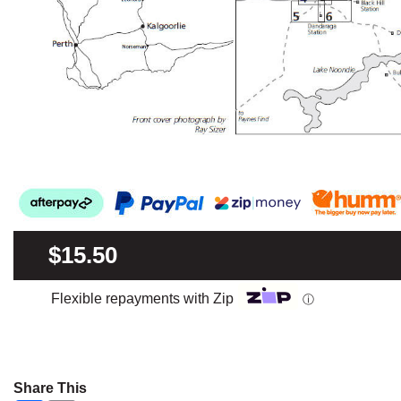
$15.50
Flexible repayments with Zip
ⓘ
Share This