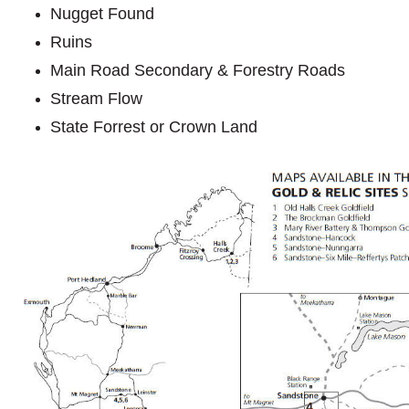
Nugget Found
Ruins
Main Road Secondary & Forestry Roads
Stream Flow
State Forrest or Crown Land