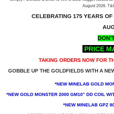
August 2026.
T&C
CELEBRATING 175 YEARS OF
AUG
DON'T
PRICE M
TAKING ORDERS NOW FOR TH
GOBBLE UP THE GOLDFIELDS WITH A N
*NEW MINELAB GOLD MO
*NEW GOLD MONSTER 2000 GM10" DD COIL WITH
*NEW MINELAB GPZ 8