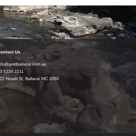
ontact Us
nfo@goldballarat.com.au
3 5339 2211
22 Howitt St, Ballarat VIC 3350