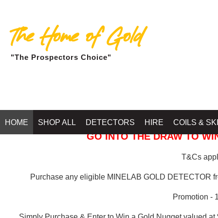
The Home of Gold
"The Prospectors Choice"
GOLD BALLARAT
HOME
SHOP ALL
DETECTORS
HIRE
COILS & SK
GO INTO THE DRAW TO WIN
T&Cs apply
Purchase any eligible MINELAB GOLD DETECTOR 
Promotion - 
Simply Purchase & Enter to Win a Gold Nugget valued at 