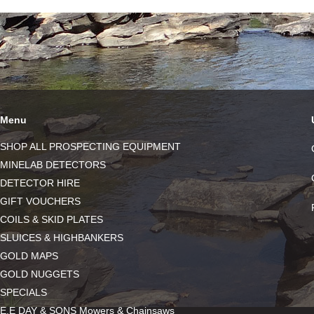
Menu
SHOP ALL PROSPECTING EQUIPMENT
MINELAB DETECTORS
DETECTOR HIRE
GIFT VOUCHERS
COILS & SKID PLATES
SLUICES & HIGHBANKERS
GOLD MAPS
GOLD NUGGETS
SPECIALS
E.E DAY & SONS Mowers & Chainsaws