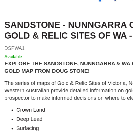
SANDSTONE - NUNNGARRA G
GOLD & RELIC SITES OF WA 
DSPWA1
Available
EXPLORE THE SANDSTONE, NUNNGARRA & WA
GOLD MAP FROM DOUG STONE!
The series of maps of Gold & Relic Sites of Victoria,
Western Australian provide detailed information on gol
prospector to make informed decisions on where to ele
Crown Land
Deep Lead
Surfacing