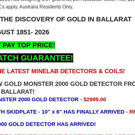
s apply. Australia Residents Only.
 THE DISCOVERY OF GOLD IN BALLARAT
UST 1851- 2026
 PAY TOP PRICE!
ATCH GUARANTEE!
E LATEST MINELAB DETECTORS & COILS!
EW GOLD MONSTER 2000 GOLD DETECTOR FR
BALLARAT!
NSTER 2000 GOLD DETECTOR
- $2999.00
 SKIDPLATE - 10" x 6"
HAS FINALLY ARRIVED
- R
000 GOLD DETECTOR HAS ARRIVED!