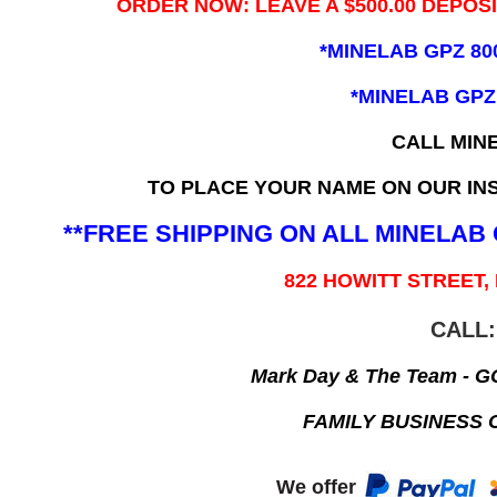
ORDER NOW: LEAVE A $500.00 DEPOS
*MINELAB GPZ 80
*MINELAB GPZ
CALL MIN
TO PLACE YOUR NAME ON OUR INS
**FREE SHIPPING ON ALL MINELA
822 HOWITT STREET,
CALL:
Mark Day & The Team - 
FAMILY BUSINESS 
We offer