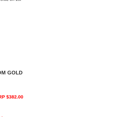
OM GOLD
RP $382.00