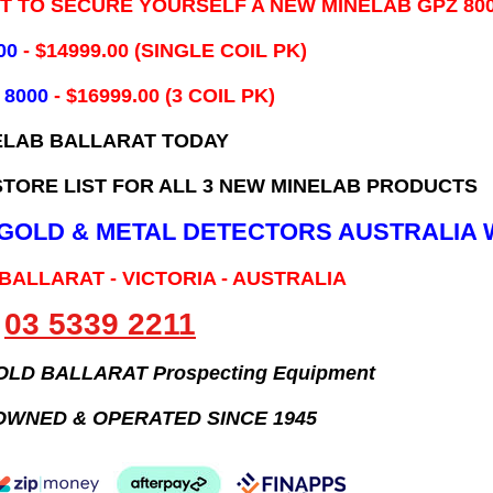
IT TO SECURE YOURSELF A NEW MINELAB GPZ 80
00
- ​$14999.00 (SINGLE COIL PK)
 8000
- $16999.00
(3 COIL PK)
ELAB BALLARAT TODAY
TORE LIST FOR ALL 3 NEW MINELAB PRODUCTS
B GOLD & METAL DETECTORS AUSTRALIA 
 BALLARAT - VICTORIA - AUSTRALIA
03 5339 2211
GOLD BALLARAT Prospecting Equipment
OWNED & OPERATED SINCE 1945