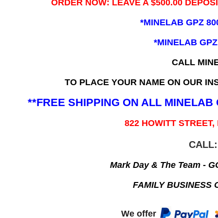
ORDER NOW: LEAVE A $500.00 DEPOS
*MINELAB GPZ 80
*MINELAB GPZ
CALL MIN
TO PLACE YOUR NAME ON OUR INS
**FREE SHIPPING ON ALL MINELA
822 HOWITT STREET,
CALL:
Mark Day & The Team - 
FAMILY BUSINESS 
We offer