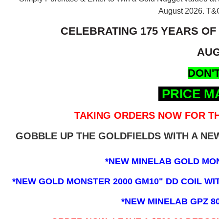
August 2026.
T&C
CELEBRATING 175 YEARS OF
AUG
DON'T
PRICE M
TAKING ORDERS NOW FOR TH
GOBBLE UP THE GOLDFIELDS WITH A N
*NEW MINELAB GOLD MO
*NEW GOLD MONSTER 2000 GM10" DD COIL WITH
*NEW MINELAB GPZ 8