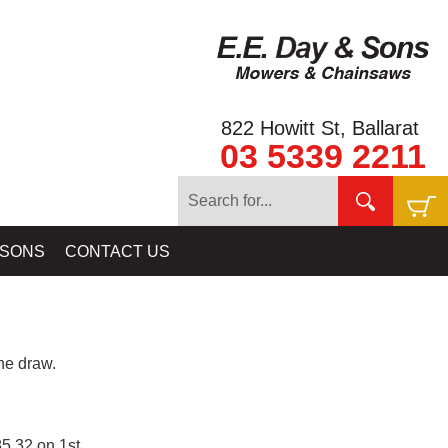
822 Howitt St, Ballarat
03 5339 2211
 SONS
CONTACT US
e draw.
5.32 on 1st