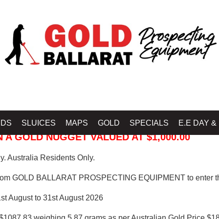
 PROSPECTING EQUIPMENT
IDS
SLUICES
MAPS
GOLD
SPECIALS
E.E DAY &
 A GOLD NUGGET VALUED AT $1,000.00
. Australia Residents Only.
from GOLD BALLARAT PROSPECTING EQUIPMENT to enter th
1st August to 31st August 2026
$1087.83 weighing 5.87 grams as per Australian Gold Price $18