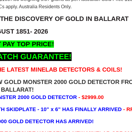
s apply. Australia Residents Only.
 THE DISCOVERY OF GOLD IN BALLARAT
UST 1851- 2026
 PAY TOP PRICE!
ATCH GUARANTEE!
E LATEST MINELAB DETECTORS & COILS!
EW GOLD MONSTER 2000 GOLD DETECTOR FR
BALLARAT!
NSTER 2000 GOLD DETECTOR
- $2999.00
 SKIDPLATE - 10" x 6"
HAS FINALLY ARRIVED
- R
000 GOLD DETECTOR HAS ARRIVED!