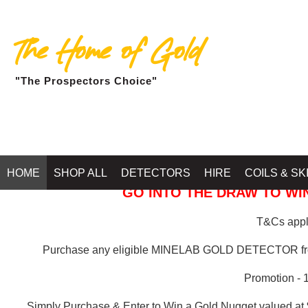
The Home of Gold
"The Prospectors Choice"
GOLD BALLARAT
HOME
SHOP ALL
DETECTORS
HIRE
COILS & SK
GO INTO THE DRAW TO WIN
T&Cs apply
Purchase any eligible MINELAB GOLD DETECTOR 
Promotion - 
Simply Purchase & Enter to Win a Gold Nugget valued at 