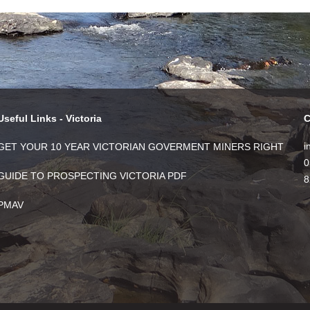
Useful Links - Victoria
C
i
GET YOUR 10 YEAR VICTORIAN GOVERMENT MINERS RIGHT
0
GUIDE TO PROSPECTING VICTORIA PDF
8
PMAV