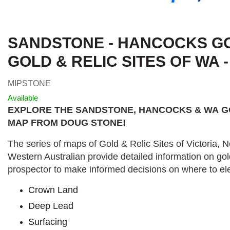
SANDSTONE - HANCOCKS GO
GOLD & RELIC SITES OF WA 
MIPSTONE
Available
EXPLORE THE SANDSTONE, HANCOCKS & WA
G
MAP FROM DOUG STONE!
The series of maps of Gold & Relic Sites of Victoria,
Western Australian provide detailed information on gol
prospector to make informed decisions on where to ele
Crown Land
Deep Lead
Surfacing