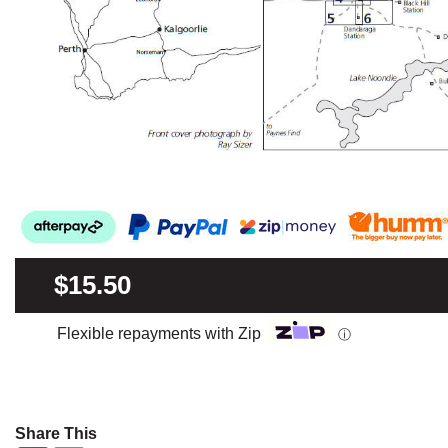
$15.50
Flexible repayments with Zip
ⓘ
Share This