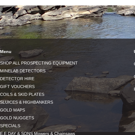
Menu
SHOP ALL PROSPECTING EQUIPMENT
MINELAB DETECTORS
DETECTOR HIRE
GIFT VOUCHERS
COILS & SKID PLATES
SLUICES & HIGHBANKERS
GOLD MAPS
GOLD NUGGETS
SPECIALS
E.E DAY & SONS Mowers & Chainsaws