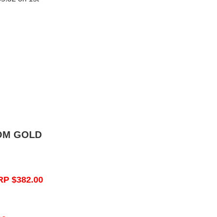
OM GOLD
RP $382.00