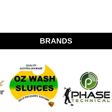
BRANDS