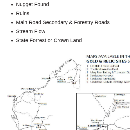
Nugget Found
Ruins
Main Road Secondary & Forestry Roads
Stream Flow
State Forrest or Crown Land