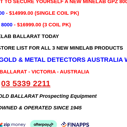
IT TO SECURE YOURSELF A NEW MINELAB GPZ 80
00
- ​$14999.00 (SINGLE COIL PK)
 8000
- $16999.00
(3 COIL PK)
ELAB BALLARAT TODAY
TORE LIST FOR ALL 3 NEW MINELAB PRODUCTS
B GOLD & METAL DETECTORS AUSTRALIA 
 BALLARAT - VICTORIA - AUSTRALIA
03 5339 2211
GOLD BALLARAT Prospecting Equipment
OWNED & OPERATED SINCE 1945