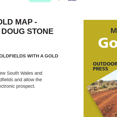
LD MAP -
- DOUG STONE
OLDFIELDS WITH A GOLD
 New South Wales and
dfields and allow the
ctronic prospect.