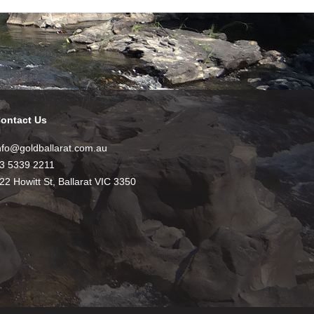
ontact Us
nfo@goldballarat.com.au
3 5339 2211
22 Howitt St, Ballarat VIC 3350