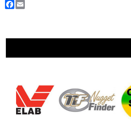
F
E
a
m
c
a
e
i
b
l
o
o
k