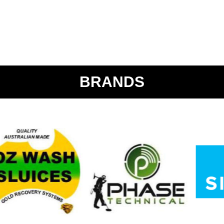
BRANDS