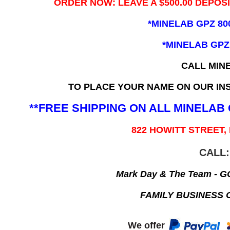
ORDER NOW: LEAVE A $500.00 DEPOS
*MINELAB GPZ 80
*MINELAB GPZ
CALL MIN
TO PLACE YOUR NAME ON OUR INS
**FREE SHIPPING ON ALL MINELA
822 HOWITT STREET,
CALL:
Mark Day & The Team - 
FAMILY BUSINESS 
We offer