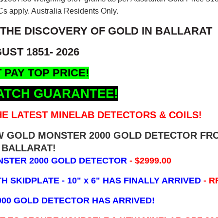
s apply. Australia Residents Only.
 THE DISCOVERY OF GOLD IN BALLARAT
UST 1851- 2026
 PAY TOP PRICE!
ATCH GUARANTEE!
E LATEST MINELAB DETECTORS & COILS!
EW GOLD MONSTER 2000 GOLD DETECTOR FR
BALLARAT!
NSTER 2000 GOLD DETECTOR
- $2999.00
 SKIDPLATE - 10" x 6"
HAS FINALLY ARRIVED
- R
000 GOLD DETECTOR HAS ARRIVED!