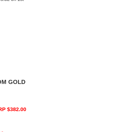
OM GOLD
RP $382.00