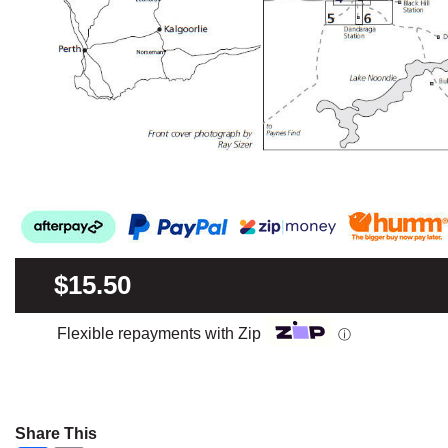
$15.50
Flexible repayments with Zip
ⓘ
Share This