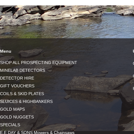
Menu
SHOP ALL PROSPECTING EQUIPMENT
MINELAB DETECTORS
DETECTOR HIRE
GIFT VOUCHERS
COILS & SKID PLATES
SLUICES & HIGHBANKERS
GOLD MAPS
GOLD NUGGETS
SPECIALS
E.E DAY & SONS Mowers & Chainsaws