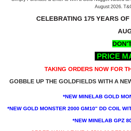
August 2026.
T&C
CELEBRATING 175 YEARS OF
AUG
DON'T
PRICE M
TAKING ORDERS NOW FOR TH
GOBBLE UP THE GOLDFIELDS WITH A N
*NEW MINELAB GOLD MO
*NEW GOLD MONSTER 2000 GM10" DD COIL WITH
*NEW MINELAB GPZ 8