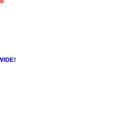
00
WIDE!