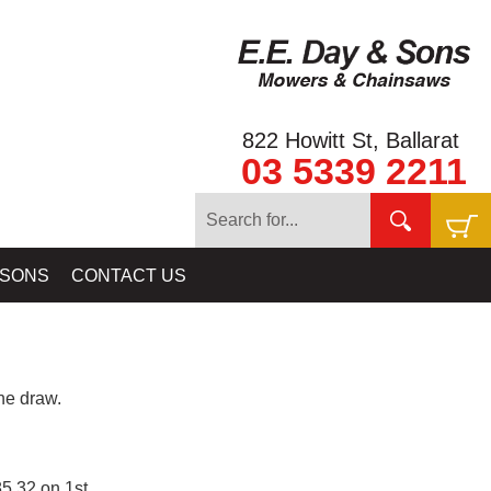
822 Howitt St, Ballarat
03 5339 2211
 SONS
CONTACT US
e draw.
5.32 on 1st