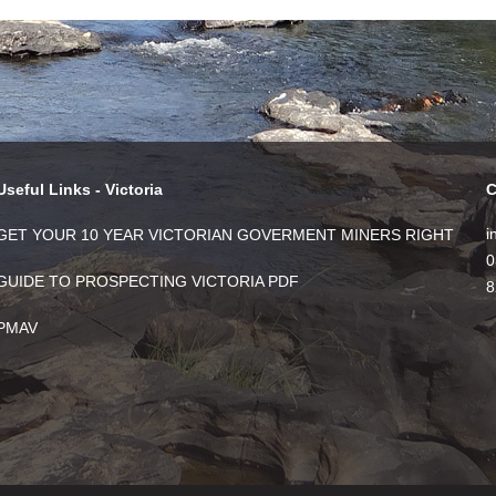
Useful Links - Victoria
C
i
GET YOUR 10 YEAR VICTORIAN GOVERMENT MINERS RIGHT
0
GUIDE TO PROSPECTING VICTORIA PDF
8
PMAV