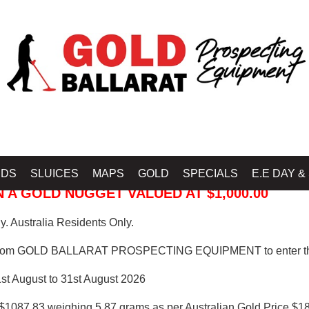
 PROSPECTING EQUIPMENT
IDS
SLUICES
MAPS
GOLD
SPECIALS
E.E DAY &
 A GOLD NUGGET VALUED AT $1,000.00
. Australia Residents Only.
from GOLD BALLARAT PROSPECTING EQUIPMENT to enter th
1st August to 31st August 2026
$1087.83 weighing 5.87 grams as per Australian Gold Price $18