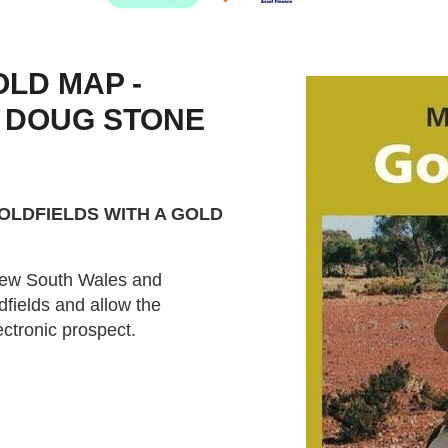
LD MAP -
- DOUG STONE
OLDFIELDS WITH A GOLD
 New South Wales and
dfields and allow the
ctronic prospect.