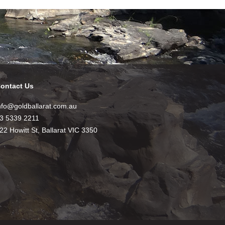
ontact Us
nfo@goldballarat.com.au
3 5339 2211
22 Howitt St, Ballarat VIC 3350