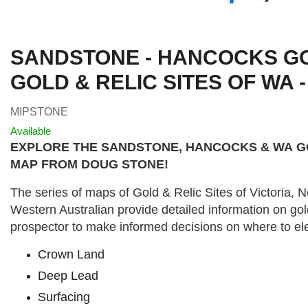
SANDSTONE - HANCOCKS GO
GOLD & RELIC SITES OF WA 
MIPSTONE
Available
EXPLORE THE SANDSTONE, HANCOCKS & WA
G
MAP FROM DOUG STONE!
The series of maps of Gold & Relic Sites of Victoria,
Western Australian provide detailed information on gol
prospector to make informed decisions on where to ele
Crown Land
Deep Lead
Surfacing