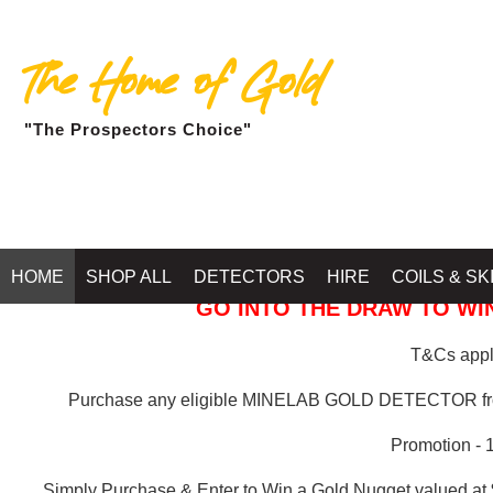
The Home of Gold
"The Prospectors Choice"
GOLD BALLARAT
HOME
SHOP ALL
DETECTORS
HIRE
COILS & SK
GO INTO THE DRAW TO WIN
T&Cs apply
Purchase any eligible MINELAB GOLD DETECTOR 
Promotion - 
Simply Purchase & Enter to Win a Gold Nugget valued at 