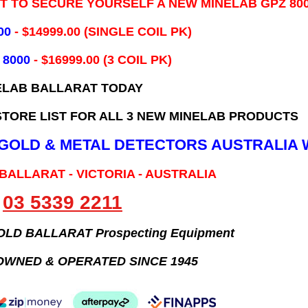
IT TO SECURE YOURSELF A NEW MINELAB GPZ 80
00
- ​$14999.00 (SINGLE COIL PK)
 8000
- $16999.00
(3 COIL PK)
ELAB BALLARAT TODAY
TORE LIST FOR ALL 3 NEW MINELAB PRODUCTS
B GOLD & METAL DETECTORS AUSTRALIA 
 BALLARAT - VICTORIA - AUSTRALIA
03 5339 2211
GOLD BALLARAT Prospecting Equipment
OWNED & OPERATED SINCE 1945