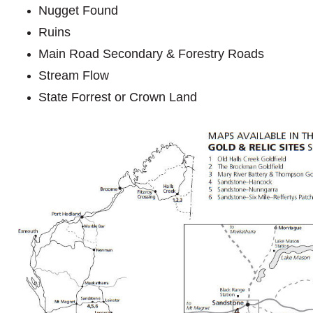
Nugget Found
Ruins
Main Road Secondary & Forestry Roads
Stream Flow
State Forrest or Crown Land