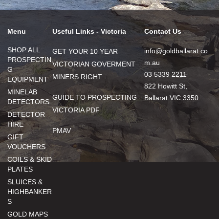
Menu
Useful Links - Victoria
Contact Us
SHOP ALL
info@goldballarat.co
GET YOUR 10 YEAR
PROSPECTIN
m.au
VICTORIAN GOVERMENT
G
03 5339 2211
MINERS RIGHT
EQUIPMENT
822 Howitt St,
MINELAB
GUIDE TO PROSPECTING
Ballarat VIC 3350
DETECTORS
VICTORIA PDF
DETECTOR
HIRE
PMAV
GIFT
VOUCHERS
COILS & SKID
PLATES
SLUICES &
HIGHBANKER
S
GOLD MAPS