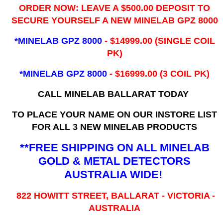
ORDER NOW: LEAVE A $500.00 DEPOSIT TO
SECURE YOURSELF A NEW MINELAB GPZ 8000
*MINELAB GPZ 8000
- ​$14999.00 (SINGLE COIL
PK)
*MINELAB GPZ 8000
- $16999.00
(3 COIL PK)
CALL MINELAB BALLARAT TODAY
TO PLACE YOUR NAME ON OUR INSTORE LIST
FOR ALL 3 NEW MINELAB PRODUCTS
**FREE SHIPPING ON ALL MINELAB
GOLD & METAL DETECTORS
AUSTRALIA WIDE!
822 HOWITT STREET, BALLARAT - VICTORIA -
AUSTRALIA