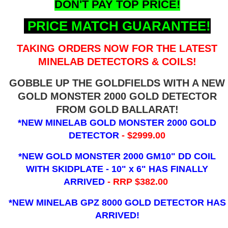
DON'T PAY TOP PRICE!
PRICE MATCH GUARANTEE!
TAKING ORDERS NOW FOR THE LATEST
MINELAB DETECTORS & COILS!
GOBBLE UP THE GOLDFIELDS WITH A NEW
GOLD MONSTER 2000 GOLD DETECTOR
FROM GOLD BALLARAT!
*NEW MINELAB GOLD MONSTER 2000 GOLD
DETECTOR
- $2999.00
*NEW GOLD MONSTER 2000 GM10" DD COIL
WITH SKIDPLATE - 10" x 6"
HAS FINALLY
ARRIVED
- RRP $382.00
*NEW MINELAB GPZ 8000 GOLD DETECTOR HAS
ARRIVED!