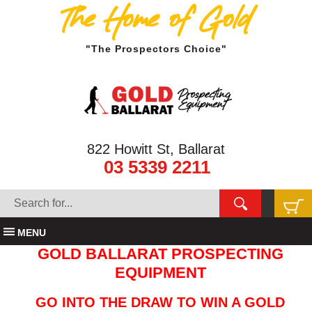
The Home of Gold
"The Prospectors Choice"
822 Howitt St, Ballarat
03 5339 2211
MENU
GOLD BALLARAT PROSPECTING
EQUIPMENT
GO INTO THE DRAW TO WIN A GOLD