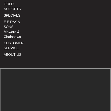
GOLD
NUGGETS
SPECIALS
E.E DAY &
SONS
Mowers &
Chainsaws
CUSTOMER
SERVICE
ABOUT US