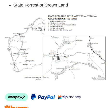
State Forrest or Crown Land