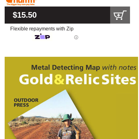
$15.50
Flexible repayments with Zip
ⓘ