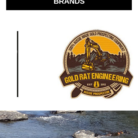
BRANDS