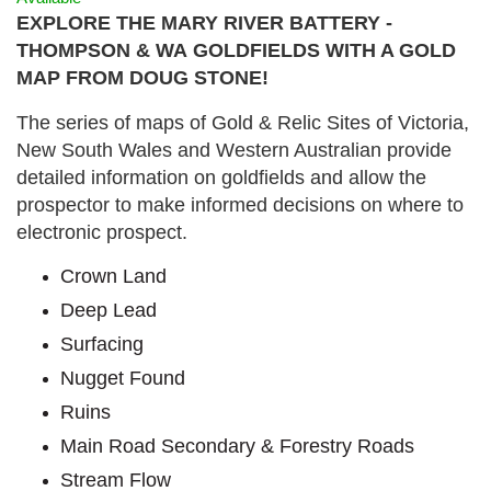
EXPLORE THE MARY RIVER BATTERY -
THOMPSON & WA
GOLDFIELDS WITH A GOLD
MAP FROM DOUG STONE!
The series of maps of Gold & Relic Sites of Victoria,
New South Wales and Western Australian provide
detailed information on goldfields and allow the
prospector to make informed decisions on where to
electronic prospect.
Crown Land
Deep Lead
Surfacing
Nugget Found
Ruins
Main Road Secondary & Forestry Roads
Stream Flow