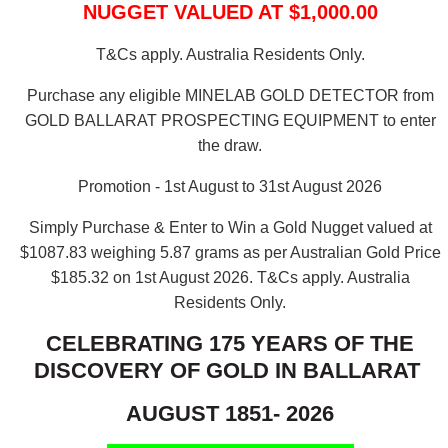
NUGGET VALUED AT $1,000.00
T&Cs apply. Australia Residents Only.
Purchase any eligible MINELAB GOLD DETECTOR from
GOLD BALLARAT PROSPECTING EQUIPMENT to enter
the draw.
Promotion - 1st August to 31st August 2026
Simply Purchase & Enter to Win a Gold Nugget valued at
$1087.83 weighing 5.87 grams as per Australian Gold Price
$185.32 on 1st August 2026.
T&Cs apply. Australia
Residents Only.
CELEBRATING 175 YEARS OF THE
DISCOVERY OF GOLD IN BALLARAT
AUGUST 1851- 2026