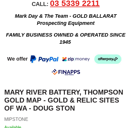
03 5339 2211
CALL:
Mark Day & The Team - GOLD BALLARAT
Prospecting Equipment
FAMILY BUSINESS OWNED & OPERATED SINCE
1945
We offer
MARY RIVER BATTERY, THOMPSON
GOLD MAP - GOLD & RELIC SITES
OF WA - DOUG STON
MIPSTONE
Available