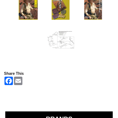
Share This
F
E
a
m
c
a
e
i
b
l
o
o
k