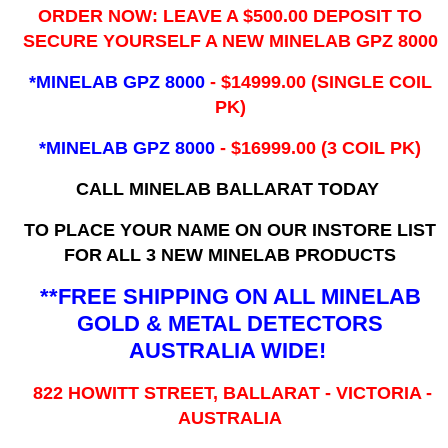
ORDER NOW: LEAVE A $500.00 DEPOSIT TO
SECURE YOURSELF A NEW MINELAB GPZ 8000
*MINELAB GPZ 8000
- ​$14999.00 (SINGLE COIL
PK)
*MINELAB GPZ 8000
- $16999.00
(3 COIL PK)
CALL MINELAB BALLARAT TODAY
TO PLACE YOUR NAME ON OUR INSTORE LIST
FOR ALL 3 NEW MINELAB PRODUCTS
**FREE SHIPPING ON ALL MINELAB
GOLD & METAL DETECTORS
AUSTRALIA WIDE!
822 HOWITT STREET, BALLARAT - VICTORIA -
AUSTRALIA