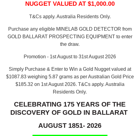
NUGGET VALUED AT $1,000.00
T&Cs apply. Australia Residents Only.
Purchase any eligible MINELAB GOLD DETECTOR from
GOLD BALLARAT PROSPECTING EQUIPMENT to enter
the draw.
Promotion - 1st August to 31st August 2026
Simply Purchase & Enter to Win a Gold Nugget valued at
$1087.83 weighing 5.87 grams as per Australian Gold Price
$185.32 on 1st August 2026.
T&Cs apply. Australia
Residents Only.
CELEBRATING 175 YEARS OF THE
DISCOVERY OF GOLD IN BALLARAT
AUGUST 1851- 2026