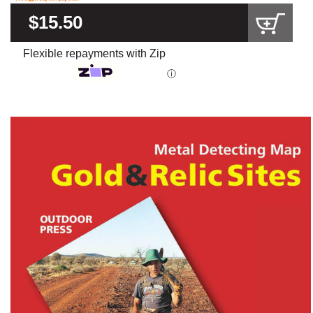
$15.50
Flexible repayments with Zip
ⓘ