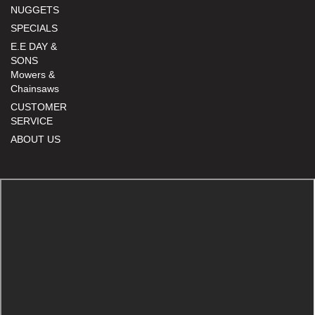
NUGGETS
SPECIALS
E.E DAY &
SONS
Mowers &
Chainsaws
CUSTOMER
SERVICE
ABOUT US