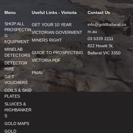
Menu
Useful Links - Victoria
Contact Us
SHOP ALL
info@goldballarat.co
GET YOUR 10 YEAR
PROSPECTIN
m.au
VICTORIAN GOVERMENT
G
03 5339 2211
MINERS RIGHT
EQUIPMENT
822 Howitt St,
MINELAB
GUIDE TO PROSPECTING
Ballarat VIC 3350
DETECTORS
VICTORIA PDF
DETECTOR
HIRE
PMAV
GIFT
VOUCHERS
COILS & SKID
PLATES
SLUICES &
HIGHBANKER
S
GOLD MAPS
GOLD