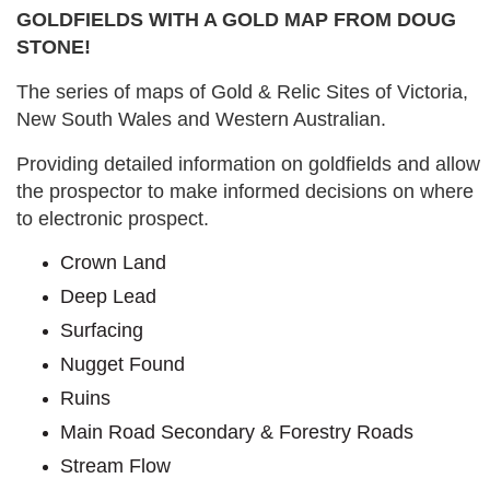
GOLDFIELDS WITH A GOLD MAP FROM DOUG
STONE!
The series of maps of Gold & Relic Sites of Victoria,
New South Wales and Western Australian.
Providing detailed information on goldfields and allow
the prospector to make informed decisions on where
to electronic prospect.
Crown Land
Deep Lead
Surfacing
Nugget Found
Ruins
Main Road Secondary & Forestry Roads
Stream Flow