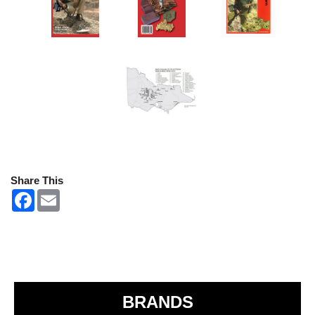
Share This
F
E
a
m
c
a
e
i
b
l
o
o
k
BRANDS