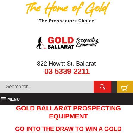
The Home of Gold
"The Prospectors Choice"
822 Howitt St, Ballarat
03 5339 2211
MENU
GOLD BALLARAT PROSPECTING
EQUIPMENT
GO INTO THE DRAW TO WIN A GOLD