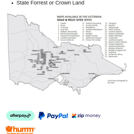
State Forrest or Crown Land