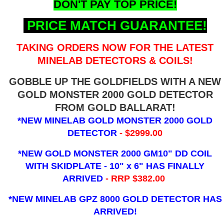
DON'T PAY TOP PRICE!
PRICE MATCH GUARANTEE!
TAKING ORDERS NOW FOR THE LATEST
MINELAB DETECTORS & COILS!
GOBBLE UP THE GOLDFIELDS WITH A NEW
GOLD MONSTER 2000 GOLD DETECTOR
FROM GOLD BALLARAT!
*NEW MINELAB GOLD MONSTER 2000 GOLD
DETECTOR
- $2999.00
*NEW GOLD MONSTER 2000 GM10" DD COIL
WITH SKIDPLATE - 10" x 6"
HAS FINALLY
ARRIVED
- RRP $382.00
*NEW MINELAB GPZ 8000 GOLD DETECTOR HAS
ARRIVED!