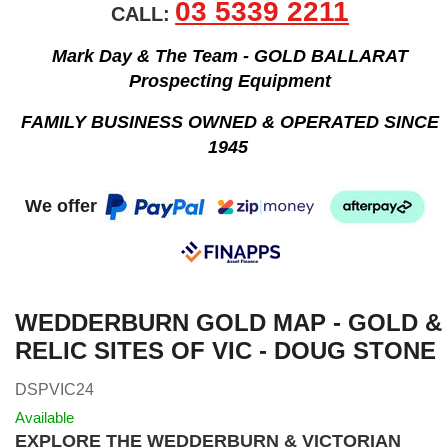
03 5339 2211
CALL:
Mark Day & The Team - GOLD BALLARAT
Prospecting Equipment
FAMILY BUSINESS OWNED & OPERATED SINCE
1945
We offer
WEDDERBURN GOLD MAP - GOLD &
RELIC SITES OF VIC - DOUG STONE
DSPVIC24
Available
EXPLORE THE WEDDERBURN & VICTORIAN