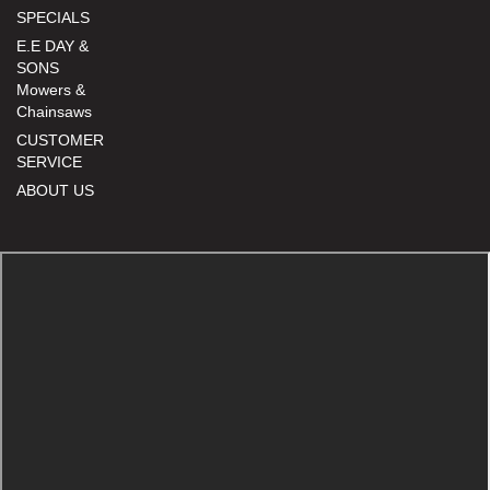
SPECIALS
E.E DAY &
SONS
Mowers &
Chainsaws
CUSTOMER
SERVICE
ABOUT US