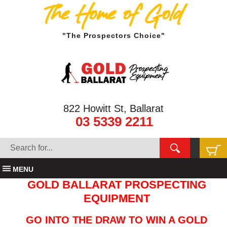
The Home of Gold
"The Prospectors Choice"
822 Howitt St, Ballarat
03 5339 2211
MENU
GOLD BALLARAT PROSPECTING
EQUIPMENT
GO INTO THE DRAW TO WIN A GOLD