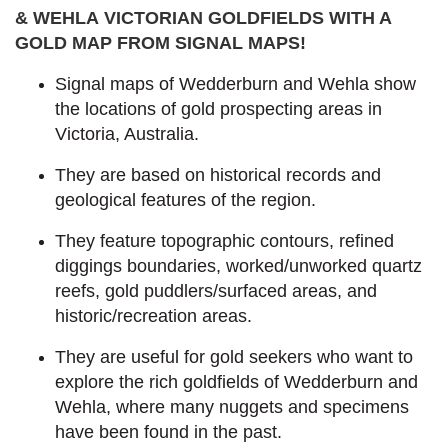
& WEHLA VICTORIAN GOLDFIELDS WITH A
GOLD MAP FROM SIGNAL MAPS
!
Signal maps of Wedderburn and Wehla show
the locations of gold prospecting areas in
Victoria, Australia.
They are based on historical records and
geological features of the region.
They feature topographic contours, refined
diggings boundaries, worked/unworked quartz
reefs, gold puddlers/surfaced areas, and
historic/recreation areas.
They are useful for gold seekers who want to
explore the rich goldfields of Wedderburn and
Wehla, where many nuggets and specimens
have been found in the past.