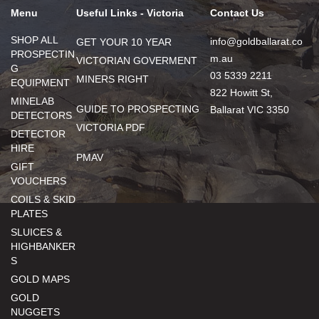
Menu
Useful Links - Victoria
Contact Us
SHOP ALL
info@goldballarat.co
GET YOUR 10 YEAR
PROSPECTIN
m.au
VICTORIAN GOVERMENT
G
03 5339 2211
MINERS RIGHT
EQUIPMENT
822 Howitt St,
MINELAB
GUIDE TO PROSPECTING
Ballarat VIC 3350
DETECTORS
VICTORIA PDF
DETECTOR
HIRE
PMAV
GIFT
VOUCHERS
COILS & SKID
PLATES
SLUICES &
HIGHBANKER
S
GOLD MAPS
GOLD
NUGGETS