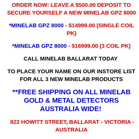
ORDER NOW: LEAVE A $500.00 DEPOSIT TO
SECURE YOURSELF A NEW MINELAB GPZ 8000
*MINELAB GPZ 8000
- ​$14999.00 (SINGLE COIL
PK)
*MINELAB GPZ 8000
- $16999.00
(3 COIL PK)
CALL MINELAB BALLARAT TODAY
TO PLACE YOUR NAME ON OUR INSTORE LIST
FOR ALL 3 NEW MINELAB PRODUCTS
**FREE SHIPPING ON ALL MINELAB
GOLD & METAL DETECTORS
AUSTRALIA WIDE!
822 HOWITT STREET, BALLARAT - VICTORIA -
AUSTRALIA