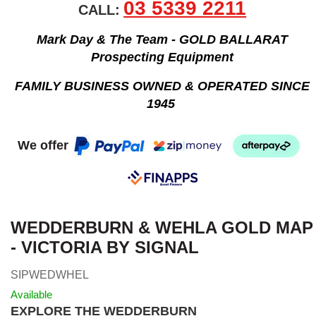
03 5339 2211
CALL:
Mark Day & The Team - GOLD BALLARAT
Prospecting Equipment
FAMILY BUSINESS OWNED & OPERATED SINCE
1945
We offer
WEDDERBURN & WEHLA GOLD MAP
- VICTORIA BY SIGNAL
SIPWEDWHEL
Available
EXPLORE THE WEDDERBURN