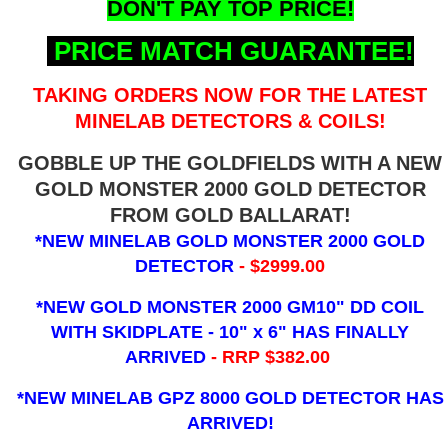
DON'T PAY TOP PRICE!
PRICE MATCH GUARANTEE!
TAKING ORDERS NOW FOR THE LATEST
MINELAB DETECTORS & COILS!
GOBBLE UP THE GOLDFIELDS WITH A NEW
GOLD MONSTER 2000 GOLD DETECTOR
FROM GOLD BALLARAT!
*NEW MINELAB GOLD MONSTER 2000 GOLD
DETECTOR
- $2999.00
*NEW GOLD MONSTER 2000 GM10" DD COIL
WITH SKIDPLATE - 10" x 6"
HAS FINALLY
ARRIVED
- RRP $382.00
*NEW MINELAB GPZ 8000 GOLD DETECTOR HAS
ARRIVED!