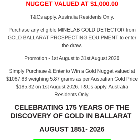
NUGGET VALUED AT $1,000.00
T&Cs apply. Australia Residents Only.
Purchase any eligible MINELAB GOLD DETECTOR from
GOLD BALLARAT PROSPECTING EQUIPMENT to enter
the draw.
Promotion - 1st August to 31st August 2026
Simply Purchase & Enter to Win a Gold Nugget valued at
$1087.83 weighing 5.87 grams as per Australian Gold Price
$185.32 on 1st August 2026.
T&Cs apply. Australia
Residents Only.
CELEBRATING 175 YEARS OF THE
DISCOVERY OF GOLD IN BALLARAT
AUGUST 1851- 2026