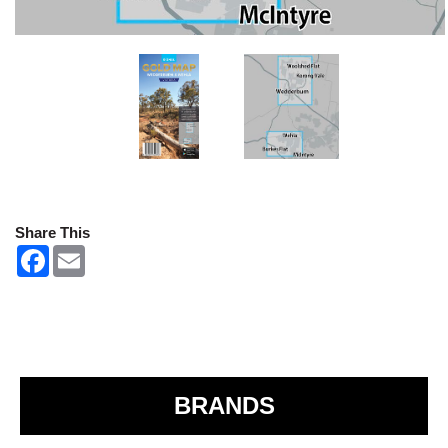
Share This
F
E
a
m
c
a
e
i
b
l
o
o
k
BRANDS