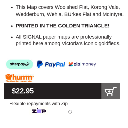
This Map covers Woolshed Flat, Korong Vale,
Wedderburn, Wehla, BUrkes Flat and McIntyre.
PRINTED IN THE GOLDEN TRIANGLE!
All SIGNAL paper maps are professionally
printed here among Victoria’s iconic goldfieds.
$22.95
Flexible repayments with Zip
ⓘ