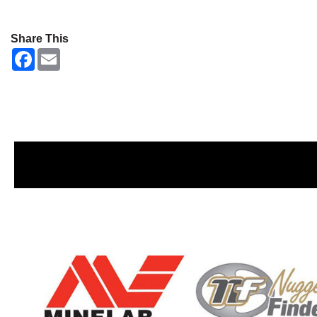
Share This
F
E
a
m
c
a
e
i
b
l
o
o
k