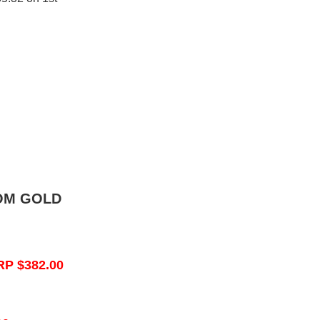
OM GOLD
RP $382.00