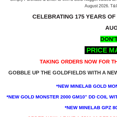
August 2026.
T&C
CELEBRATING 175 YEARS OF
AUG
DON'T
PRICE M
TAKING ORDERS NOW FOR TH
GOBBLE UP THE GOLDFIELDS WITH A N
*NEW MINELAB GOLD MO
*NEW GOLD MONSTER 2000 GM10" DD COIL WITH
*NEW MINELAB GPZ 8