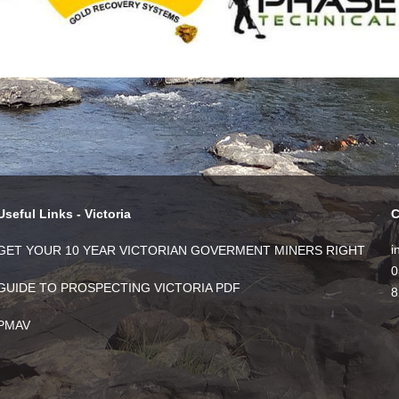
Useful Links - Victoria
C
i
GET YOUR 10 YEAR VICTORIAN GOVERMENT MINERS RIGHT
0
GUIDE TO PROSPECTING VICTORIA PDF
8
PMAV