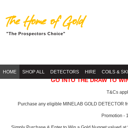
The Home of Gold
"The Prospectors Choice"
GOLD BALLARAT
HOME
SHOP ALL
DETECTORS
HIRE
COILS & SK
GO INTO THE DRAW TO WIN
T&Cs apply
Purchase any eligible MINELAB GOLD DETECTOR 
Promotion - 
Simply Purchase & Enter to Win a Gold Nugget valued at 