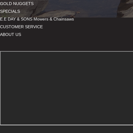
GOLD NUGGETS
SPECIALS
E.E DAY & SONS Mowers & Chainsaws
CUSTOMER SERVICE
ABOUT US