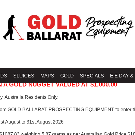
 PROSPECTING EQUIPMENT
IDS
SLUICES
MAPS
GOLD
SPECIALS
E.E DAY &
 A GOLD NUGGET VALUED AT $1,000.00
. Australia Residents Only.
from GOLD BALLARAT PROSPECTING EQUIPMENT to enter th
1st August to 31st August 2026
$1087.83 weighing 5.87 grams as per Australian Gold Price $18