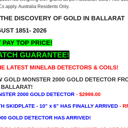
s apply. Australia Residents Only.
 THE DISCOVERY OF GOLD IN BALLARAT
UST 1851- 2026
 PAY TOP PRICE!
ATCH GUARANTEE!
E LATEST MINELAB DETECTORS & COILS!
EW GOLD MONSTER 2000 GOLD DETECTOR FR
BALLARAT!
NSTER 2000 GOLD DETECTOR
- $2999.00
 SKIDPLATE - 10" x 6"
HAS FINALLY ARRIVED
- R
000 GOLD DETECTOR HAS ARRIVED!