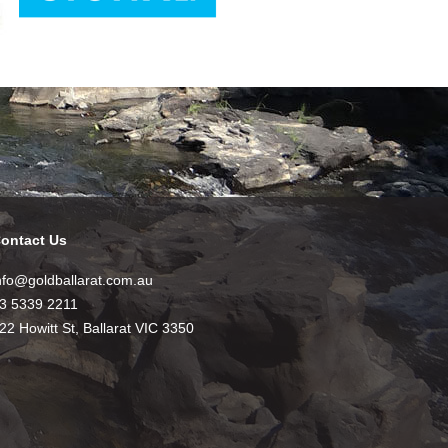
ontact Us
nfo@goldballarat.com.au
3 5339 2211
22 Howitt St, Ballarat VIC 3350