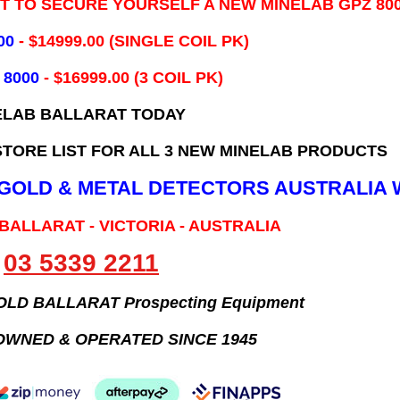
IT TO SECURE YOURSELF A NEW MINELAB GPZ 80
00
- ​$14999.00 (SINGLE COIL PK)
 8000
- $16999.00
(3 COIL PK)
ELAB BALLARAT TODAY
TORE LIST FOR ALL 3 NEW MINELAB PRODUCTS
B GOLD & METAL DETECTORS AUSTRALIA 
 BALLARAT - VICTORIA - AUSTRALIA
03 5339 2211
GOLD BALLARAT Prospecting Equipment
OWNED & OPERATED SINCE 1945