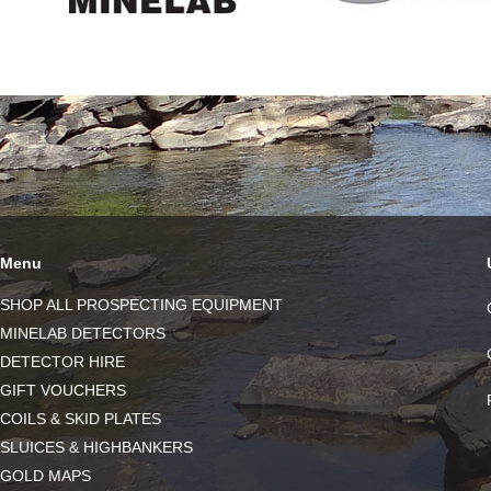
Menu
SHOP ALL PROSPECTING EQUIPMENT
MINELAB DETECTORS
DETECTOR HIRE
GIFT VOUCHERS
COILS & SKID PLATES
SLUICES & HIGHBANKERS
GOLD MAPS