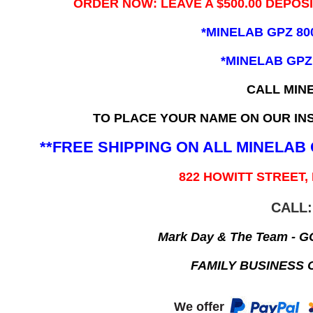
ORDER NOW: LEAVE A $500.00 DEPOS
*MINELAB GPZ 80
*MINELAB GPZ
CALL MIN
TO PLACE YOUR NAME ON OUR INS
**FREE SHIPPING ON ALL MINELA
822 HOWITT STREET,
CALL:
Mark Day & The Team - 
FAMILY BUSINESS 
We offer