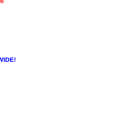
00
WIDE!