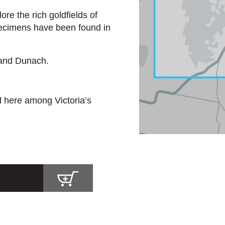
re the rich goldfields of
ecimens have been found in
 and Dunach.
d here among Victoria’s