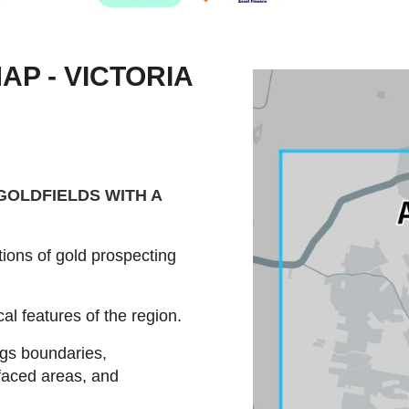
P - VICTORIA
GOLDFIELDS WITH A
ions of gold prospecting
al features of the region.
ngs boundaries,
faced areas, and