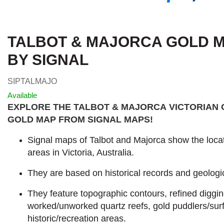
TALBOT & MAJORCA GOLD MA
BY SIGNAL
SIPTALMAJO
Available
EXPLORE THE TALBOT & MAJORCA VICTORIAN 
GOLD MAP FROM SIGNAL MAPS
!
Signal maps of Talbot and Majorca show the locat
areas in Victoria, Australia.
They are based on historical records and geologic
They feature topographic contours, refined diggi
worked/unworked quartz reefs, gold puddlers/sur
historic/recreation areas.