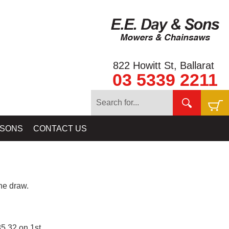
822 Howitt St, Ballarat
03 5339 2211
 SONS
CONTACT US
e draw.
5.32 on 1st