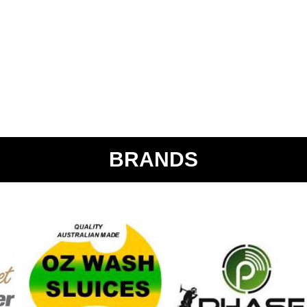
BRANDS