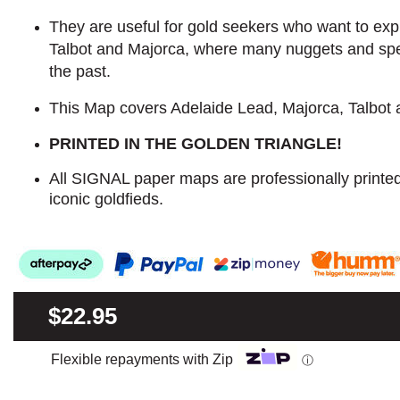
They are useful for gold seekers who want to explo
Talbot and Majorca, where many nuggets and sp
the past.
This Map covers Adelaide Lead, Majorca, Talbot
PRINTED IN THE GOLDEN TRIANGLE!
All SIGNAL paper maps are professionally printe
iconic goldfieds.
$22.95
Flexible repayments with Zip
ⓘ