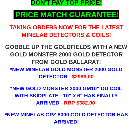
DON'T PAY TOP PRICE!
PRICE MATCH GUARANTEE!
TAKING ORDERS NOW FOR THE LATEST
MINELAB DETECTORS & COILS!
GOBBLE UP THE GOLDFIELDS WITH A NEW
GOLD MONSTER 2000 GOLD DETECTOR
FROM GOLD BALLARAT!
*NEW MINELAB GOLD MONSTER 2000 GOLD
DETECTOR
- $2999.00
*NEW GOLD MONSTER 2000 GM10" DD COIL
WITH SKIDPLATE - 10" x 6"
HAS FINALLY
ARRIVED
- RRP $382.00
*NEW MINELAB GPZ 8000 GOLD DETECTOR HAS
ARRIVED!