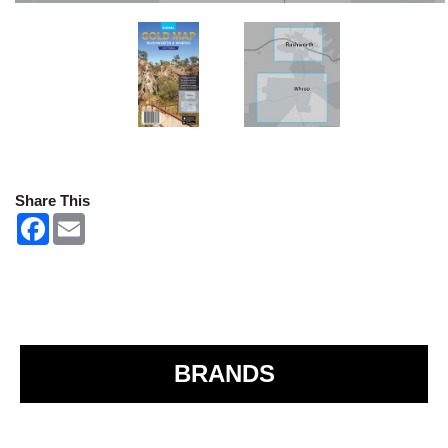
Share This
F
E
a
m
c
a
e
i
b
l
o
o
k
BRANDS