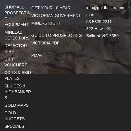
SHOP ALL
info@goldballarat.co
GET YOUR 10 YEAR
PROSPECTIN
m.au
VICTORIAN GOVERMENT
G
03 5339 2211
MINERS RIGHT
EQUIPMENT
822 Howitt St,
MINELAB
GUIDE TO PROSPECTING
Ballarat VIC 3350
DETECTORS
VICTORIA PDF
DETECTOR
HIRE
PMAV
GIFT
VOUCHERS
COILS & SKID
PLATES
SLUICES &
HIGHBANKER
S
GOLD MAPS
GOLD
NUGGETS
SPECIALS