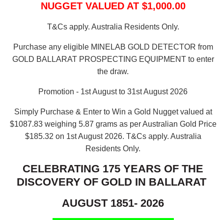
NUGGET VALUED AT $1,000.00
T&Cs apply. Australia Residents Only.
Purchase any eligible MINELAB GOLD DETECTOR from
GOLD BALLARAT PROSPECTING EQUIPMENT to enter
the draw.
Promotion - 1st August to 31st August 2026
Simply Purchase & Enter to Win a Gold Nugget valued at
$1087.83 weighing 5.87 grams as per Australian Gold Price
$185.32 on 1st August 2026.
T&Cs apply. Australia
Residents Only.
CELEBRATING 175 YEARS OF THE
DISCOVERY OF GOLD IN BALLARAT
AUGUST 1851- 2026