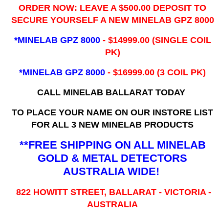
ORDER NOW: LEAVE A $500.00 DEPOSIT TO
SECURE YOURSELF A NEW MINELAB GPZ 8000
*MINELAB GPZ 8000
- ​$14999.00 (SINGLE COIL
PK)
*MINELAB GPZ 8000
- $16999.00
(3 COIL PK)
CALL MINELAB BALLARAT TODAY
TO PLACE YOUR NAME ON OUR INSTORE LIST
FOR ALL 3 NEW MINELAB PRODUCTS
**FREE SHIPPING ON ALL MINELAB
GOLD & METAL DETECTORS
AUSTRALIA WIDE!
822 HOWITT STREET, BALLARAT - VICTORIA -
AUSTRALIA