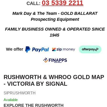
03 5339 2211
CALL:
Mark Day & The Team - GOLD BALLARAT
Prospecting Equipment
FAMILY BUSINESS OWNED & OPERATED SINCE
1945
We offer
RUSHWORTH & WHROO GOLD MAP
- VICTORIA BY SIGNAL
SIPRUSHWORTH
Available
EXPLORE THE RUSHWORTH