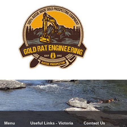
Menu
Useful Links - Victoria
Contact Us