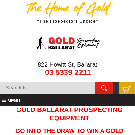
The Home of Gold
"The Prospectors Choice"
822 Howitt St, Ballarat
03 5339 2211
MENU
GOLD BALLARAT PROSPECTING
EQUIPMENT
GO INTO THE DRAW TO WIN A GOLD