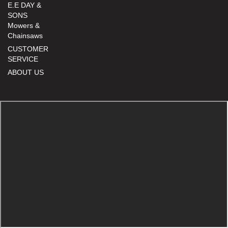
E.E DAY &
SONS
Mowers &
Chainsaws
CUSTOMER
SERVICE
ABOUT US