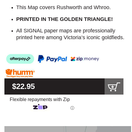
This Map covers Rushworth and Whroo.
PRINTED IN THE GOLDEN TRIANGLE!
All SIGNAL paper maps are professionally
printed here among Victoria’s iconic goldfieds.
$22.95
Flexible repayments with Zip
ⓘ