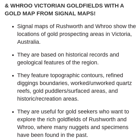
& WHROO VICTORIAN GOLDFIELDS WITH A
GOLD MAP FROM SIGNAL MAPS
!
Signal maps of Rushworth and Whroo show the
locations of gold prospecting areas in Victoria,
Australia.
They are based on historical records and
geological features of the region.
They feature topographic contours, refined
diggings boundaries, worked/unworked quartz
reefs, gold puddlers/surfaced areas, and
historic/recreation areas.
They are useful for gold seekers who want to
explore the rich goldfields of Rushworth and
Whroo, where many nuggets and specimens
have been found in the past.